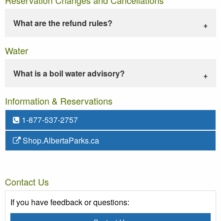
What are the refund rules?
Water
What is a boil water advisory?
Information & Reservations
1-877-537-2757
Shop.AlbertaParks.ca
Contact Us
If you have feedback or questions: