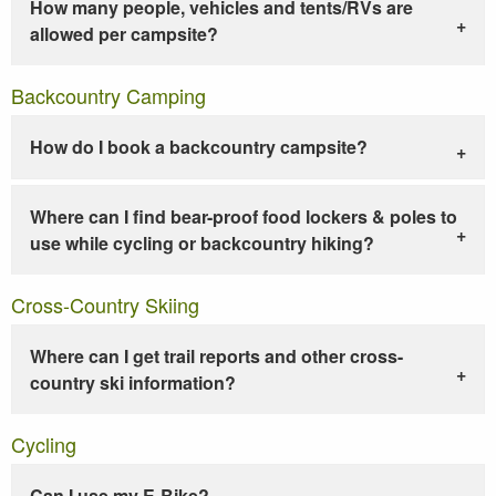
How many people, vehicles and tents/RVs are
allowed per campsite?
Backcountry Camping
How do I book a backcountry campsite?
Where can I find bear-proof food lockers & poles to
use while cycling or backcountry hiking?
Cross-Country Skiing
Where can I get trail reports and other cross-
country ski information?
Cycling
Can I use my E-Bike?