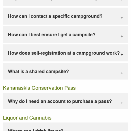
How can I contact a specific campground?
How can I best ensure I get a campsite?
How does self-registration at a campground work?
What is a shared campsite?
Kananaskis Conservation Pass
Why do I need an account to purchase a pass?
Liquor and Cannabis
Where can I drink liquor?