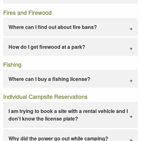
Fires and Firewood
Where can I find out about fire bans?
How do I get firewood at a park?
Fishing
Where can I buy a fishing license?
Individual Campsite Reservations
I am trying to book a site with a rental vehicle and I
don't know the license plate?
Why did the power go out while camping?