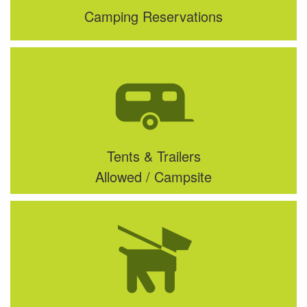
Camping Reservations
Tents & Trailers
Allowed / Campsite