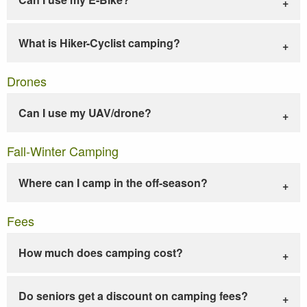
What is Hiker-Cyclist camping?
Drones
Can I use my UAV/drone?
Fall-Winter Camping
Where can I camp in the off-season?
Fees
How much does camping cost?
Do seniors get a discount on camping fees?