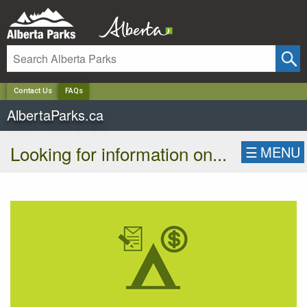
✕
Contact Us
FAQs
AlbertaParks.ca
Looking for information on...
☰
MENU