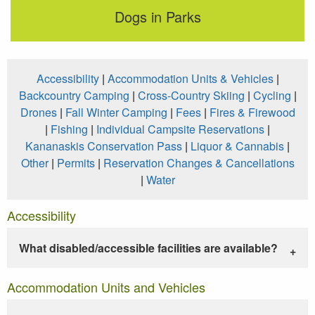
Dogs in Parks
Accessibility
|
Accommodation Units & Vehicles
|
Backcountry Camping
|
Cross-Country Skiing
|
Cycling
|
Drones
|
Fall Winter Camping
|
Fees
|
Fires & Firewood
|
Fishing
|
Individual Campsite Reservations
|
Kananaskis Conservation Pass
|
Liquor & Cannabis
|
Other
|
Permits
|
Reservation Changes & Cancellations
|
Water
Accessibility
What disabled/accessible facilities are available?
Accommodation Units and Vehicles