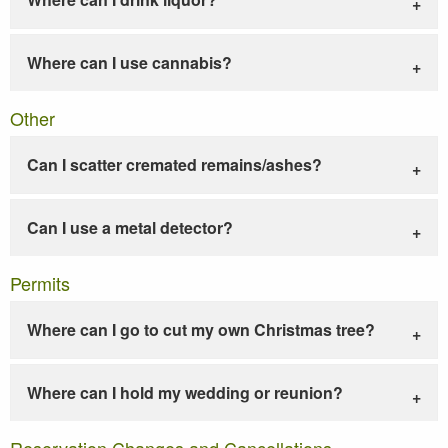
Where can I use cannabis?
Other
Can I scatter cremated remains/ashes?
Can I use a metal detector?
Permits
Where can I go to cut my own Christmas tree?
Where can I hold my wedding or reunion?
Reservation Changes and Cancellations