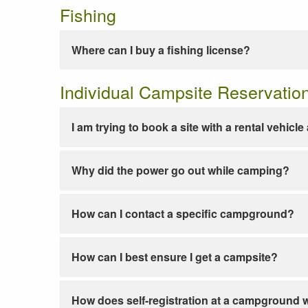
Fishing
Where can I buy a fishing license?
Individual Campsite Reservatio
I am trying to book a site with a rental vehicl
Why did the power go out while camping?
How can I contact a specific campground?
How can I best ensure I get a campsite?
How does self-registration at a campground 