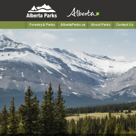
Forestry & Parks
AlbertaParks.ca
About Parks
Contact Us