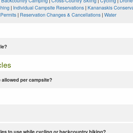
|
Backcountry Camping
|
Cross-Country Skiing
|
Cycling
|
Drone
shing
|
Individual Campsite Reservations
|
Kananaskis Conserva
|
Permits
|
Reservation Changes & Cancellations
|
Water
ble?
cles
 allowed per campsite?
les to use while cycling or backcountry hiking?