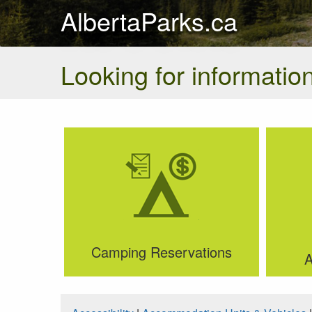
AlbertaParks.ca
Looking for information
Camping Reservations
A