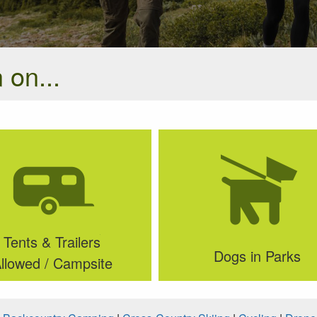
 on...
Tents & Trailers
Dogs in Parks
llowed / Campsite