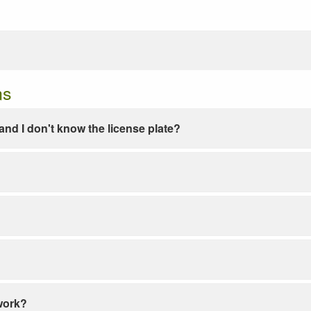
ns
e and I don't know the license plate?
work?