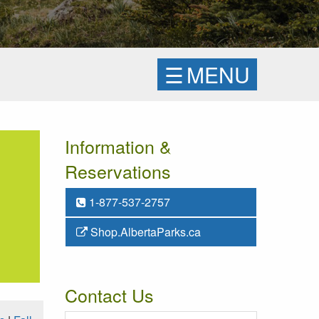
☰
MENU
Information &
Reservations
1-877-537-2757
Shop.AlbertaParks.ca
Contact Us