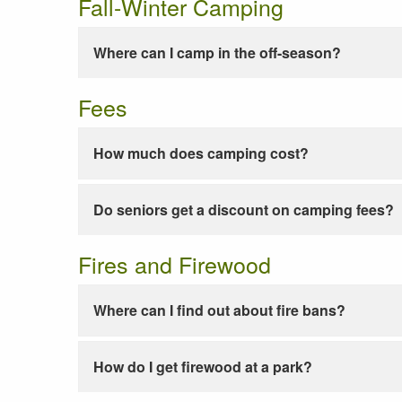
Fall-Winter Camping
Where can I camp in the off-season?
Fees
How much does camping cost?
Do seniors get a discount on camping fees?
Fires and Firewood
Where can I find out about fire bans?
How do I get firewood at a park?