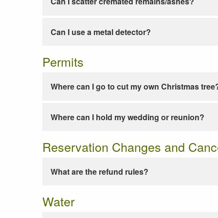
Can I scatter cremated remains/ashes?
Can I use a metal detector?
Permits
Where can I go to cut my own Christmas tree
Where can I hold my wedding or reunion?
Reservation Changes and Cance
What are the refund rules?
Water