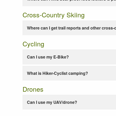
Cross-Country Skiing
Where can I get trail reports and other cross-
Cycling
Can I use my E-Bike?
What is Hiker-Cyclist camping?
Drones
Can I use my UAV/drone?