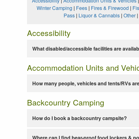
Accessibility
|
Accommodation Units & Vehicles
Winter Camping
|
Fees
|
Fires & Firewood
|
Fi
Pass
|
Liquor & Cannabis
|
Other
Accessibility
What disabled/accessible facilities are availa
Accommodation Units and Vehi
How many people, vehicles and tents/RVs are
Backcountry Camping
How do I book a backcountry campsite?
Where can I find bear-proof food lockers & po