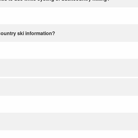
country ski information?