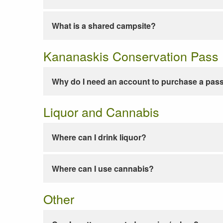
What is a shared campsite?
Kananaskis Conservation Pass
Why do I need an account to purchase a pas
Liquor and Cannabis
Where can I drink liquor?
Where can I use cannabis?
Other