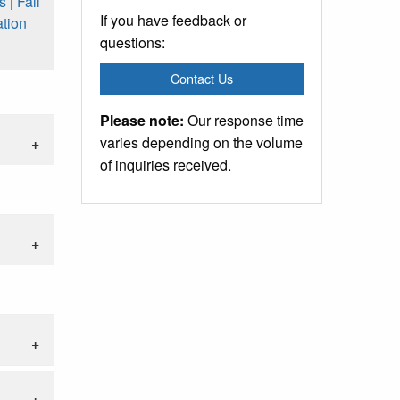
s
|
Fall
If you have feedback or
tion
questions:
Contact Us
Please note:
Our response time
varies depending on the volume
of inquiries received.