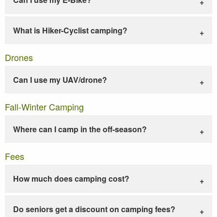
What is Hiker-Cyclist camping?
Drones
Can I use my UAV/drone?
Fall-Winter Camping
Where can I camp in the off-season?
Fees
How much does camping cost?
Do seniors get a discount on camping fees?