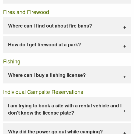
Fires and Firewood
Where can I find out about fire bans?
How do I get firewood at a park?
Fishing
Where can I buy a fishing license?
Individual Campsite Reservations
I am trying to book a site with a rental vehicle and I
don't know the license plate?
Why did the power go out while camping?