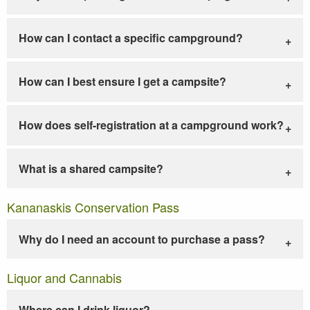
How can I contact a specific campground?
How can I best ensure I get a campsite?
How does self-registration at a campground work?
What is a shared campsite?
Kananaskis Conservation Pass
Why do I need an account to purchase a pass?
Liquor and Cannabis
Where can I drink liquor?