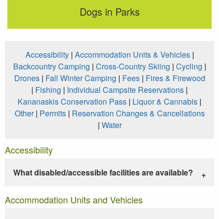
Dogs in Parks
Accessibility
|
Accommodation Units & Vehicles
|
Backcountry Camping
|
Cross-Country Skiing
|
Cycling
|
Drones
|
Fall Winter Camping
|
Fees
|
Fires & Firewood
|
Fishing
|
Individual Campsite Reservations
|
Kananaskis Conservation Pass
|
Liquor & Cannabis
|
Other
|
Permits
|
Reservation Changes & Cancellations
|
Water
Accessibility
What disabled/accessible facilities are available?
Accommodation Units and Vehicles