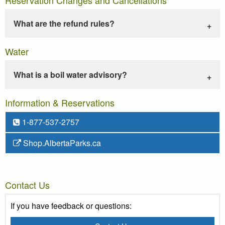
What are the refund rules?
Water
What is a boil water advisory?
Information & Reservations
1-877-537-2757
Shop.AlbertaParks.ca
Contact Us
If you have feedback or questions: