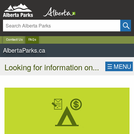
✕
Contact Us
FAQs
AlbertaParks.ca
Looking for information on...
☰
MENU