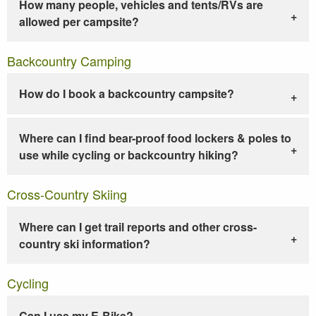
How many people, vehicles and tents/RVs are
allowed per campsite?
Backcountry Camping
How do I book a backcountry campsite?
Where can I find bear-proof food lockers & poles to
use while cycling or backcountry hiking?
Cross-Country Skiing
Where can I get trail reports and other cross-
country ski information?
Cycling
Can I use my E-Bike?