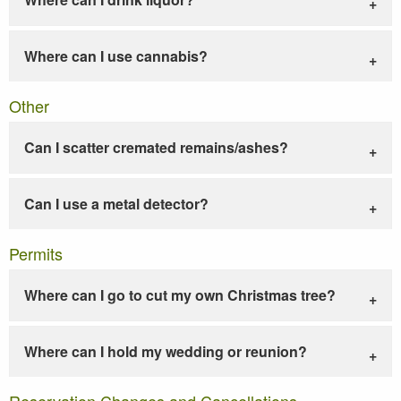
Where can I use cannabis?
Other
Can I scatter cremated remains/ashes?
Can I use a metal detector?
Permits
Where can I go to cut my own Christmas tree?
Where can I hold my wedding or reunion?
Reservation Changes and Cancellations