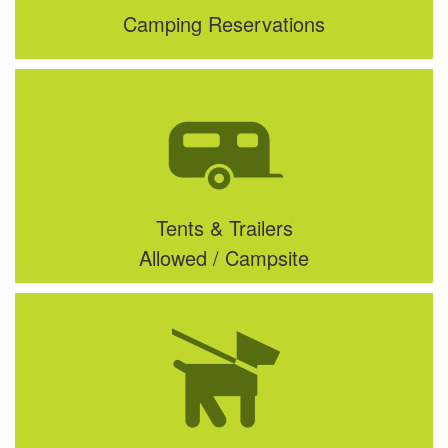
Camping Reservations
Tents & Trailers
Allowed / Campsite