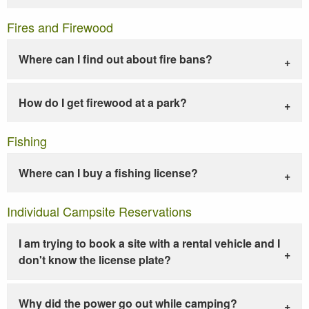
Fires and Firewood
Where can I find out about fire bans?
How do I get firewood at a park?
Fishing
Where can I buy a fishing license?
Individual Campsite Reservations
I am trying to book a site with a rental vehicle and I
don't know the license plate?
Why did the power go out while camping?