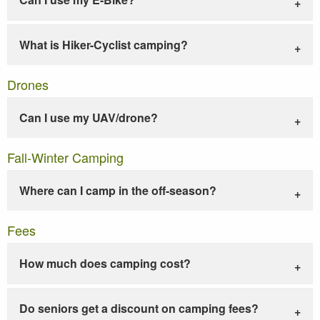
What is Hiker-Cyclist camping?
Drones
Can I use my UAV/drone?
Fall-Winter Camping
Where can I camp in the off-season?
Fees
How much does camping cost?
Do seniors get a discount on camping fees?