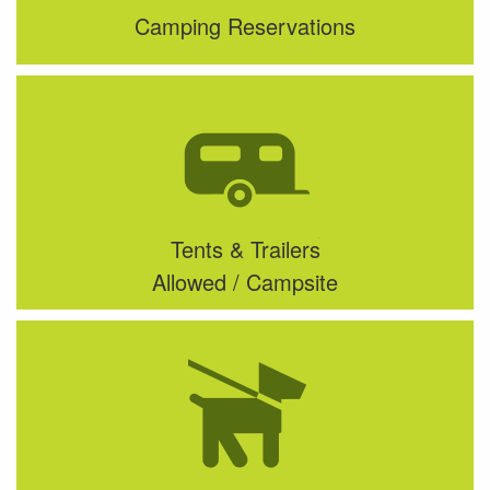
Camping Reservations
Tents & Trailers
Allowed / Campsite