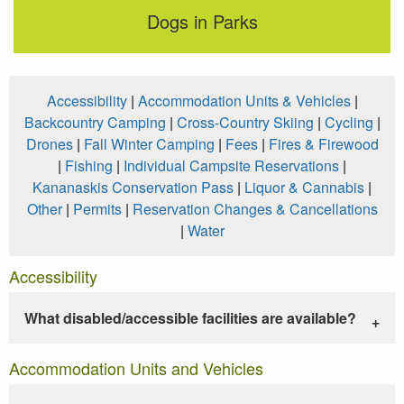
Dogs in Parks
Accessibility
|
Accommodation Units & Vehicles
|
Backcountry Camping
|
Cross-Country Skiing
|
Cycling
|
Drones
|
Fall Winter Camping
|
Fees
|
Fires & Firewood
|
Fishing
|
Individual Campsite Reservations
|
Kananaskis Conservation Pass
|
Liquor & Cannabis
|
Other
|
Permits
|
Reservation Changes & Cancellations
|
Water
Accessibility
What disabled/accessible facilities are available?
Accommodation Units and Vehicles