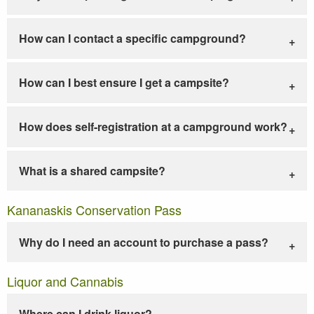
How can I contact a specific campground?
How can I best ensure I get a campsite?
How does self-registration at a campground work?
What is a shared campsite?
Kananaskis Conservation Pass
Why do I need an account to purchase a pass?
Liquor and Cannabis
Where can I drink liquor?