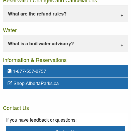
What are the refund rules?
Water
What is a boil water advisory?
Information & Reservations
1-877-537-2757
Shop.AlbertaParks.ca
Contact Us
If you have feedback or questions: