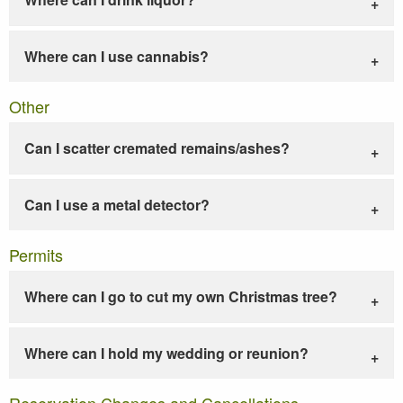
Where can I use cannabis?
Other
Can I scatter cremated remains/ashes?
Can I use a metal detector?
Permits
Where can I go to cut my own Christmas tree?
Where can I hold my wedding or reunion?
Reservation Changes and Cancellations