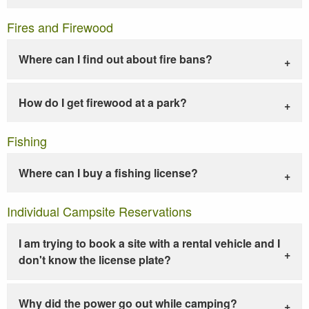
Fires and Firewood
Where can I find out about fire bans?
How do I get firewood at a park?
Fishing
Where can I buy a fishing license?
Individual Campsite Reservations
I am trying to book a site with a rental vehicle and I
don't know the license plate?
Why did the power go out while camping?