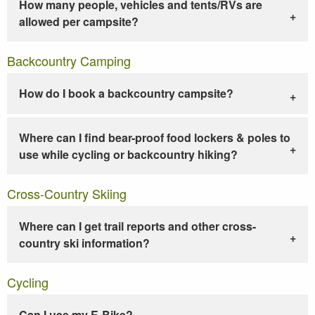
How many people, vehicles and tents/RVs are
allowed per campsite?
Backcountry Camping
How do I book a backcountry campsite?
Where can I find bear-proof food lockers & poles to
use while cycling or backcountry hiking?
Cross-Country Skiing
Where can I get trail reports and other cross-
country ski information?
Cycling
Can I use my E-Bike?