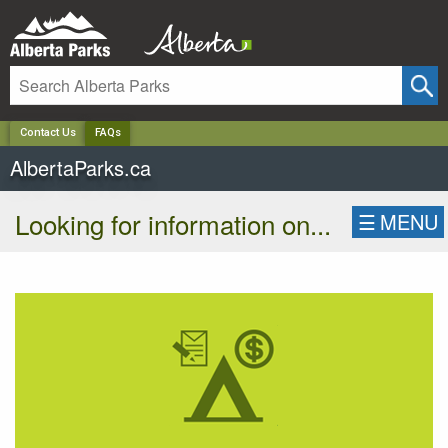
✕
Contact Us
FAQs
AlbertaParks.ca
Looking for information on...
☰
MENU