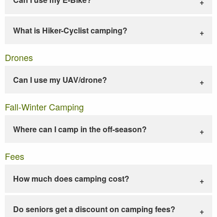
What is Hiker-Cyclist camping?
Drones
Can I use my UAV/drone?
Fall-Winter Camping
Where can I camp in the off-season?
Fees
How much does camping cost?
Do seniors get a discount on camping fees?