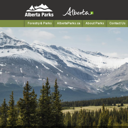
Forestry & Parks
AlbertaParks.ca
About Parks
Contact Us