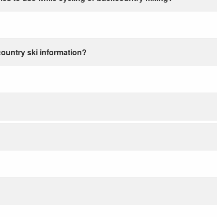
country ski information?