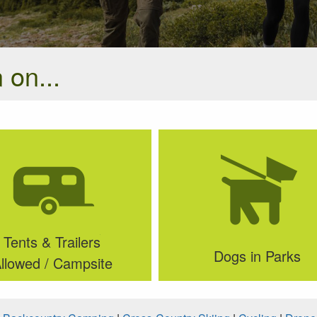
 on...
Tents & Trailers
Dogs in Parks
llowed / Campsite