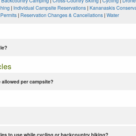
|
Backcountry Camping
|
Cross-Country Skiing
|
Cycling
|
Drone
shing
|
Individual Campsite Reservations
|
Kananaskis Conserva
|
Permits
|
Reservation Changes & Cancellations
|
Water
ble?
cles
 allowed per campsite?
les to use while cycling or backcountry hiking?