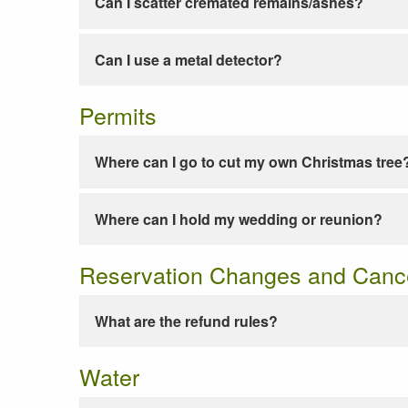
Can I scatter cremated remains/ashes?
Can I use a metal detector?
Permits
Where can I go to cut my own Christmas tree
Where can I hold my wedding or reunion?
Reservation Changes and Cance
What are the refund rules?
Water