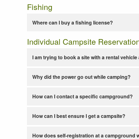
Fishing
Where can I buy a fishing license?
Individual Campsite Reservatio
I am trying to book a site with a rental vehicl
Why did the power go out while camping?
How can I contact a specific campground?
How can I best ensure I get a campsite?
How does self-registration at a campground 