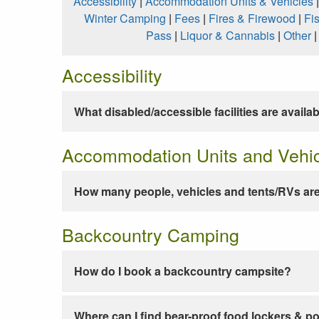
Accessibility
|
Accommodation Units & Vehicles
Winter Camping
|
Fees
|
Fires & Firewood
|
Fi
Pass
|
Liquor & Cannabis
|
Other
Accessibility
What disabled/accessible facilities are availa
Accommodation Units and Vehi
How many people, vehicles and tents/RVs are
Backcountry Camping
How do I book a backcountry campsite?
Where can I find bear-proof food lockers & po