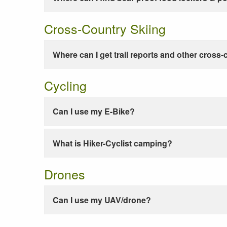
Cross-Country Skiing
Where can I get trail reports and other cross-
Cycling
Can I use my E-Bike?
What is Hiker-Cyclist camping?
Drones
Can I use my UAV/drone?