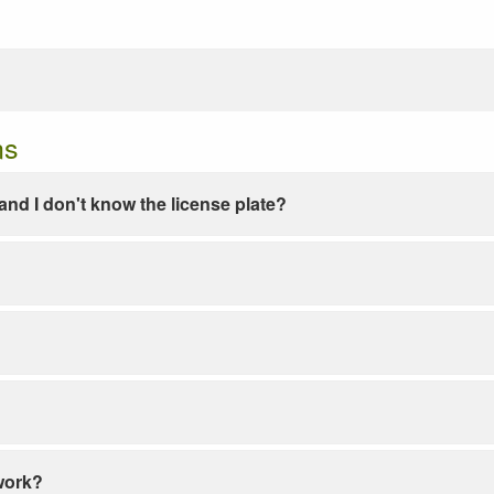
ns
e and I don't know the license plate?
work?