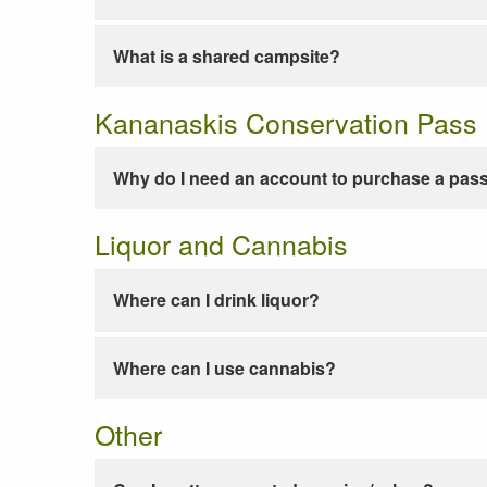
What is a shared campsite?
Kananaskis Conservation Pass
Why do I need an account to purchase a pas
Liquor and Cannabis
Where can I drink liquor?
Where can I use cannabis?
Other