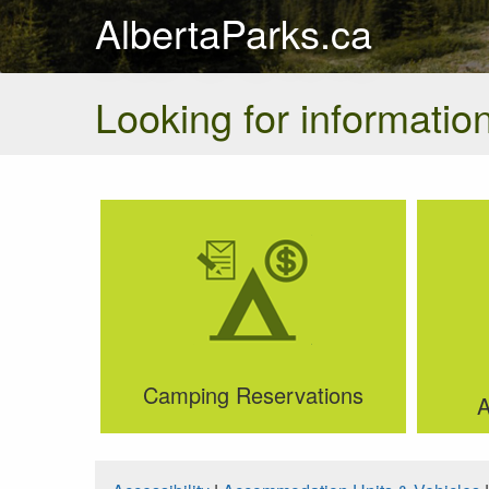
AlbertaParks.ca
Looking for information
Camping Reservations
A