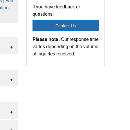
s
|
Fall
If you have feedback or
tion
questions:
Contact Us
Please note:
Our response time
varies depending on the volume
of inquiries received.