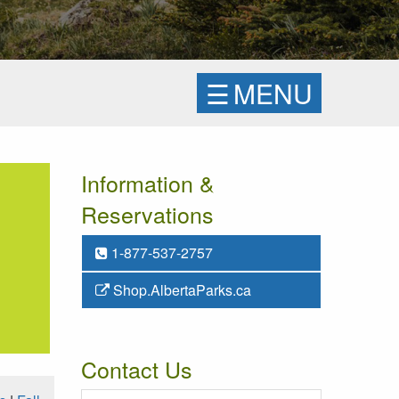
☰
MENU
Information &
Reservations
1-877-537-2757
Shop.AlbertaParks.ca
Contact Us