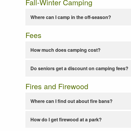
Fall-Winter Camping
Where can I camp in the off-season?
Fees
How much does camping cost?
Do seniors get a discount on camping fees?
Fires and Firewood
Where can I find out about fire bans?
How do I get firewood at a park?