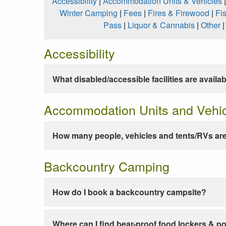
Accessibility
|
Accommodation Units & Vehicles
Winter Camping
|
Fees
|
Fires & Firewood
|
Fi
Pass
|
Liquor & Cannabis
|
Other
Accessibility
What disabled/accessible facilities are availa
Accommodation Units and Vehi
How many people, vehicles and tents/RVs are
Backcountry Camping
How do I book a backcountry campsite?
Where can I find bear-proof food lockers & po