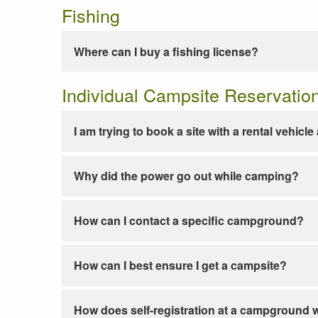
Fishing
Where can I buy a fishing license?
Individual Campsite Reservatio
I am trying to book a site with a rental vehicl
Why did the power go out while camping?
How can I contact a specific campground?
How can I best ensure I get a campsite?
How does self-registration at a campground 