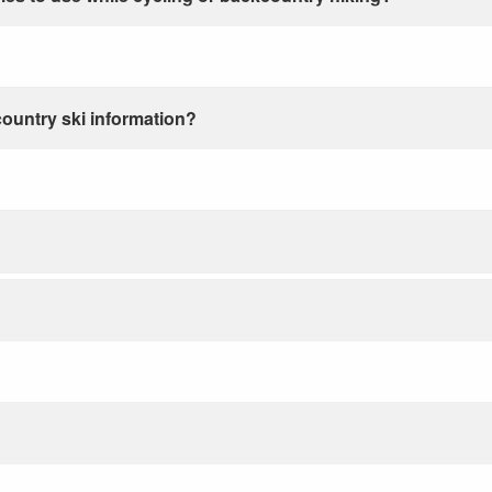
country ski information?