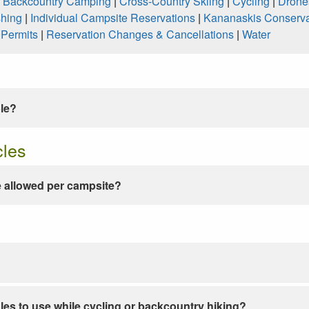
|
Backcountry Camping
|
Cross-Country Skiing
|
Cycling
|
Drone
shing
|
Individual Campsite Reservations
|
Kananaskis Conserva
|
Permits
|
Reservation Changes & Cancellations
|
Water
ble?
cles
 allowed per campsite?
les to use while cycling or backcountry hiking?