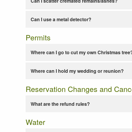
Can I scatter cremated remains/ashes?
Can I use a metal detector?
Permits
Where can I go to cut my own Christmas tree
Where can I hold my wedding or reunion?
Reservation Changes and Cance
What are the refund rules?
Water