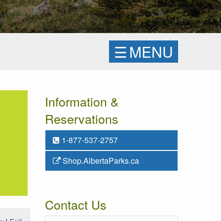
☰
MENU
Information &
Reservations
1-877-537-2757
Shop.AlbertaParks.ca
Contact Us