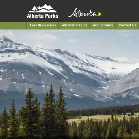
Forestry & Parks
AlbertaParks.ca
About Parks
Contact Us