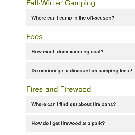
Fall-Winter Camping
Where can I camp in the off-season?
Fees
How much does camping cost?
Do seniors get a discount on camping fees?
Fires and Firewood
Where can I find out about fire bans?
How do I get firewood at a park?