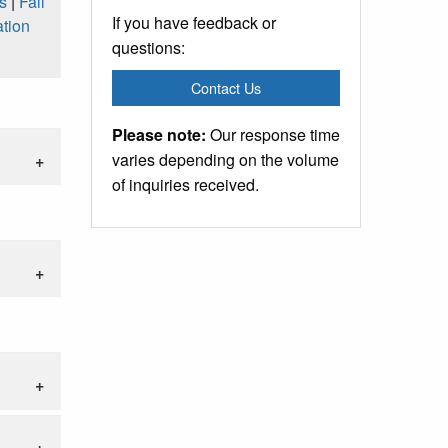
s
|
Fall
If you have feedback or
tion
questions:
Contact Us
Please note:
Our response time
varies depending on the volume
of inquiries received.