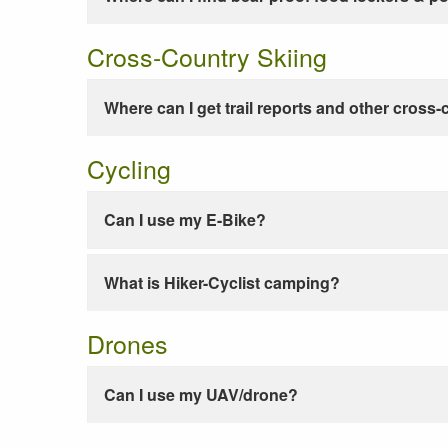
Cross-Country Skiing
Where can I get trail reports and other cross-
Cycling
Can I use my E-Bike?
What is Hiker-Cyclist camping?
Drones
Can I use my UAV/drone?