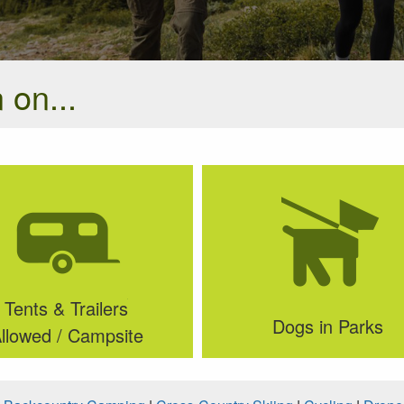
 on...
Tents & Trailers
Dogs in Parks
llowed / Campsite