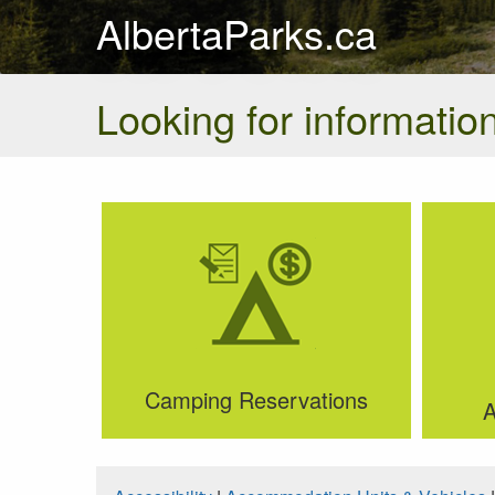
AlbertaParks.ca
Looking for information
Camping Reservations
A