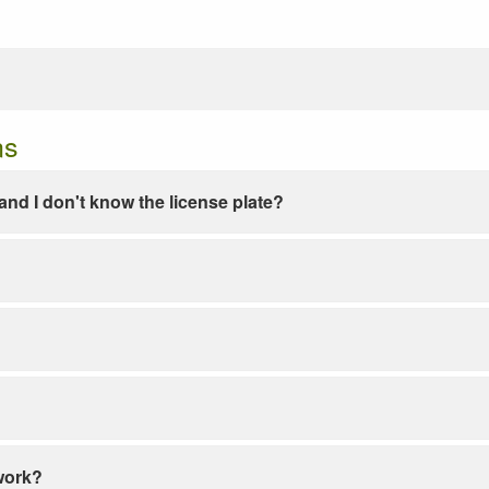
ns
e and I don't know the license plate?
work?