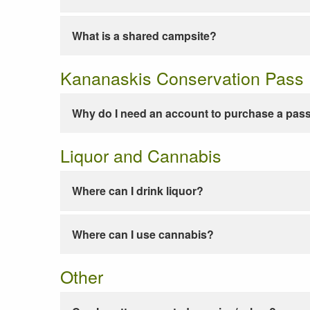
What is a shared campsite?
Kananaskis Conservation Pass
Why do I need an account to purchase a pas
Liquor and Cannabis
Where can I drink liquor?
Where can I use cannabis?
Other