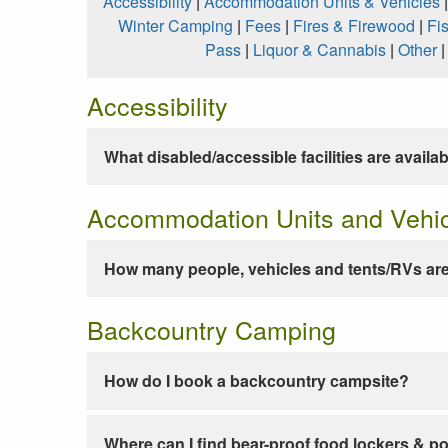
Accessibility
|
Accommodation Units & Vehicles
Winter Camping
|
Fees
|
Fires & Firewood
|
Fi
Pass
|
Liquor & Cannabis
|
Other
Accessibility
What disabled/accessible facilities are availa
Accommodation Units and Vehi
How many people, vehicles and tents/RVs are
Backcountry Camping
How do I book a backcountry campsite?
Where can I find bear-proof food lockers & po