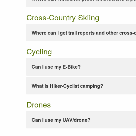
Cross-Country Skiing
Where can I get trail reports and other cross-
Cycling
Can I use my E-Bike?
What is Hiker-Cyclist camping?
Drones
Can I use my UAV/drone?