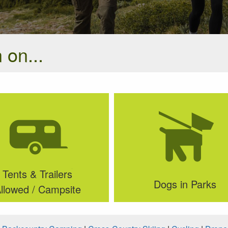
 on...
Tents & Trailers
Dogs in Parks
llowed / Campsite