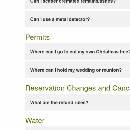
Can I scatter cremated remains/ashes?
Can I use a metal detector?
Permits
Where can I go to cut my own Christmas tree
Where can I hold my wedding or reunion?
Reservation Changes and Cance
What are the refund rules?
Water