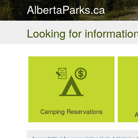
AlbertaParks.ca
Looking for information
Camping Reservations
A