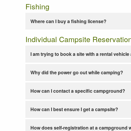
Fishing
Where can I buy a fishing license?
Individual Campsite Reservatio
I am trying to book a site with a rental vehicl
Why did the power go out while camping?
How can I contact a specific campground?
How can I best ensure I get a campsite?
How does self-registration at a campground 