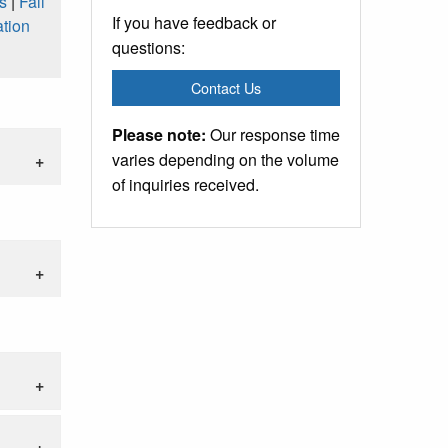
s
|
Fall
If you have feedback or
tion
questions:
Contact Us
Please note:
Our response time
varies depending on the volume
of inquiries received.