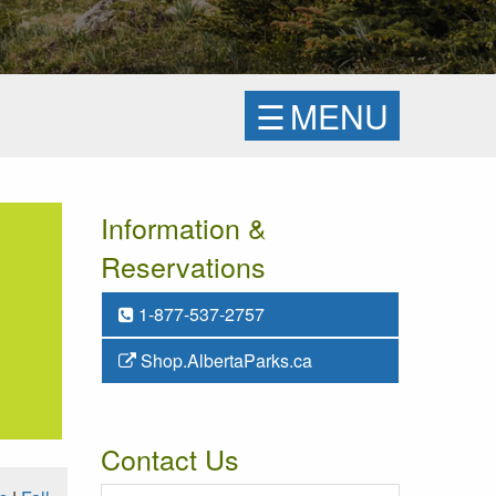
☰
MENU
Information &
Reservations
1-877-537-2757
Shop.AlbertaParks.ca
Contact Us