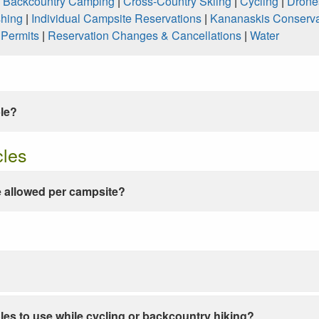
|
Backcountry Camping
|
Cross-Country Skiing
|
Cycling
|
Drone
shing
|
Individual Campsite Reservations
|
Kananaskis Conserva
|
Permits
|
Reservation Changes & Cancellations
|
Water
ble?
cles
 allowed per campsite?
les to use while cycling or backcountry hiking?