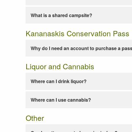
What is a shared campsite?
Kananaskis Conservation Pass
Why do I need an account to purchase a pas
Liquor and Cannabis
Where can I drink liquor?
Where can I use cannabis?
Other