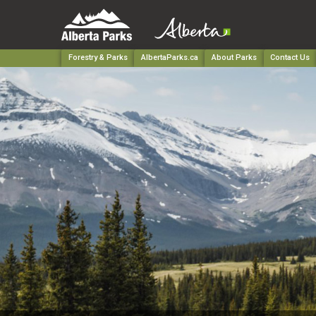
Forestry & Parks
AlbertaParks.ca
About Parks
Contact Us