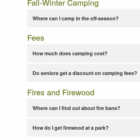
Fall-Winter Camping
Where can I camp in the off-season?
Fees
How much does camping cost?
Do seniors get a discount on camping fees?
Fires and Firewood
Where can I find out about fire bans?
How do I get firewood at a park?