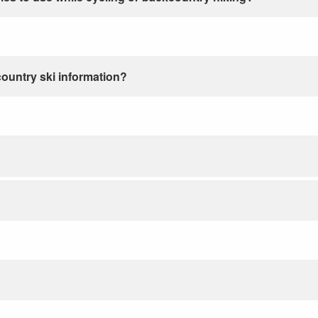
country ski information?