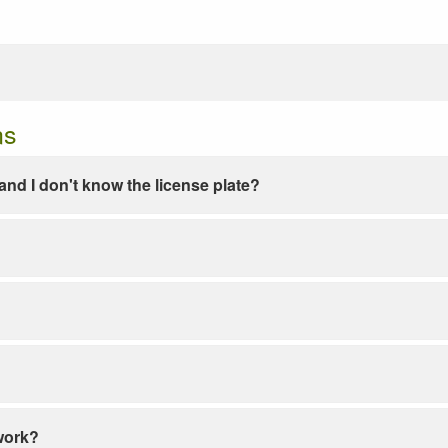
ns
e and I don't know the license plate?
work?