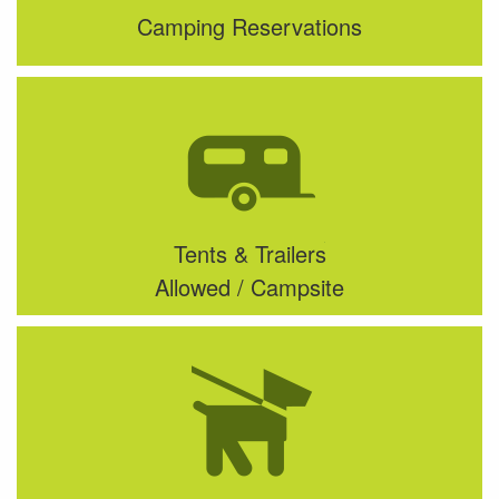
Camping Reservations
Tents & Trailers
Allowed / Campsite