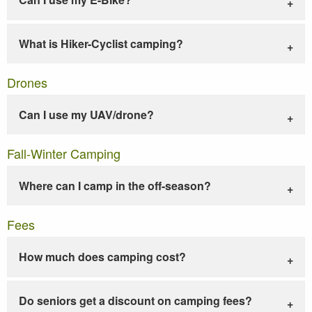
What is Hiker-Cyclist camping?
Drones
Can I use my UAV/drone?
Fall-Winter Camping
Where can I camp in the off-season?
Fees
How much does camping cost?
Do seniors get a discount on camping fees?