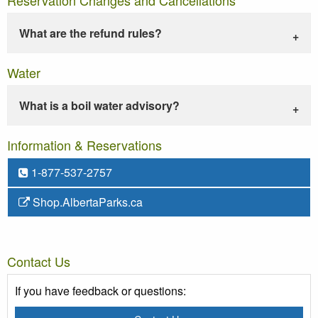
What are the refund rules?
Water
What is a boil water advisory?
Information & Reservations
1-877-537-2757
Shop.AlbertaParks.ca
Contact Us
If you have feedback or questions: