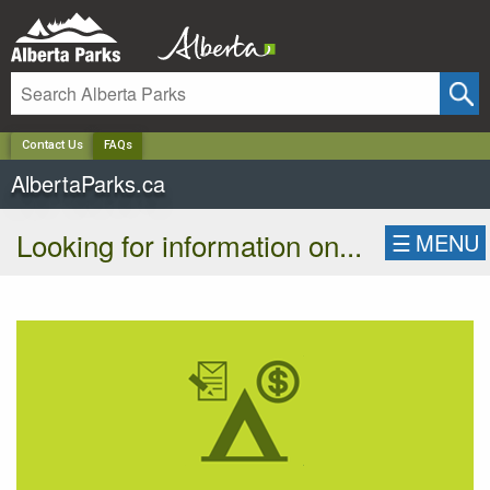
✕
Contact Us
FAQs
AlbertaParks.ca
Looking for information on...
☰
MENU