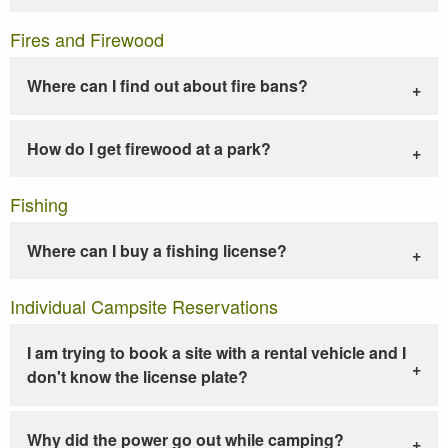
Fires and Firewood
Where can I find out about fire bans?
How do I get firewood at a park?
Fishing
Where can I buy a fishing license?
Individual Campsite Reservations
I am trying to book a site with a rental vehicle and I
don't know the license plate?
Why did the power go out while camping?