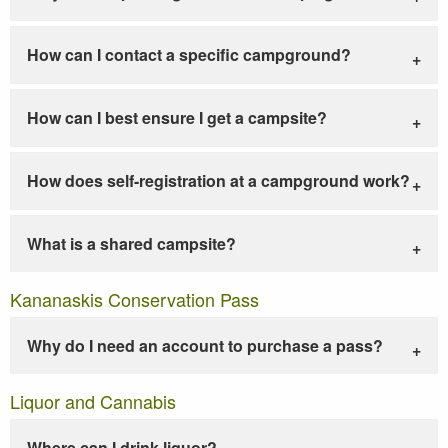
How can I contact a specific campground?
How can I best ensure I get a campsite?
How does self-registration at a campground work?
What is a shared campsite?
Kananaskis Conservation Pass
Why do I need an account to purchase a pass?
Liquor and Cannabis
Where can I drink liquor?