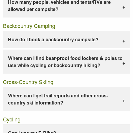
How many people, vehicles and tents/RVs are
allowed per campsite?
Backcountry Camping
How do I book a backcountry campsite?
Where can I find bear-proof food lockers & poles to
use while cycling or backcountry hiking?
Cross-Country Skiing
Where can I get trail reports and other cross-
country ski information?
Cycling
Can I use my E-Bike?