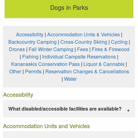
Dogs in Parks
Accessibility
|
Accommodation Units & Vehicles
|
Backcountry Camping
|
Cross-Country Skiing
|
Cycling
|
Drones
|
Fall Winter Camping
|
Fees
|
Fires & Firewood
|
Fishing
|
Individual Campsite Reservations
|
Kananaskis Conservation Pass
|
Liquor & Cannabis
|
Other
|
Permits
|
Reservation Changes & Cancellations
|
Water
Accessibility
What disabled/accessible facilities are available?
Accommodation Units and Vehicles