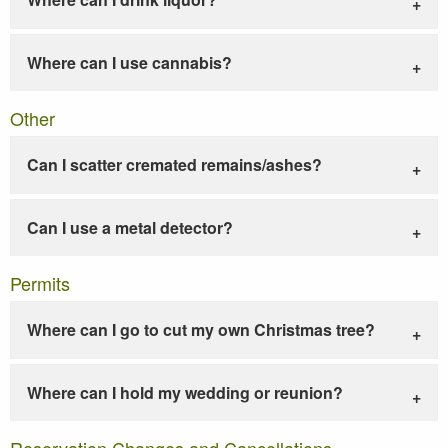
Where can I use cannabis?
Other
Can I scatter cremated remains/ashes?
Can I use a metal detector?
Permits
Where can I go to cut my own Christmas tree?
Where can I hold my wedding or reunion?
Reservation Changes and Cancellations