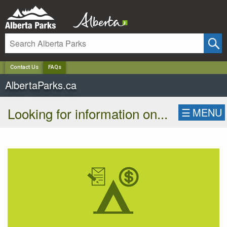
✕
Contact Us
FAQs
AlbertaParks.ca
Looking for information on...
☰
MENU