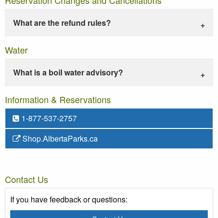
What are the refund rules?
Water
What is a boil water advisory?
Information & Reservations
1-877-537-2757
Shop.AlbertaParks.ca
Contact Us
If you have feedback or questions: