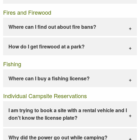
Fires and Firewood
Where can I find out about fire bans?
How do I get firewood at a park?
Fishing
Where can I buy a fishing license?
Individual Campsite Reservations
I am trying to book a site with a rental vehicle and I
don't know the license plate?
Why did the power go out while camping?