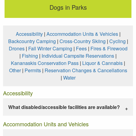
Dogs in Parks
Accessibility
|
Accommodation Units & Vehicles
|
Backcountry Camping
|
Cross-Country Skiing
|
Cycling
|
Drones
|
Fall Winter Camping
|
Fees
|
Fires & Firewood
|
Fishing
|
Individual Campsite Reservations
|
Kananaskis Conservation Pass
|
Liquor & Cannabis
|
Other
|
Permits
|
Reservation Changes & Cancellations
|
Water
Accessibility
What disabled/accessible facilities are available?
Accommodation Units and Vehicles