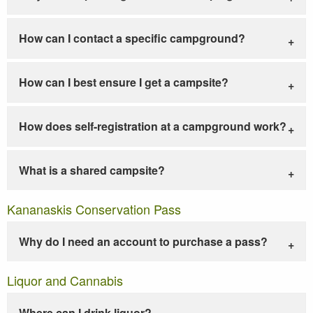
How can I contact a specific campground?
How can I best ensure I get a campsite?
How does self-registration at a campground work?
What is a shared campsite?
Kananaskis Conservation Pass
Why do I need an account to purchase a pass?
Liquor and Cannabis
Where can I drink liquor?