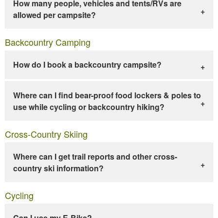
How many people, vehicles and tents/RVs are
allowed per campsite?
Backcountry Camping
How do I book a backcountry campsite?
Where can I find bear-proof food lockers & poles to
use while cycling or backcountry hiking?
Cross-Country Skiing
Where can I get trail reports and other cross-
country ski information?
Cycling
Can I use my E-Bike?