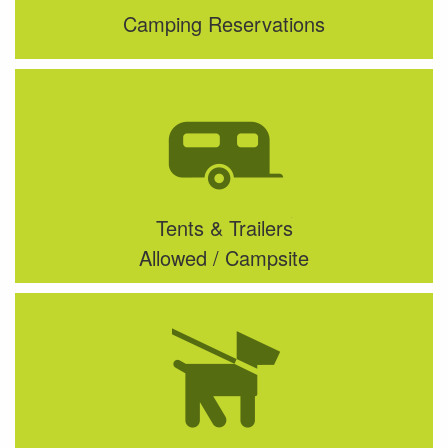
Camping Reservations
Tents & Trailers
Allowed / Campsite