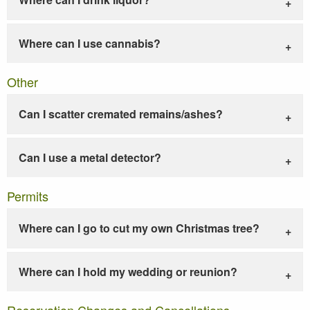
Where can I use cannabis?
Other
Can I scatter cremated remains/ashes?
Can I use a metal detector?
Permits
Where can I go to cut my own Christmas tree?
Where can I hold my wedding or reunion?
Reservation Changes and Cancellations