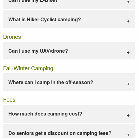
What is Hiker-Cyclist camping?
Drones
Can I use my UAV/drone?
Fall-Winter Camping
Where can I camp in the off-season?
Fees
How much does camping cost?
Do seniors get a discount on camping fees?