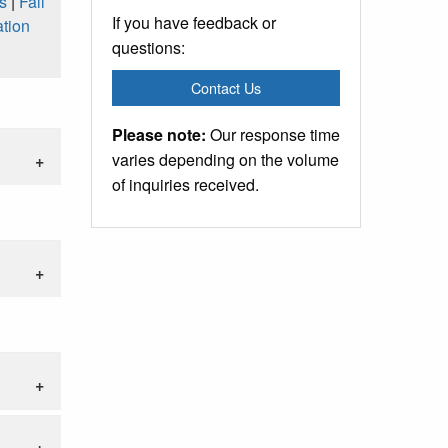
s
|
Fall
If you have feedback or
tion
questions:
Contact Us
Please note:
Our response time
varies depending on the volume
of inquiries received.