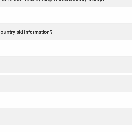
country ski information?