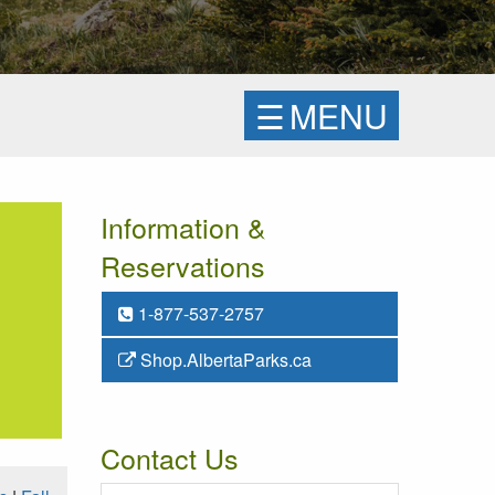
☰
MENU
Information &
Reservations
1-877-537-2757
Shop.AlbertaParks.ca
Contact Us