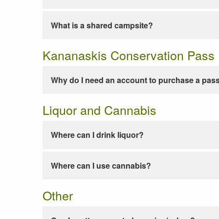
What is a shared campsite?
Kananaskis Conservation Pass
Why do I need an account to purchase a pas
Liquor and Cannabis
Where can I drink liquor?
Where can I use cannabis?
Other