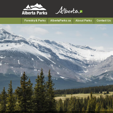
Forestry & Parks
AlbertaParks.ca
About Parks
Contact Us