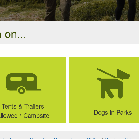
 on...
Tents & Trailers
Dogs in Parks
llowed / Campsite