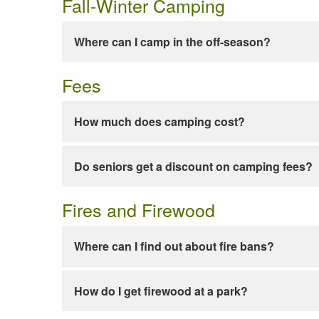
Fall-Winter Camping
Where can I camp in the off-season?
Fees
How much does camping cost?
Do seniors get a discount on camping fees?
Fires and Firewood
Where can I find out about fire bans?
How do I get firewood at a park?