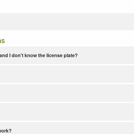
ns
e and I don't know the license plate?
work?