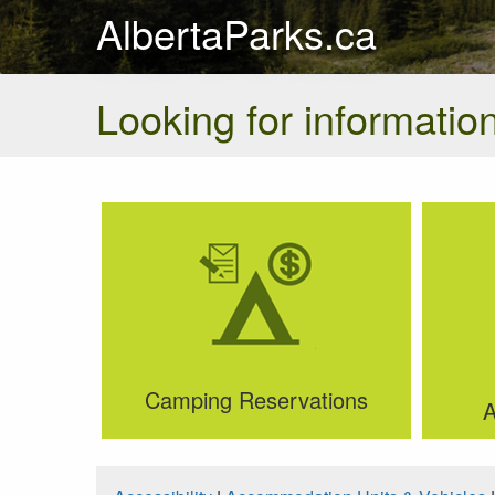
AlbertaParks.ca
Looking for information
Camping Reservations
A