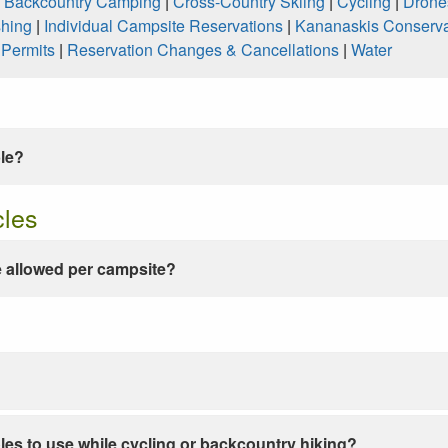
|
Backcountry Camping
|
Cross-Country Skiing
|
Cycling
|
Drone
shing
|
Individual Campsite Reservations
|
Kananaskis Conserva
|
Permits
|
Reservation Changes & Cancellations
|
Water
ble?
cles
 allowed per campsite?
les to use while cycling or backcountry hiking?