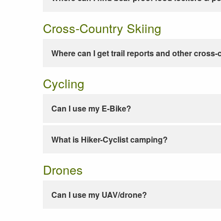
Cross-Country Skiing
Where can I get trail reports and other cross-
Cycling
Can I use my E-Bike?
What is Hiker-Cyclist camping?
Drones
Can I use my UAV/drone?