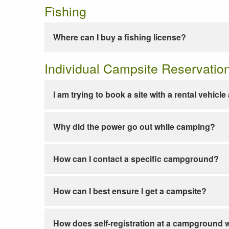
Fishing
Where can I buy a fishing license?
Individual Campsite Reservatio
I am trying to book a site with a rental vehicl
Why did the power go out while camping?
How can I contact a specific campground?
How can I best ensure I get a campsite?
How does self-registration at a campground 