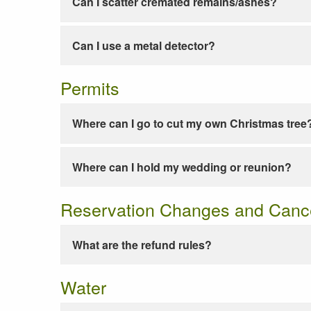
Can I scatter cremated remains/ashes?
Can I use a metal detector?
Permits
Where can I go to cut my own Christmas tree
Where can I hold my wedding or reunion?
Reservation Changes and Cance
What are the refund rules?
Water