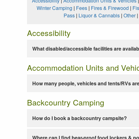
Accessibility
|
Accommodation Units & Vehicles
Winter Camping
|
Fees
|
Fires & Firewood
|
Fi
Pass
|
Liquor & Cannabis
|
Other
Accessibility
What disabled/accessible facilities are availa
Accommodation Units and Vehi
How many people, vehicles and tents/RVs are
Backcountry Camping
How do I book a backcountry campsite?
Where can I find bear-proof food lockers & po