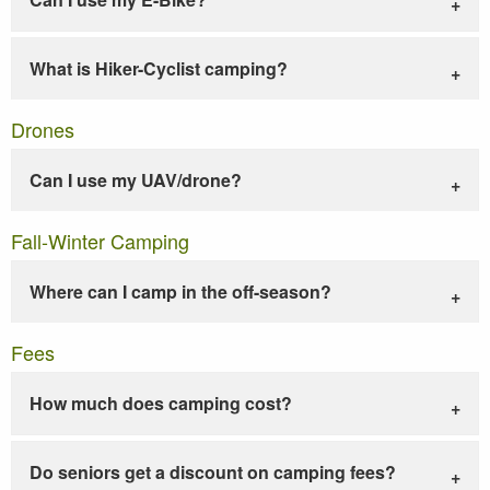
What is Hiker-Cyclist camping?
Drones
Can I use my UAV/drone?
Fall-Winter Camping
Where can I camp in the off-season?
Fees
How much does camping cost?
Do seniors get a discount on camping fees?