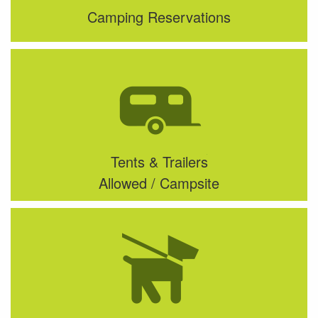
Camping Reservations
Tents & Trailers
Allowed / Campsite