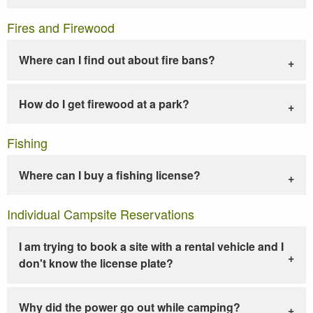
Fires and Firewood
Where can I find out about fire bans?
How do I get firewood at a park?
Fishing
Where can I buy a fishing license?
Individual Campsite Reservations
I am trying to book a site with a rental vehicle and I
don't know the license plate?
Why did the power go out while camping?