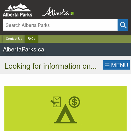
✕
Contact Us
FAQs
AlbertaParks.ca
Looking for information on...
☰
MENU