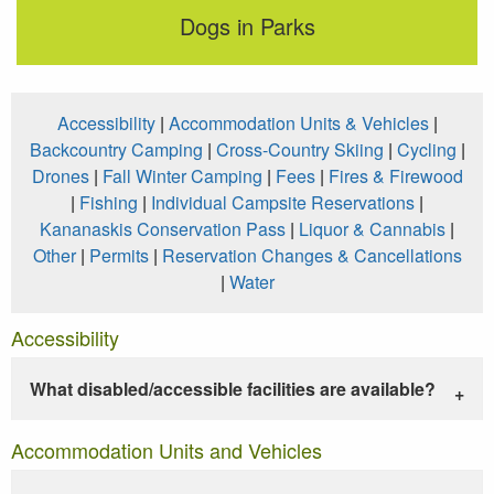
Dogs in Parks
Accessibility
|
Accommodation Units & Vehicles
|
Backcountry Camping
|
Cross-Country Skiing
|
Cycling
|
Drones
|
Fall Winter Camping
|
Fees
|
Fires & Firewood
|
Fishing
|
Individual Campsite Reservations
|
Kananaskis Conservation Pass
|
Liquor & Cannabis
|
Other
|
Permits
|
Reservation Changes & Cancellations
|
Water
Accessibility
What disabled/accessible facilities are available?
Accommodation Units and Vehicles