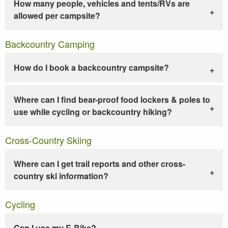
How many people, vehicles and tents/RVs are
allowed per campsite?
Backcountry Camping
How do I book a backcountry campsite?
Where can I find bear-proof food lockers & poles to
use while cycling or backcountry hiking?
Cross-Country Skiing
Where can I get trail reports and other cross-
country ski information?
Cycling
Can I use my E-Bike?