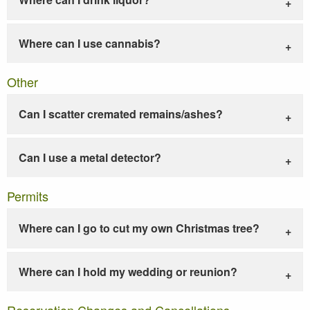
Where can I use cannabis?
Other
Can I scatter cremated remains/ashes?
Can I use a metal detector?
Permits
Where can I go to cut my own Christmas tree?
Where can I hold my wedding or reunion?
Reservation Changes and Cancellations