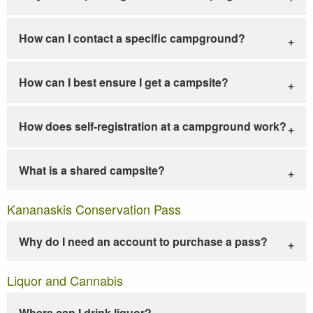
How can I contact a specific campground?
How can I best ensure I get a campsite?
How does self-registration at a campground work?
What is a shared campsite?
Kananaskis Conservation Pass
Why do I need an account to purchase a pass?
Liquor and Cannabis
Where can I drink liquor?