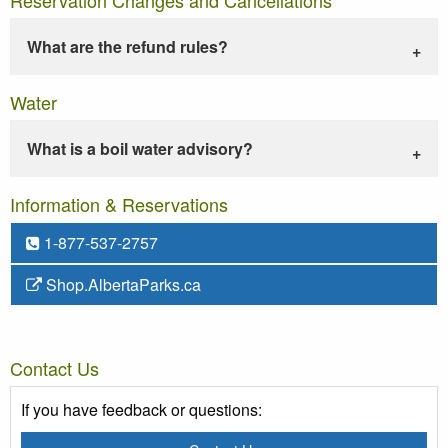
What are the refund rules?
Water
What is a boil water advisory?
Information & Reservations
1-877-537-2757
Shop.AlbertaParks.ca
Contact Us
If you have feedback or questions: