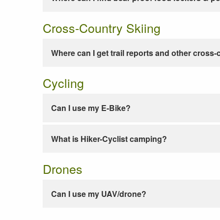
Cross-Country Skiing
Where can I get trail reports and other cross-
Cycling
Can I use my E-Bike?
What is Hiker-Cyclist camping?
Drones
Can I use my UAV/drone?