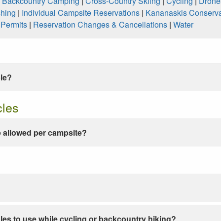
|
Backcountry Camping
|
Cross-Country Skiing
|
Cycling
|
Drone
shing
|
Individual Campsite Reservations
|
Kananaskis Conserva
|
Permits
|
Reservation Changes & Cancellations
|
Water
ble?
cles
 allowed per campsite?
les to use while cycling or backcountry hiking?