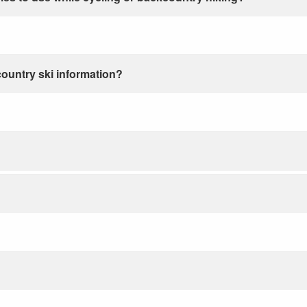
country ski information?