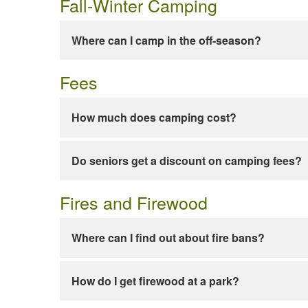
Fall-Winter Camping
Where can I camp in the off-season?
Fees
How much does camping cost?
Do seniors get a discount on camping fees?
Fires and Firewood
Where can I find out about fire bans?
How do I get firewood at a park?