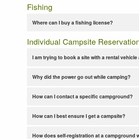
Fishing
Where can I buy a fishing license?
Individual Campsite Reservatio
I am trying to book a site with a rental vehicl
Why did the power go out while camping?
How can I contact a specific campground?
How can I best ensure I get a campsite?
How does self-registration at a campground 