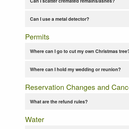
Can I scatter cremated remains/ashes?
Can I use a metal detector?
Permits
Where can I go to cut my own Christmas tree
Where can I hold my wedding or reunion?
Reservation Changes and Cance
What are the refund rules?
Water