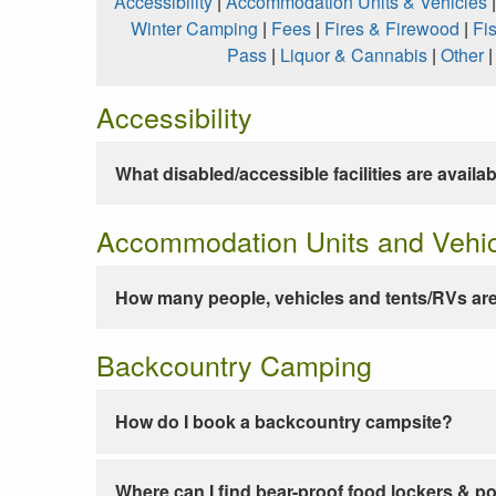
Accessibility
|
Accommodation Units & Vehicles
Winter Camping
|
Fees
|
Fires & Firewood
|
Fi
Pass
|
Liquor & Cannabis
|
Other
Accessibility
What disabled/accessible facilities are availa
Accommodation Units and Vehi
How many people, vehicles and tents/RVs are
Backcountry Camping
How do I book a backcountry campsite?
Where can I find bear-proof food lockers & po