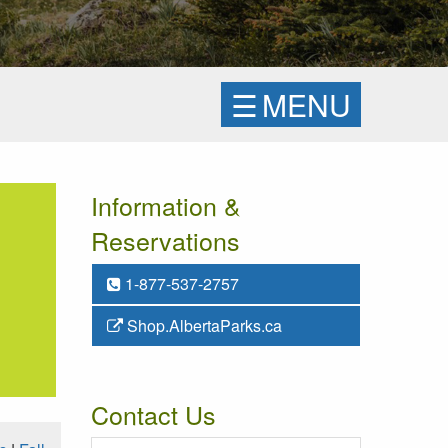
☰
MENU
Information &
Reservations
1-877-537-2757
Shop.AlbertaParks.ca
Contact Us