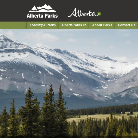
Forestry & Parks
AlbertaParks.ca
About Parks
Contact Us