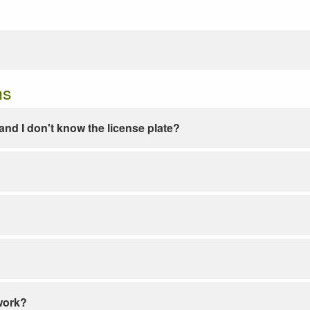
ns
e and I don't know the license plate?
work?