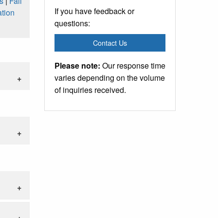
s
|
Fall
If you have feedback or
tion
questions:
Contact Us
Please note:
Our response time
varies depending on the volume
of inquiries received.