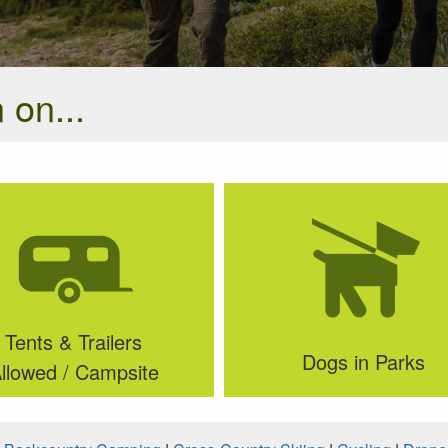
 on...
Tents & Trailers
Dogs in Parks
llowed / Campsite