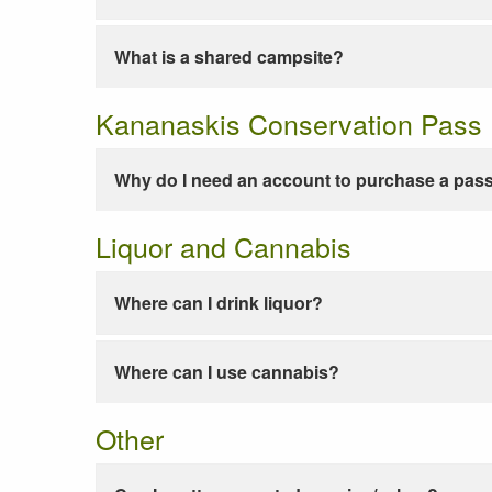
What is a shared campsite?
Kananaskis Conservation Pass
Why do I need an account to purchase a pas
Liquor and Cannabis
Where can I drink liquor?
Where can I use cannabis?
Other