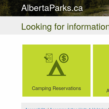
AlbertaParks.ca
Looking for information
Camping Reservations
A