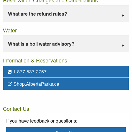
What are the refund rules?
Water
What is a boil water advisory?
Information & Reservations
1-877-537-2757
Shop.AlbertaParks.ca
Contact Us
If you have feedback or questions: