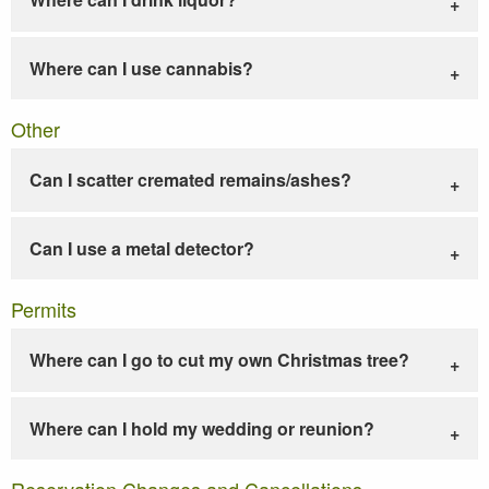
Where can I use cannabis?
Other
Can I scatter cremated remains/ashes?
Can I use a metal detector?
Permits
Where can I go to cut my own Christmas tree?
Where can I hold my wedding or reunion?
Reservation Changes and Cancellations