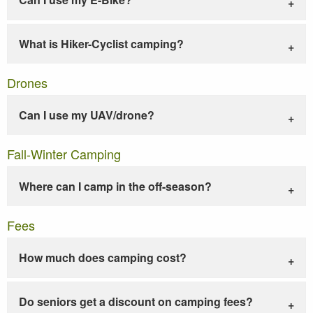
What is Hiker-Cyclist camping?
Drones
Can I use my UAV/drone?
Fall-Winter Camping
Where can I camp in the off-season?
Fees
How much does camping cost?
Do seniors get a discount on camping fees?