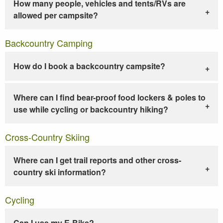
How many people, vehicles and tents/RVs are
allowed per campsite?
Backcountry Camping
How do I book a backcountry campsite?
Where can I find bear-proof food lockers & poles to
use while cycling or backcountry hiking?
Cross-Country Skiing
Where can I get trail reports and other cross-
country ski information?
Cycling
Can I use my E-Bike?