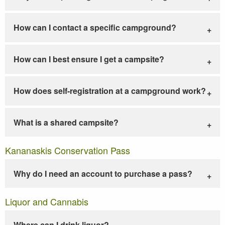
How can I contact a specific campground?
How can I best ensure I get a campsite?
How does self-registration at a campground work?
What is a shared campsite?
Kananaskis Conservation Pass
Why do I need an account to purchase a pass?
Liquor and Cannabis
Where can I drink liquor?