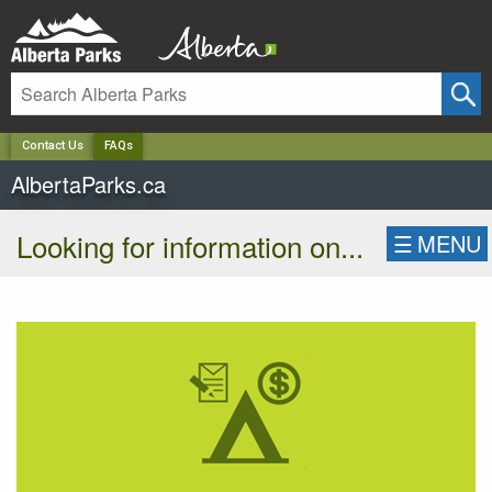
✕
Contact Us
FAQs
AlbertaParks.ca
Looking for information on...
☰
MENU