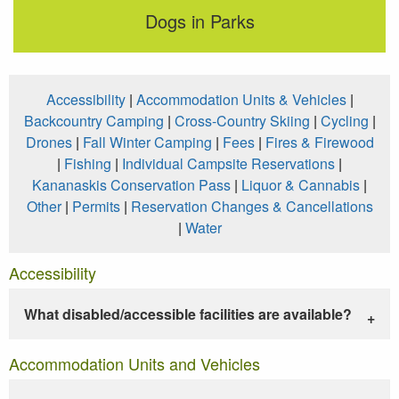
Dogs in Parks
Accessibility
|
Accommodation Units & Vehicles
|
Backcountry Camping
|
Cross-Country Skiing
|
Cycling
|
Drones
|
Fall Winter Camping
|
Fees
|
Fires & Firewood
|
Fishing
|
Individual Campsite Reservations
|
Kananaskis Conservation Pass
|
Liquor & Cannabis
|
Other
|
Permits
|
Reservation Changes & Cancellations
|
Water
Accessibility
What disabled/accessible facilities are available?
Accommodation Units and Vehicles