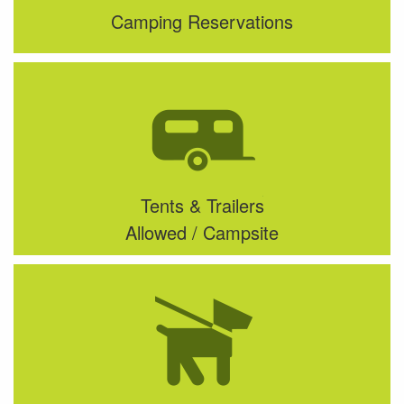
Camping Reservations
Tents & Trailers
Allowed / Campsite