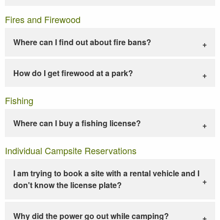
Fires and Firewood
Where can I find out about fire bans?
How do I get firewood at a park?
Fishing
Where can I buy a fishing license?
Individual Campsite Reservations
I am trying to book a site with a rental vehicle and I
don't know the license plate?
Why did the power go out while camping?