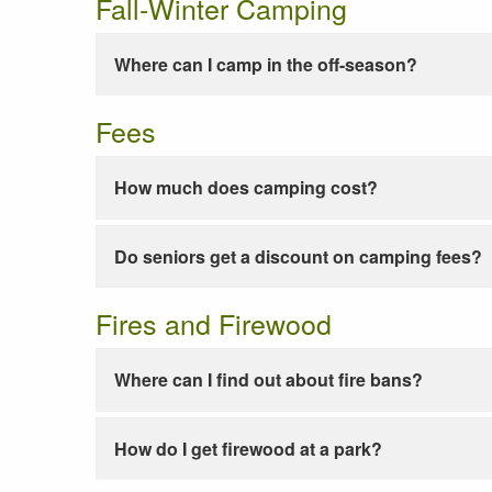
Fall-Winter Camping
Where can I camp in the off-season?
Fees
How much does camping cost?
Do seniors get a discount on camping fees?
Fires and Firewood
Where can I find out about fire bans?
How do I get firewood at a park?