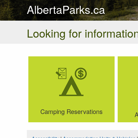
AlbertaParks.ca
Looking for information
Camping Reservations
A