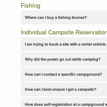
Fishing
Where can I buy a fishing license?
Individual Campsite Reservatio
I am trying to book a site with a rental vehicl
Why did the power go out while camping?
How can I contact a specific campground?
How can I best ensure I get a campsite?
How does self-registration at a campground 