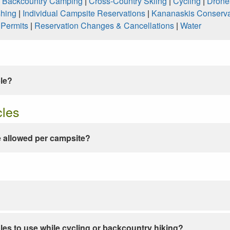
|
Backcountry Camping
|
Cross-Country Skiing
|
Cycling
|
Drone
shing
|
Individual Campsite Reservations
|
Kananaskis Conserva
|
Permits
|
Reservation Changes & Cancellations
|
Water
ble?
cles
 allowed per campsite?
les to use while cycling or backcountry hiking?