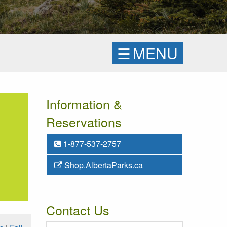
☰
MENU
Information &
Reservations
1-877-537-2757
Shop.AlbertaParks.ca
Contact Us