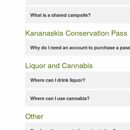
What is a shared campsite?
Kananaskis Conservation Pass
Why do I need an account to purchase a pas
Liquor and Cannabis
Where can I drink liquor?
Where can I use cannabis?
Other