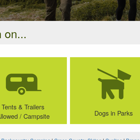
 on...
Tents & Trailers
Dogs in Parks
llowed / Campsite