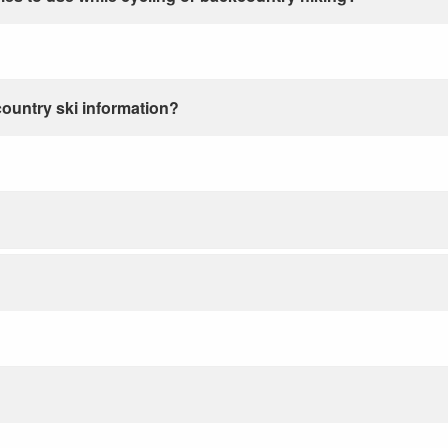
country ski information?