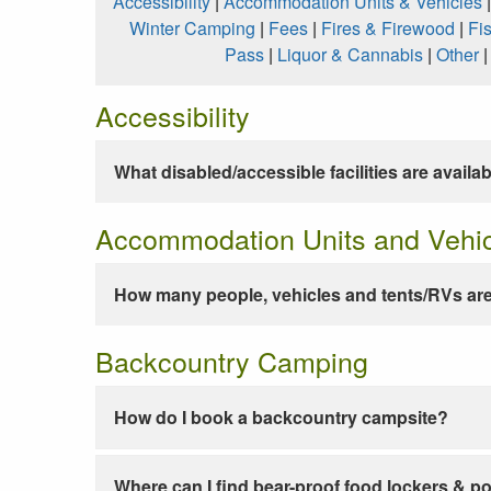
Accessibility
|
Accommodation Units & Vehicles
Winter Camping
|
Fees
|
Fires & Firewood
|
Fi
Pass
|
Liquor & Cannabis
|
Other
Accessibility
What disabled/accessible facilities are availa
Accommodation Units and Vehi
How many people, vehicles and tents/RVs are
Backcountry Camping
How do I book a backcountry campsite?
Where can I find bear-proof food lockers & po