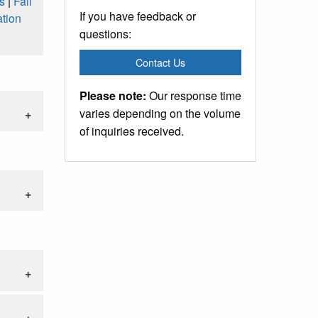
s
|
Fall
If you have feedback or
tion
questions:
Contact Us
Please note:
Our response time
varies depending on the volume
of inquiries received.