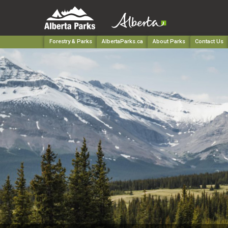
Forestry & Parks
AlbertaParks.ca
About Parks
Contact Us