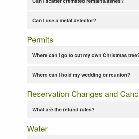
Can I scatter cremated remains/ashes?
Can I use a metal detector?
Permits
Where can I go to cut my own Christmas tree
Where can I hold my wedding or reunion?
Reservation Changes and Cance
What are the refund rules?
Water