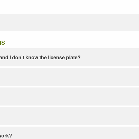
ns
e and I don't know the license plate?
work?