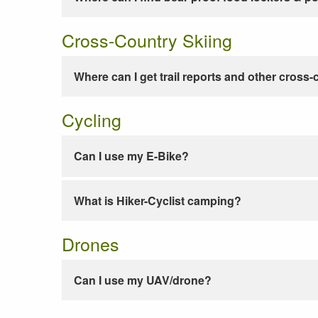
Cross-Country Skiing
Where can I get trail reports and other cross-
Cycling
Can I use my E-Bike?
What is Hiker-Cyclist camping?
Drones
Can I use my UAV/drone?