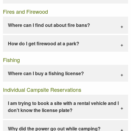
Fires and Firewood
Where can I find out about fire bans?
How do I get firewood at a park?
Fishing
Where can I buy a fishing license?
Individual Campsite Reservations
I am trying to book a site with a rental vehicle and I
don't know the license plate?
Why did the power go out while camping?