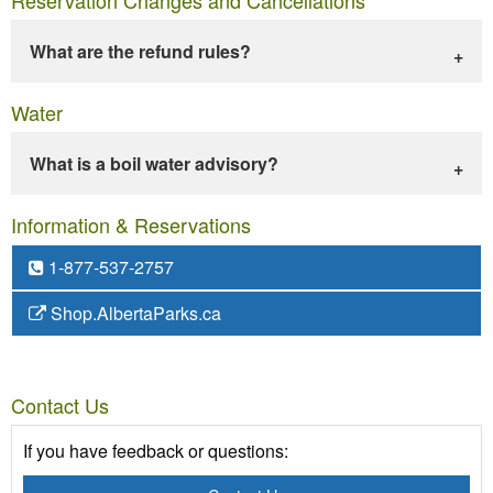
What are the refund rules?
Water
What is a boil water advisory?
Information & Reservations
1-877-537-2757
Shop.AlbertaParks.ca
Contact Us
If you have feedback or questions: