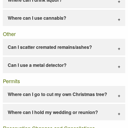
Where can I use cannabis?
Other
Can I scatter cremated remains/ashes?
Can I use a metal detector?
Permits
Where can I go to cut my own Christmas tree?
Where can I hold my wedding or reunion?
Reservation Changes and Cancellations