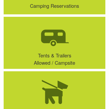
Camping Reservations
Tents & Trailers
Allowed / Campsite