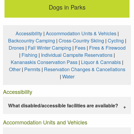
Dogs in Parks
Accessibility
|
Accommodation Units & Vehicles
|
Backcountry Camping
|
Cross-Country Skiing
|
Cycling
|
Drones
|
Fall Winter Camping
|
Fees
|
Fires & Firewood
|
Fishing
|
Individual Campsite Reservations
|
Kananaskis Conservation Pass
|
Liquor & Cannabis
|
Other
|
Permits
|
Reservation Changes & Cancellations
|
Water
Accessibility
What disabled/accessible facilities are available?
Accommodation Units and Vehicles