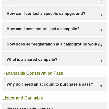
How can I contact a specific campground?
How can I best ensure I get a campsite?
How does self-registration at a campground work?
What is a shared campsite?
Kananaskis Conservation Pass
Why do I need an account to purchase a pass?
Liquor and Cannabis
Where can I drink liquor?