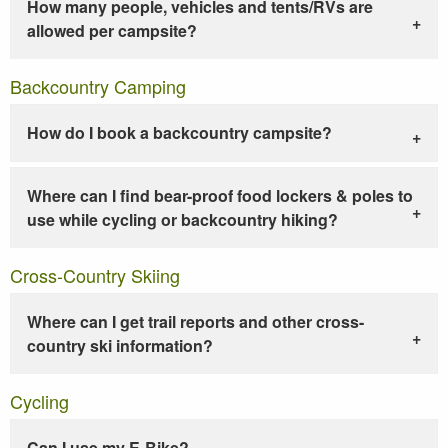
How many people, vehicles and tents/RVs are
allowed per campsite?
Backcountry Camping
How do I book a backcountry campsite?
Where can I find bear-proof food lockers & poles to
use while cycling or backcountry hiking?
Cross-Country Skiing
Where can I get trail reports and other cross-
country ski information?
Cycling
Can I use my E-Bike?