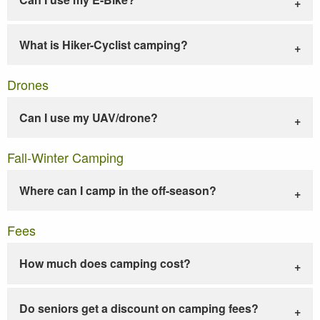
What is Hiker-Cyclist camping?
Drones
Can I use my UAV/drone?
Fall-Winter Camping
Where can I camp in the off-season?
Fees
How much does camping cost?
Do seniors get a discount on camping fees?