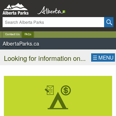
✕
Contact Us
FAQs
AlbertaParks.ca
Looking for information on...
☰
MENU