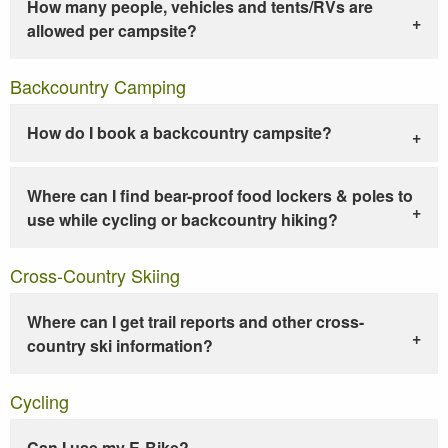
How many people, vehicles and tents/RVs are
allowed per campsite?
Backcountry Camping
How do I book a backcountry campsite?
Where can I find bear-proof food lockers & poles to
use while cycling or backcountry hiking?
Cross-Country Skiing
Where can I get trail reports and other cross-
country ski information?
Cycling
Can I use my E-Bike?