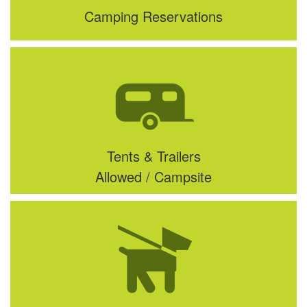
Camping Reservations
Tents & Trailers
Allowed / Campsite