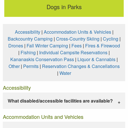
Dogs in Parks
Accessibility
|
Accommodation Units & Vehicles
|
Backcountry Camping
|
Cross-Country Skiing
|
Cycling
|
Drones
|
Fall Winter Camping
|
Fees
|
Fires & Firewood
|
Fishing
|
Individual Campsite Reservations
|
Kananaskis Conservation Pass
|
Liquor & Cannabis
|
Other
|
Permits
|
Reservation Changes & Cancellations
|
Water
Accessibility
What disabled/accessible facilities are available?
Accommodation Units and Vehicles