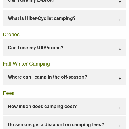
What is Hiker-Cyclist camping?
Drones
Can I use my UAV/drone?
Fall-Winter Camping
Where can I camp in the off-season?
Fees
How much does camping cost?
Do seniors get a discount on camping fees?