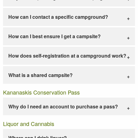
How can I contact a specific campground?
How can I best ensure I get a campsite?
How does self-registration at a campground work?
What is a shared campsite?
Kananaskis Conservation Pass
Why do I need an account to purchase a pass?
Liquor and Cannabis
Where can I drink liquor?