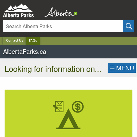
✕
Contact Us
FAQs
AlbertaParks.ca
Looking for information on...
☰
MENU