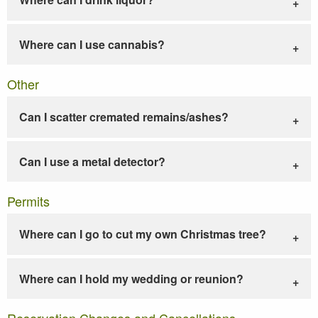
Where can I use cannabis?
Other
Can I scatter cremated remains/ashes?
Can I use a metal detector?
Permits
Where can I go to cut my own Christmas tree?
Where can I hold my wedding or reunion?
Reservation Changes and Cancellations