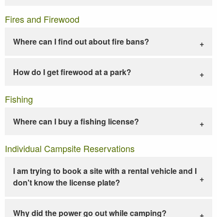
Fires and Firewood
Where can I find out about fire bans?
How do I get firewood at a park?
Fishing
Where can I buy a fishing license?
Individual Campsite Reservations
I am trying to book a site with a rental vehicle and I
don't know the license plate?
Why did the power go out while camping?