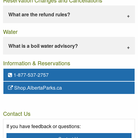
What are the refund rules?
Water
What is a boil water advisory?
Information & Reservations
1-877-537-2757
Shop.AlbertaParks.ca
Contact Us
If you have feedback or questions: