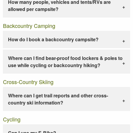
How many people, vehicles and tents/RVs are
allowed per campsite?
Backcountry Camping
How do I book a backcountry campsite?
Where can I find bear-proof food lockers & poles to
use while cycling or backcountry hiking?
Cross-Country Skiing
Where can I get trail reports and other cross-
country ski information?
Cycling
Can I use my E-Bike?