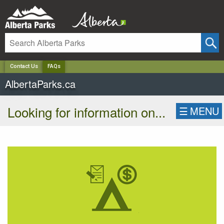
✕
Contact Us
FAQs
AlbertaParks.ca
Looking for information on...
☰
MENU