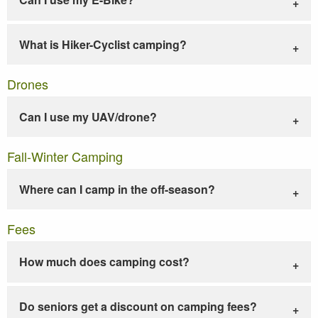
What is Hiker-Cyclist camping?
Drones
Can I use my UAV/drone?
Fall-Winter Camping
Where can I camp in the off-season?
Fees
How much does camping cost?
Do seniors get a discount on camping fees?