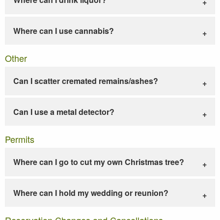
Where can I use cannabis?
Other
Can I scatter cremated remains/ashes?
Can I use a metal detector?
Permits
Where can I go to cut my own Christmas tree?
Where can I hold my wedding or reunion?
Reservation Changes and Cancellations