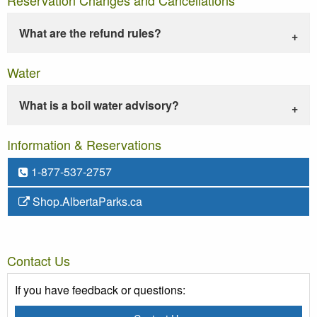
What are the refund rules?
Water
What is a boil water advisory?
Information & Reservations
1-877-537-2757
Shop.AlbertaParks.ca
Contact Us
If you have feedback or questions: