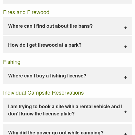
Fires and Firewood
Where can I find out about fire bans?
How do I get firewood at a park?
Fishing
Where can I buy a fishing license?
Individual Campsite Reservations
I am trying to book a site with a rental vehicle and I
don't know the license plate?
Why did the power go out while camping?