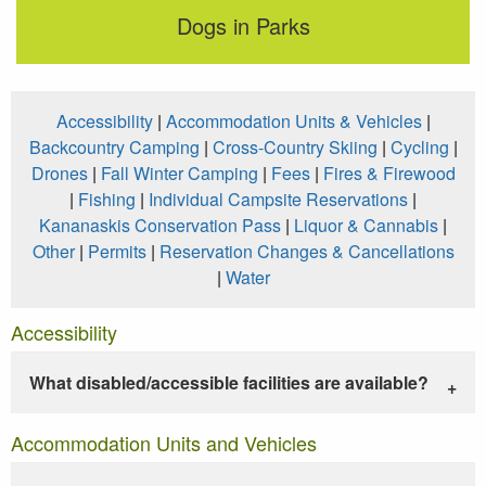
Dogs in Parks
Accessibility
|
Accommodation Units & Vehicles
|
Backcountry Camping
|
Cross-Country Skiing
|
Cycling
|
Drones
|
Fall Winter Camping
|
Fees
|
Fires & Firewood
|
Fishing
|
Individual Campsite Reservations
|
Kananaskis Conservation Pass
|
Liquor & Cannabis
|
Other
|
Permits
|
Reservation Changes & Cancellations
|
Water
Accessibility
What disabled/accessible facilities are available?
Accommodation Units and Vehicles