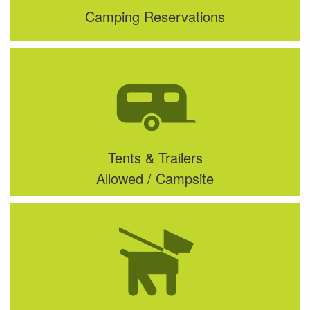
Camping Reservations
Tents & Trailers
Allowed / Campsite