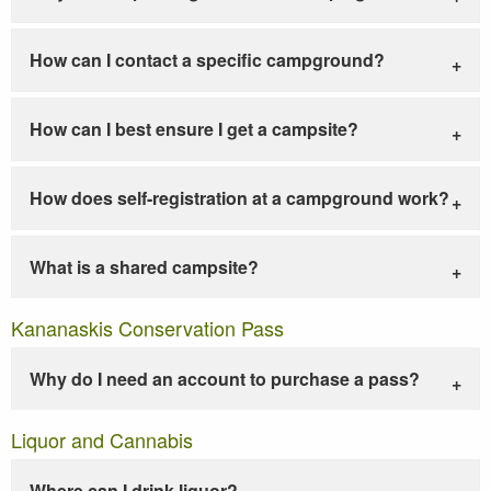
How can I contact a specific campground?
How can I best ensure I get a campsite?
How does self-registration at a campground work?
What is a shared campsite?
Kananaskis Conservation Pass
Why do I need an account to purchase a pass?
Liquor and Cannabis
Where can I drink liquor?