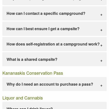
How can I contact a specific campground?
How can I best ensure I get a campsite?
How does self-registration at a campground work?
What is a shared campsite?
Kananaskis Conservation Pass
Why do I need an account to purchase a pass?
Liquor and Cannabis
Where can I drink liquor?