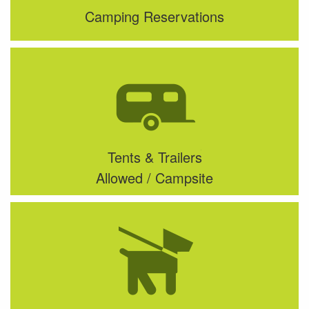
Camping Reservations
Tents & Trailers
Allowed / Campsite