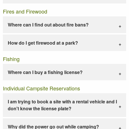
Fires and Firewood
Where can I find out about fire bans?
How do I get firewood at a park?
Fishing
Where can I buy a fishing license?
Individual Campsite Reservations
I am trying to book a site with a rental vehicle and I
don't know the license plate?
Why did the power go out while camping?