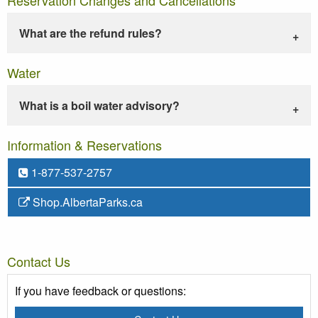
What are the refund rules?
Water
What is a boil water advisory?
Information & Reservations
1-877-537-2757
Shop.AlbertaParks.ca
Contact Us
If you have feedback or questions: