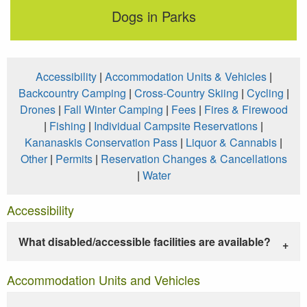
Dogs in Parks
Accessibility
|
Accommodation Units & Vehicles
|
Backcountry Camping
|
Cross-Country Skiing
|
Cycling
|
Drones
|
Fall Winter Camping
|
Fees
|
Fires & Firewood
|
Fishing
|
Individual Campsite Reservations
|
Kananaskis Conservation Pass
|
Liquor & Cannabis
|
Other
|
Permits
|
Reservation Changes & Cancellations
|
Water
Accessibility
What disabled/accessible facilities are available?
Accommodation Units and Vehicles