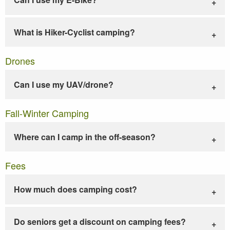
What is Hiker-Cyclist camping?
Drones
Can I use my UAV/drone?
Fall-Winter Camping
Where can I camp in the off-season?
Fees
How much does camping cost?
Do seniors get a discount on camping fees?