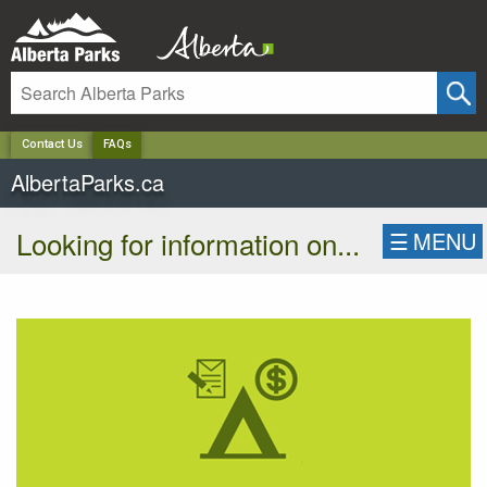
✕
Contact Us
FAQs
AlbertaParks.ca
Looking for information on...
☰
MENU