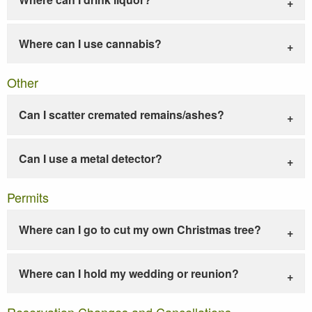
Where can I use cannabis?
Other
Can I scatter cremated remains/ashes?
Can I use a metal detector?
Permits
Where can I go to cut my own Christmas tree?
Where can I hold my wedding or reunion?
Reservation Changes and Cancellations