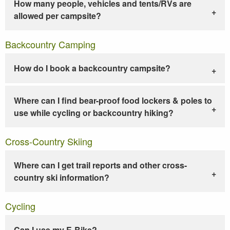
How many people, vehicles and tents/RVs are
allowed per campsite?
Backcountry Camping
How do I book a backcountry campsite?
Where can I find bear-proof food lockers & poles to
use while cycling or backcountry hiking?
Cross-Country Skiing
Where can I get trail reports and other cross-
country ski information?
Cycling
Can I use my E-Bike?