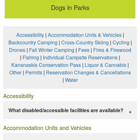
Dogs in Parks
Accessibility
|
Accommodation Units & Vehicles
|
Backcountry Camping
|
Cross-Country Skiing
|
Cycling
|
Drones
|
Fall Winter Camping
|
Fees
|
Fires & Firewood
|
Fishing
|
Individual Campsite Reservations
|
Kananaskis Conservation Pass
|
Liquor & Cannabis
|
Other
|
Permits
|
Reservation Changes & Cancellations
|
Water
Accessibility
What disabled/accessible facilities are available?
Accommodation Units and Vehicles