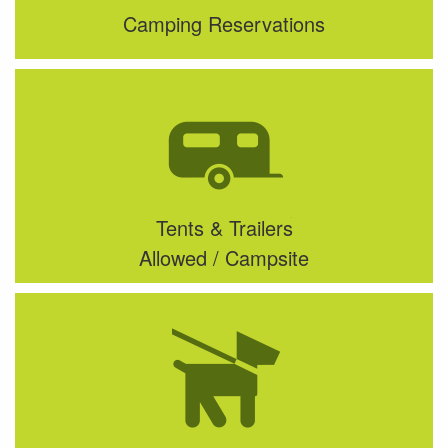
Camping Reservations
Tents & Trailers
Allowed / Campsite