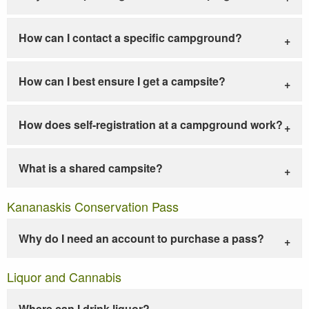
How can I contact a specific campground?
How can I best ensure I get a campsite?
How does self-registration at a campground work?
What is a shared campsite?
Kananaskis Conservation Pass
Why do I need an account to purchase a pass?
Liquor and Cannabis
Where can I drink liquor?