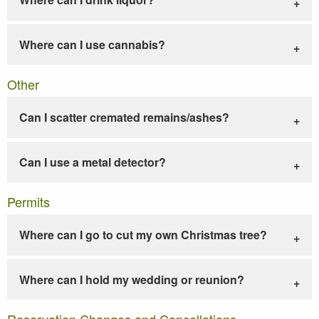
Where can I use cannabis?
Other
Can I scatter cremated remains/ashes?
Can I use a metal detector?
Permits
Where can I go to cut my own Christmas tree?
Where can I hold my wedding or reunion?
Reservation Changes and Cancellations