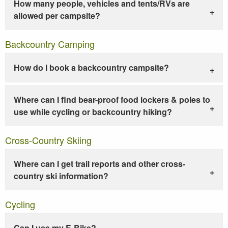
How many people, vehicles and tents/RVs are
allowed per campsite?
Backcountry Camping
How do I book a backcountry campsite?
Where can I find bear-proof food lockers & poles to
use while cycling or backcountry hiking?
Cross-Country Skiing
Where can I get trail reports and other cross-
country ski information?
Cycling
Can I use my E-Bike?