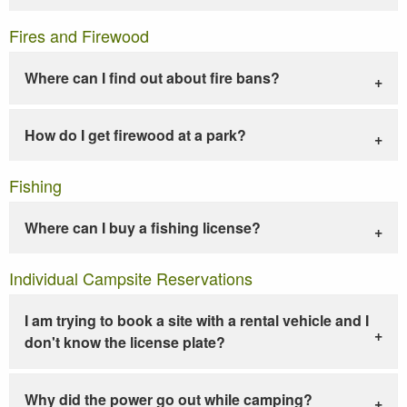
Fires and Firewood
Where can I find out about fire bans?
How do I get firewood at a park?
Fishing
Where can I buy a fishing license?
Individual Campsite Reservations
I am trying to book a site with a rental vehicle and I
don't know the license plate?
Why did the power go out while camping?