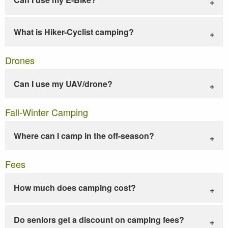
What is Hiker-Cyclist camping?
Drones
Can I use my UAV/drone?
Fall-Winter Camping
Where can I camp in the off-season?
Fees
How much does camping cost?
Do seniors get a discount on camping fees?