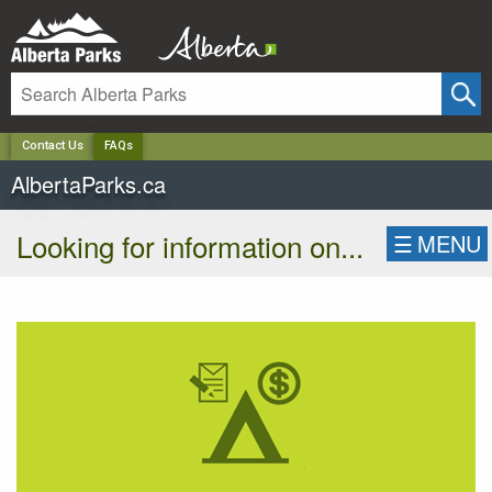
✕
Contact Us
FAQs
AlbertaParks.ca
Looking for information on...
☰
MENU