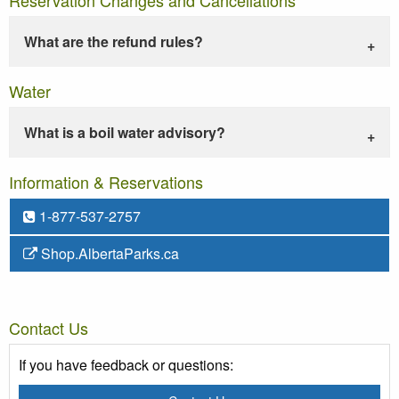
What are the refund rules?
Water
What is a boil water advisory?
Information & Reservations
1-877-537-2757
Shop.AlbertaParks.ca
Contact Us
If you have feedback or questions: