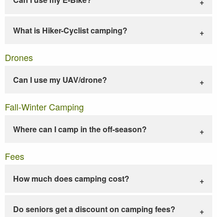
What is Hiker-Cyclist camping?
Drones
Can I use my UAV/drone?
Fall-Winter Camping
Where can I camp in the off-season?
Fees
How much does camping cost?
Do seniors get a discount on camping fees?