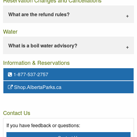
What are the refund rules?
Water
What is a boil water advisory?
Information & Reservations
1-877-537-2757
Shop.AlbertaParks.ca
Contact Us
If you have feedback or questions: