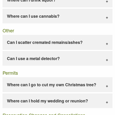
Where can I use cannabis?
Other
Can I scatter cremated remains/ashes?
Can I use a metal detector?
Permits
Where can I go to cut my own Christmas tree?
Where can I hold my wedding or reunion?
Reservation Changes and Cancellations