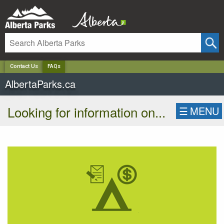
✕
Contact Us
FAQs
AlbertaParks.ca
Looking for information on...
☰
MENU