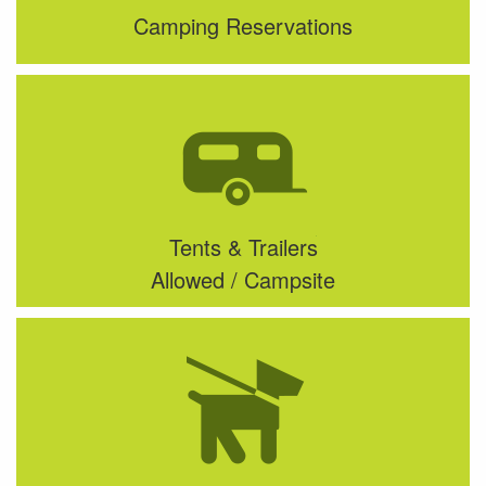
Camping Reservations
Tents & Trailers
Allowed / Campsite