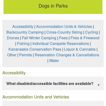
Dogs in Parks
Accessibility
|
Accommodation Units & Vehicles
|
Backcountry Camping
|
Cross-Country Skiing
|
Cycling
|
Drones
|
Fall Winter Camping
|
Fees
|
Fires & Firewood
|
Fishing
|
Individual Campsite Reservations
|
Kananaskis Conservation Pass
|
Liquor & Cannabis
|
Other
|
Permits
|
Reservation Changes & Cancellations
|
Water
Accessibility
What disabled/accessible facilities are available?
Accommodation Units and Vehicles