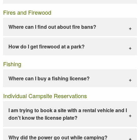
Fires and Firewood
Where can I find out about fire bans?
How do I get firewood at a park?
Fishing
Where can I buy a fishing license?
Individual Campsite Reservations
I am trying to book a site with a rental vehicle and I
don't know the license plate?
Why did the power go out while camping?