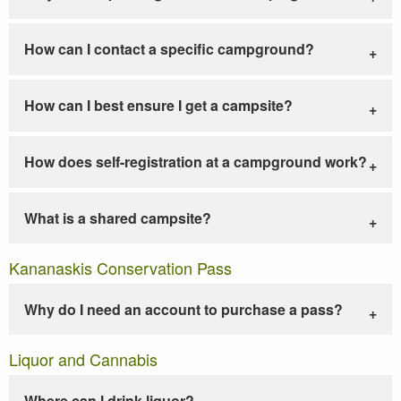
How can I contact a specific campground?
How can I best ensure I get a campsite?
How does self-registration at a campground work?
What is a shared campsite?
Kananaskis Conservation Pass
Why do I need an account to purchase a pass?
Liquor and Cannabis
Where can I drink liquor?