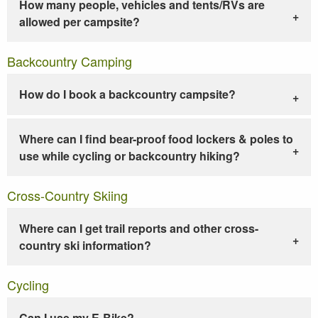
How many people, vehicles and tents/RVs are
allowed per campsite?
Backcountry Camping
How do I book a backcountry campsite?
Where can I find bear-proof food lockers & poles to
use while cycling or backcountry hiking?
Cross-Country Skiing
Where can I get trail reports and other cross-
country ski information?
Cycling
Can I use my E-Bike?