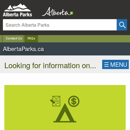
✕
Contact Us
FAQs
AlbertaParks.ca
Looking for information on...
☰
MENU