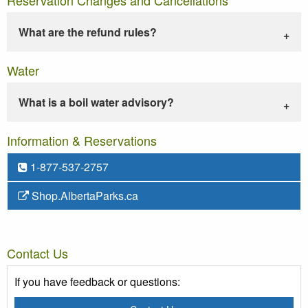
What are the refund rules?
Water
What is a boil water advisory?
Information & Reservations
1-877-537-2757
Shop.AlbertaParks.ca
Contact Us
If you have feedback or questions: