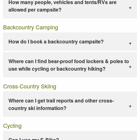
How many people, vehicles and tents/RVs are
allowed per campsite?
Backcountry Camping
How do I book a backcountry campsite?
Where can I find bear-proof food lockers & poles to
use while cycling or backcountry hiking?
Cross-Country Skiing
Where can I get trail reports and other cross-
country ski information?
Cycling
Can I use my E-Bike?