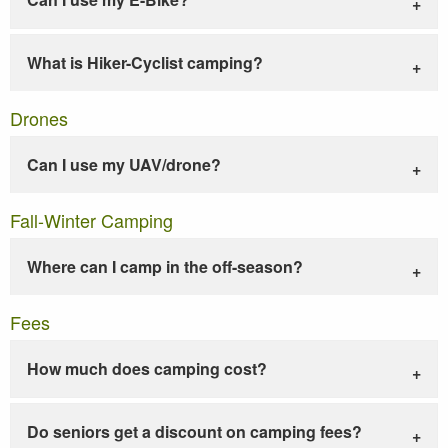
What is Hiker-Cyclist camping?
Drones
Can I use my UAV/drone?
Fall-Winter Camping
Where can I camp in the off-season?
Fees
How much does camping cost?
Do seniors get a discount on camping fees?