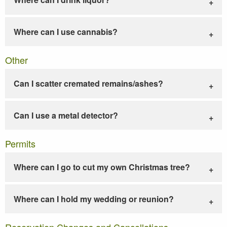
Where can I use cannabis?
Other
Can I scatter cremated remains/ashes?
Can I use a metal detector?
Permits
Where can I go to cut my own Christmas tree?
Where can I hold my wedding or reunion?
Reservation Changes and Cancellations