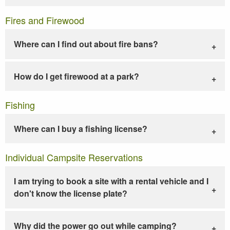
Fires and Firewood
Where can I find out about fire bans?
How do I get firewood at a park?
Fishing
Where can I buy a fishing license?
Individual Campsite Reservations
I am trying to book a site with a rental vehicle and I
don't know the license plate?
Why did the power go out while camping?