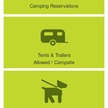
Camping Reservations
Tents & Trailers
Allowed / Campsite