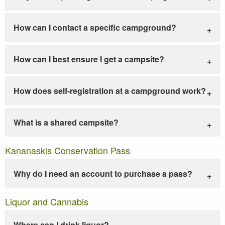
How can I contact a specific campground?
How can I best ensure I get a campsite?
How does self-registration at a campground work?
What is a shared campsite?
Kananaskis Conservation Pass
Why do I need an account to purchase a pass?
Liquor and Cannabis
Where can I drink liquor?