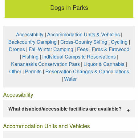
Dogs in Parks
Accessibility
|
Accommodation Units & Vehicles
|
Backcountry Camping
|
Cross-Country Skiing
|
Cycling
|
Drones
|
Fall Winter Camping
|
Fees
|
Fires & Firewood
|
Fishing
|
Individual Campsite Reservations
|
Kananaskis Conservation Pass
|
Liquor & Cannabis
|
Other
|
Permits
|
Reservation Changes & Cancellations
|
Water
Accessibility
What disabled/accessible facilities are available?
Accommodation Units and Vehicles