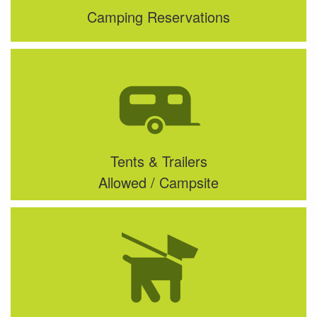
Camping Reservations
Tents & Trailers
Allowed / Campsite