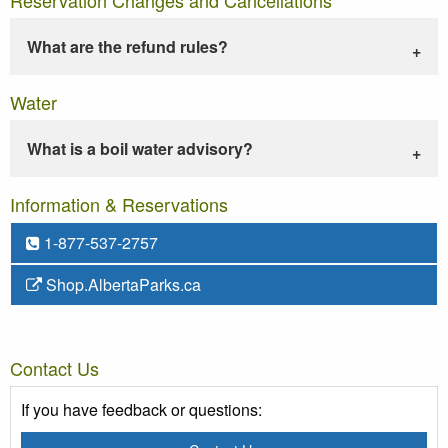
What are the refund rules?
Water
What is a boil water advisory?
Information & Reservations
1-877-537-2757
Shop.AlbertaParks.ca
Contact Us
If you have feedback or questions: