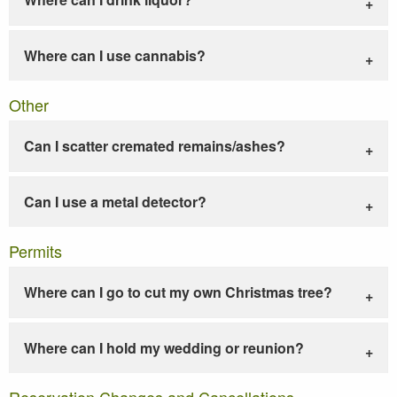
Where can I use cannabis?
Other
Can I scatter cremated remains/ashes?
Can I use a metal detector?
Permits
Where can I go to cut my own Christmas tree?
Where can I hold my wedding or reunion?
Reservation Changes and Cancellations