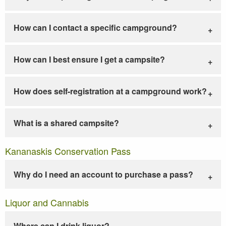
How can I contact a specific campground?
How can I best ensure I get a campsite?
How does self-registration at a campground work?
What is a shared campsite?
Kananaskis Conservation Pass
Why do I need an account to purchase a pass?
Liquor and Cannabis
Where can I drink liquor?