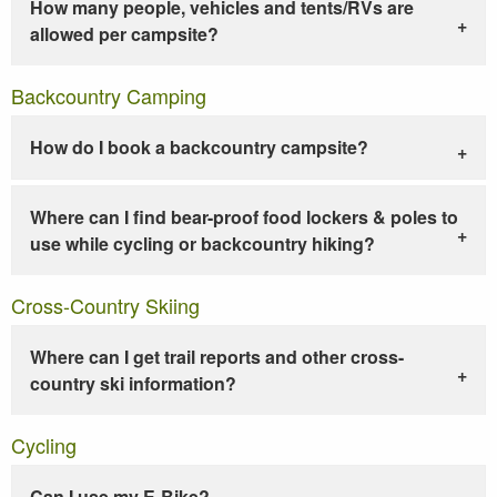
How many people, vehicles and tents/RVs are
allowed per campsite?
Backcountry Camping
How do I book a backcountry campsite?
Where can I find bear-proof food lockers & poles to
use while cycling or backcountry hiking?
Cross-Country Skiing
Where can I get trail reports and other cross-
country ski information?
Cycling
Can I use my E-Bike?