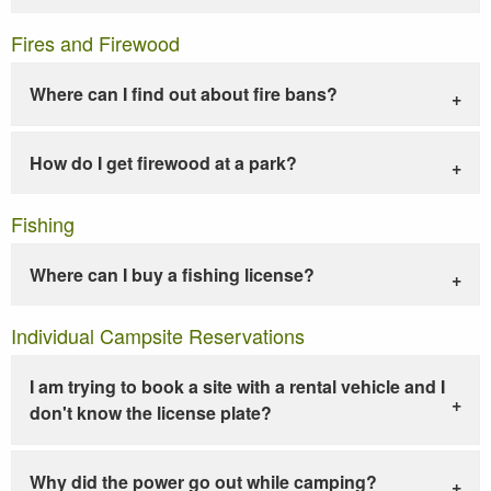
Fires and Firewood
Where can I find out about fire bans?
How do I get firewood at a park?
Fishing
Where can I buy a fishing license?
Individual Campsite Reservations
I am trying to book a site with a rental vehicle and I
don't know the license plate?
Why did the power go out while camping?