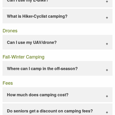
What is Hiker-Cyclist camping?
Drones
Can I use my UAV/drone?
Fall-Winter Camping
Where can I camp in the off-season?
Fees
How much does camping cost?
Do seniors get a discount on camping fees?