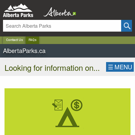
✕
Contact Us
FAQs
AlbertaParks.ca
Looking for information on...
☰
MENU