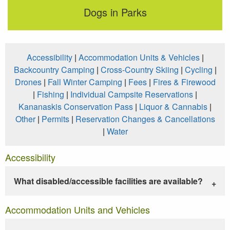
Dogs in Parks
Accessibility
|
Accommodation Units & Vehicles
|
Backcountry Camping
|
Cross-Country Skiing
|
Cycling
|
Drones
|
Fall Winter Camping
|
Fees
|
Fires & Firewood
|
Fishing
|
Individual Campsite Reservations
|
Kananaskis Conservation Pass
|
Liquor & Cannabis
|
Other
|
Permits
|
Reservation Changes & Cancellations
|
Water
Accessibility
What disabled/accessible facilities are available?
Accommodation Units and Vehicles