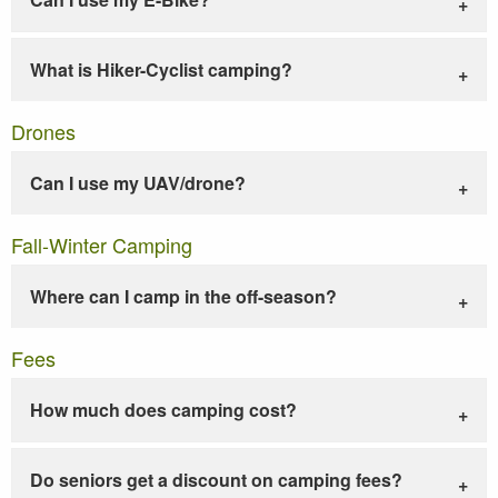
What is Hiker-Cyclist camping?
Drones
Can I use my UAV/drone?
Fall-Winter Camping
Where can I camp in the off-season?
Fees
How much does camping cost?
Do seniors get a discount on camping fees?