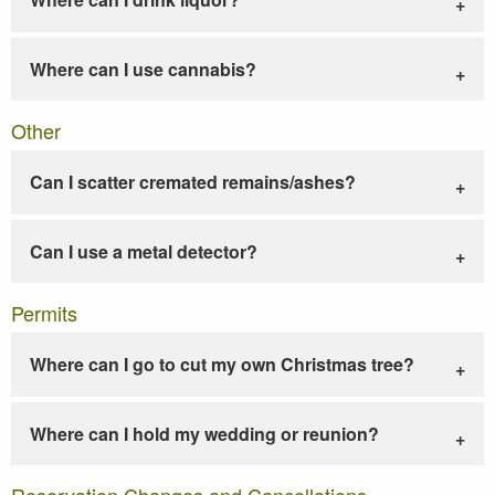
Where can I use cannabis?
Other
Can I scatter cremated remains/ashes?
Can I use a metal detector?
Permits
Where can I go to cut my own Christmas tree?
Where can I hold my wedding or reunion?
Reservation Changes and Cancellations