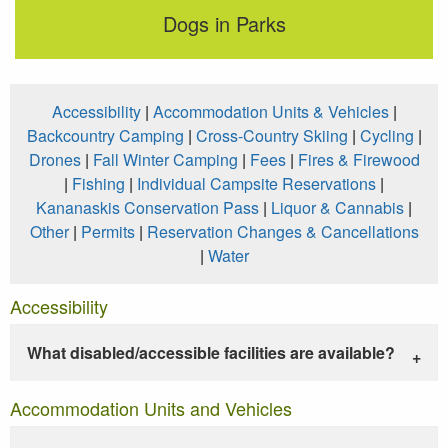
Dogs in Parks
Accessibility
|
Accommodation Units & Vehicles
|
Backcountry Camping
|
Cross-Country Skiing
|
Cycling
|
Drones
|
Fall Winter Camping
|
Fees
|
Fires & Firewood
|
Fishing
|
Individual Campsite Reservations
|
Kananaskis Conservation Pass
|
Liquor & Cannabis
|
Other
|
Permits
|
Reservation Changes & Cancellations
|
Water
Accessibility
What disabled/accessible facilities are available?
Accommodation Units and Vehicles