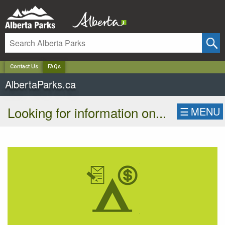
✕
Contact Us
FAQs
AlbertaParks.ca
Looking for information on...
☰
MENU