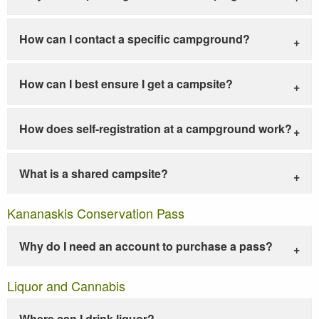
How can I contact a specific campground?
How can I best ensure I get a campsite?
How does self-registration at a campground work?
What is a shared campsite?
Kananaskis Conservation Pass
Why do I need an account to purchase a pass?
Liquor and Cannabis
Where can I drink liquor?