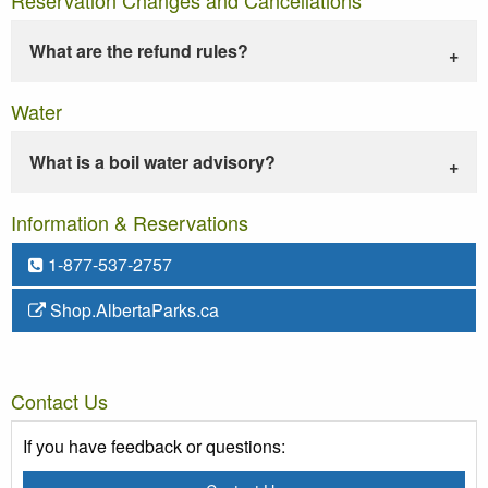
What are the refund rules?
Water
What is a boil water advisory?
Information & Reservations
1-877-537-2757
Shop.AlbertaParks.ca
Contact Us
If you have feedback or questions: