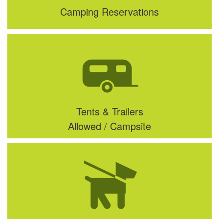
Camping Reservations
Tents & Trailers
Allowed / Campsite