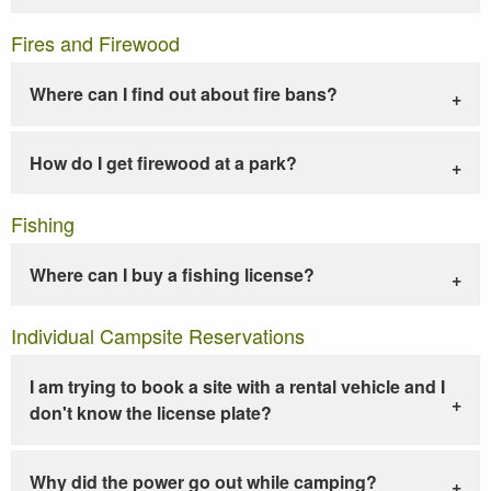
Fires and Firewood
Where can I find out about fire bans?
How do I get firewood at a park?
Fishing
Where can I buy a fishing license?
Individual Campsite Reservations
I am trying to book a site with a rental vehicle and I
don't know the license plate?
Why did the power go out while camping?