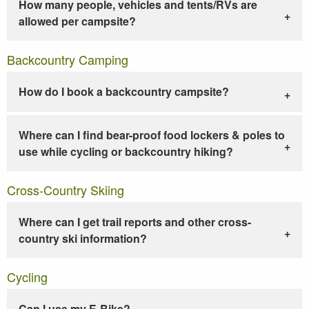
How many people, vehicles and tents/RVs are
allowed per campsite?
Backcountry Camping
How do I book a backcountry campsite?
Where can I find bear-proof food lockers & poles to
use while cycling or backcountry hiking?
Cross-Country Skiing
Where can I get trail reports and other cross-
country ski information?
Cycling
Can I use my E-Bike?