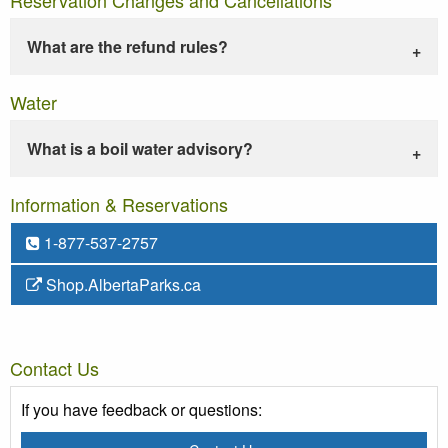
What are the refund rules?
Water
What is a boil water advisory?
Information & Reservations
1-877-537-2757
Shop.AlbertaParks.ca
Contact Us
If you have feedback or questions: