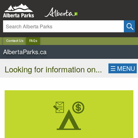
✕
Contact Us
FAQs
AlbertaParks.ca
Looking for information on...
☰
MENU