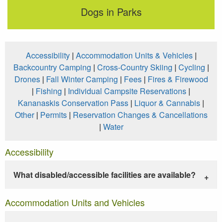
Dogs in Parks
Accessibility
|
Accommodation Units & Vehicles
|
Backcountry Camping
|
Cross-Country Skiing
|
Cycling
|
Drones
|
Fall Winter Camping
|
Fees
|
Fires & Firewood
|
Fishing
|
Individual Campsite Reservations
|
Kananaskis Conservation Pass
|
Liquor & Cannabis
|
Other
|
Permits
|
Reservation Changes & Cancellations
|
Water
Accessibility
What disabled/accessible facilities are available?
Accommodation Units and Vehicles