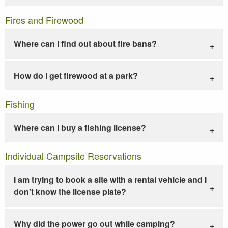
Fires and Firewood
Where can I find out about fire bans?
How do I get firewood at a park?
Fishing
Where can I buy a fishing license?
Individual Campsite Reservations
I am trying to book a site with a rental vehicle and I
don't know the license plate?
Why did the power go out while camping?