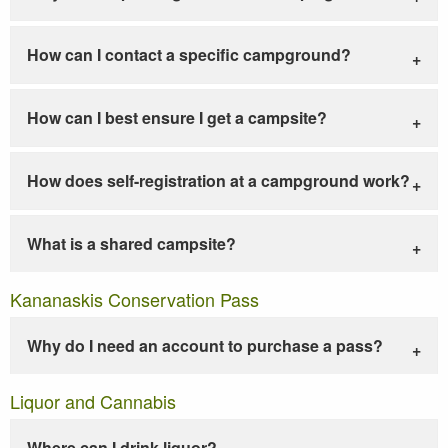
How can I contact a specific campground?
How can I best ensure I get a campsite?
How does self-registration at a campground work?
What is a shared campsite?
Kananaskis Conservation Pass
Why do I need an account to purchase a pass?
Liquor and Cannabis
Where can I drink liquor?