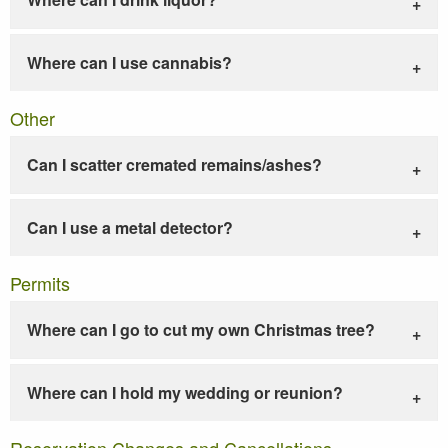
Where can I use cannabis?
Other
Can I scatter cremated remains/ashes?
Can I use a metal detector?
Permits
Where can I go to cut my own Christmas tree?
Where can I hold my wedding or reunion?
Reservation Changes and Cancellations