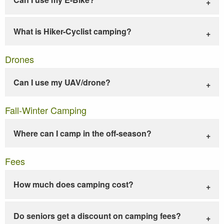
What is Hiker-Cyclist camping?
Drones
Can I use my UAV/drone?
Fall-Winter Camping
Where can I camp in the off-season?
Fees
How much does camping cost?
Do seniors get a discount on camping fees?