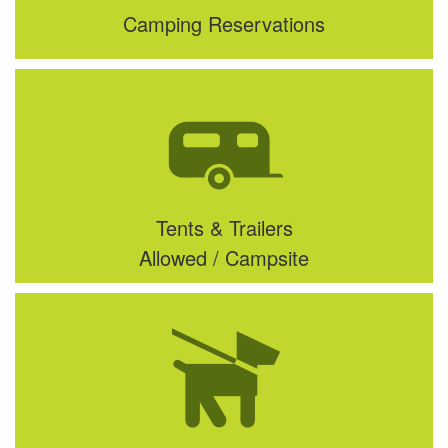
Camping Reservations
Tents & Trailers
Allowed / Campsite