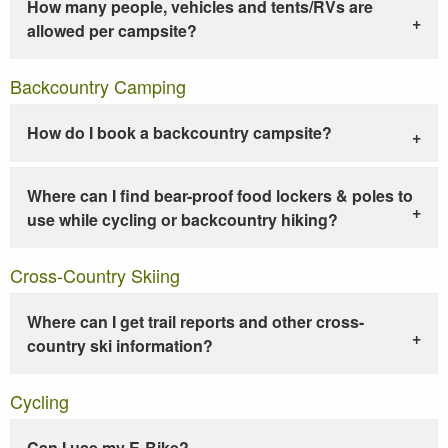
How many people, vehicles and tents/RVs are
allowed per campsite?
Backcountry Camping
How do I book a backcountry campsite?
Where can I find bear-proof food lockers & poles to
use while cycling or backcountry hiking?
Cross-Country Skiing
Where can I get trail reports and other cross-
country ski information?
Cycling
Can I use my E-Bike?