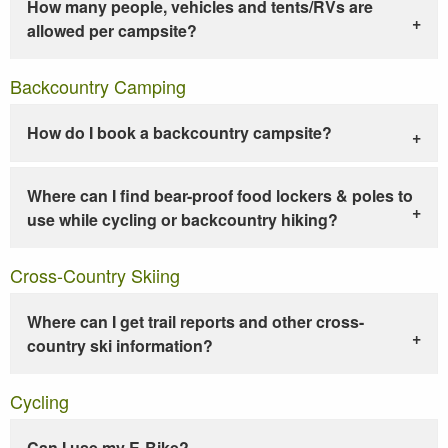
How many people, vehicles and tents/RVs are
allowed per campsite?
Backcountry Camping
How do I book a backcountry campsite?
Where can I find bear-proof food lockers & poles to
use while cycling or backcountry hiking?
Cross-Country Skiing
Where can I get trail reports and other cross-
country ski information?
Cycling
Can I use my E-Bike?