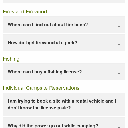
Fires and Firewood
Where can I find out about fire bans?
How do I get firewood at a park?
Fishing
Where can I buy a fishing license?
Individual Campsite Reservations
I am trying to book a site with a rental vehicle and I
don't know the license plate?
Why did the power go out while camping?