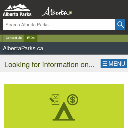
✕
Contact Us
FAQs
AlbertaParks.ca
Looking for information on...
☰
MENU