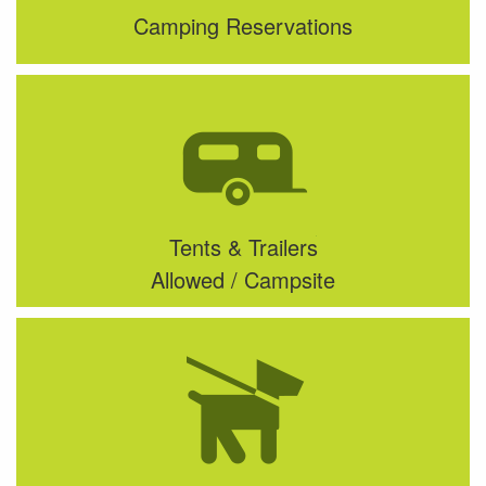
Camping Reservations
Tents & Trailers
Allowed / Campsite