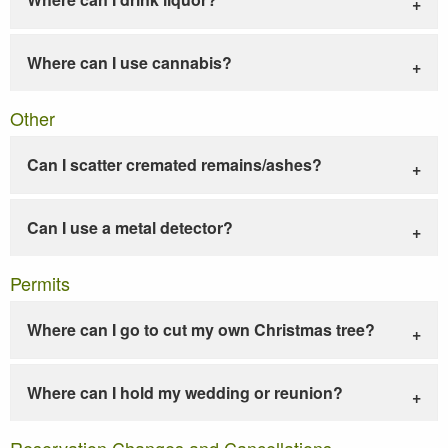
Where can I use cannabis?
Other
Can I scatter cremated remains/ashes?
Can I use a metal detector?
Permits
Where can I go to cut my own Christmas tree?
Where can I hold my wedding or reunion?
Reservation Changes and Cancellations