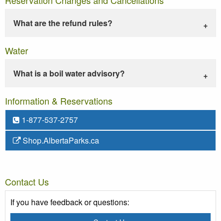
What are the refund rules?
Water
What is a boil water advisory?
Information & Reservations
1-877-537-2757
Shop.AlbertaParks.ca
Contact Us
If you have feedback or questions: