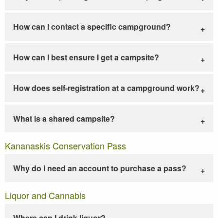
How can I contact a specific campground?
How can I best ensure I get a campsite?
How does self-registration at a campground work?
What is a shared campsite?
Kananaskis Conservation Pass
Why do I need an account to purchase a pass?
Liquor and Cannabis
Where can I drink liquor?