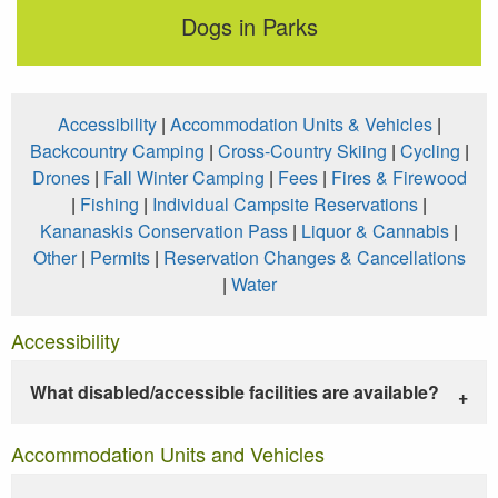
Dogs in Parks
Accessibility
|
Accommodation Units & Vehicles
|
Backcountry Camping
|
Cross-Country Skiing
|
Cycling
|
Drones
|
Fall Winter Camping
|
Fees
|
Fires & Firewood
|
Fishing
|
Individual Campsite Reservations
|
Kananaskis Conservation Pass
|
Liquor & Cannabis
|
Other
|
Permits
|
Reservation Changes & Cancellations
|
Water
Accessibility
What disabled/accessible facilities are available?
Accommodation Units and Vehicles