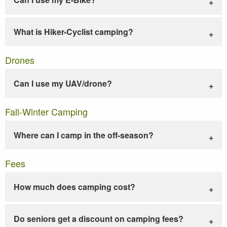
What is Hiker-Cyclist camping?
Drones
Can I use my UAV/drone?
Fall-Winter Camping
Where can I camp in the off-season?
Fees
How much does camping cost?
Do seniors get a discount on camping fees?