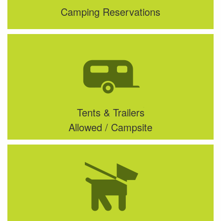
Camping Reservations
Tents & Trailers
Allowed / Campsite