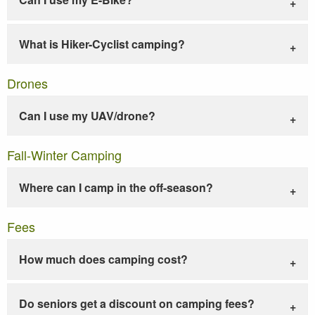
What is Hiker-Cyclist camping?
Drones
Can I use my UAV/drone?
Fall-Winter Camping
Where can I camp in the off-season?
Fees
How much does camping cost?
Do seniors get a discount on camping fees?