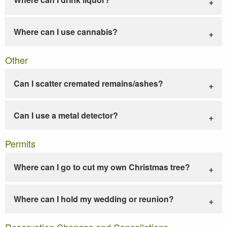
Where can I use cannabis?
Other
Can I scatter cremated remains/ashes?
Can I use a metal detector?
Permits
Where can I go to cut my own Christmas tree?
Where can I hold my wedding or reunion?
Reservation Changes and Cancellations