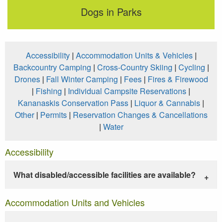
Dogs in Parks
Accessibility
|
Accommodation Units & Vehicles
|
Backcountry Camping
|
Cross-Country Skiing
|
Cycling
|
Drones
|
Fall Winter Camping
|
Fees
|
Fires & Firewood
|
Fishing
|
Individual Campsite Reservations
|
Kananaskis Conservation Pass
|
Liquor & Cannabis
|
Other
|
Permits
|
Reservation Changes & Cancellations
|
Water
Accessibility
What disabled/accessible facilities are available?
Accommodation Units and Vehicles