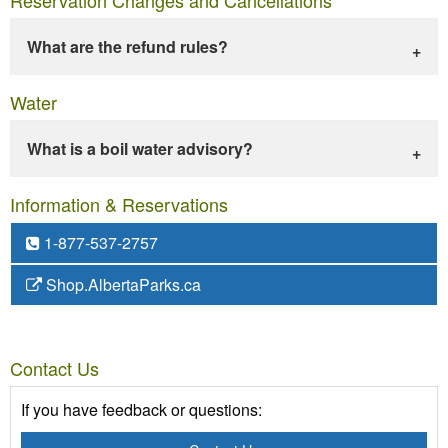
What are the refund rules?
Water
What is a boil water advisory?
Information & Reservations
1-877-537-2757
Shop.AlbertaParks.ca
Contact Us
If you have feedback or questions: