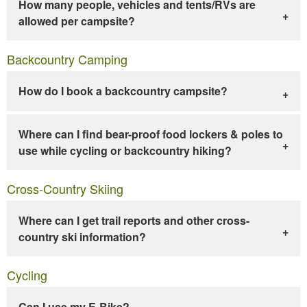
How many people, vehicles and tents/RVs are
allowed per campsite?
Backcountry Camping
How do I book a backcountry campsite?
Where can I find bear-proof food lockers & poles to
use while cycling or backcountry hiking?
Cross-Country Skiing
Where can I get trail reports and other cross-
country ski information?
Cycling
Can I use my E-Bike?