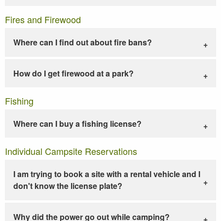
Fires and Firewood
Where can I find out about fire bans?
How do I get firewood at a park?
Fishing
Where can I buy a fishing license?
Individual Campsite Reservations
I am trying to book a site with a rental vehicle and I
don't know the license plate?
Why did the power go out while camping?