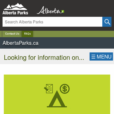
✕
Contact Us
FAQs
AlbertaParks.ca
Looking for information on...
☰
MENU