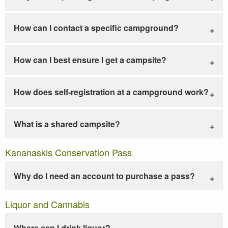
How can I contact a specific campground?
How can I best ensure I get a campsite?
How does self-registration at a campground work?
What is a shared campsite?
Kananaskis Conservation Pass
Why do I need an account to purchase a pass?
Liquor and Cannabis
Where can I drink liquor?