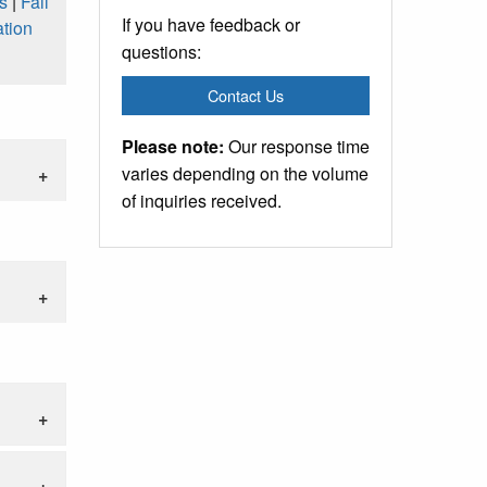
s
|
Fall
If you have feedback or
tion
questions:
Contact Us
Please note:
Our response time
varies depending on the volume
of inquiries received.