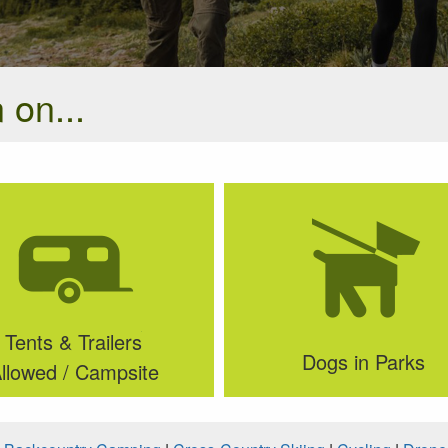
 on...
Tents & Trailers
Dogs in Parks
llowed / Campsite