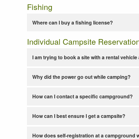
Fishing
Where can I buy a fishing license?
Individual Campsite Reservatio
I am trying to book a site with a rental vehicl
Why did the power go out while camping?
How can I contact a specific campground?
How can I best ensure I get a campsite?
How does self-registration at a campground 