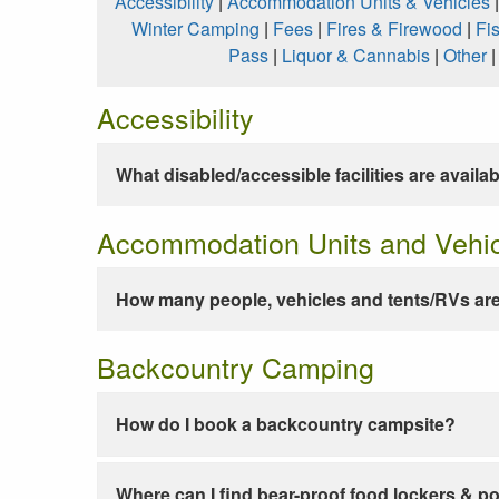
Accessibility
|
Accommodation Units & Vehicles
Winter Camping
|
Fees
|
Fires & Firewood
|
Fi
Pass
|
Liquor & Cannabis
|
Other
Accessibility
What disabled/accessible facilities are availa
Accommodation Units and Vehi
How many people, vehicles and tents/RVs are
Backcountry Camping
How do I book a backcountry campsite?
Where can I find bear-proof food lockers & po