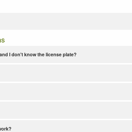
ns
e and I don't know the license plate?
work?