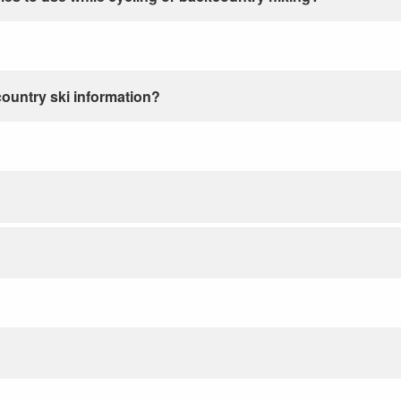
country ski information?