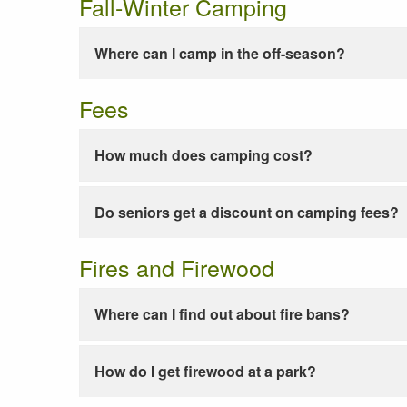
Fall-Winter Camping
Where can I camp in the off-season?
Fees
How much does camping cost?
Do seniors get a discount on camping fees?
Fires and Firewood
Where can I find out about fire bans?
How do I get firewood at a park?