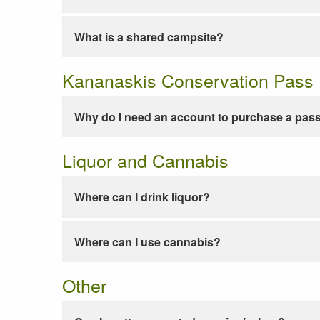
What is a shared campsite?
Kananaskis Conservation Pass
Why do I need an account to purchase a pas
Liquor and Cannabis
Where can I drink liquor?
Where can I use cannabis?
Other