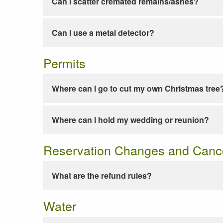
Can I scatter cremated remains/ashes?
Can I use a metal detector?
Permits
Where can I go to cut my own Christmas tree
Where can I hold my wedding or reunion?
Reservation Changes and Cance
What are the refund rules?
Water