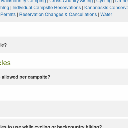
|
Backcountry Camping
|
Cross-Country Skiing
|
Cycling
|
Drone
shing
|
Individual Campsite Reservations
|
Kananaskis Conserva
|
Permits
|
Reservation Changes & Cancellations
|
Water
ble?
cles
 allowed per campsite?
les to use while cycling or backcountry hiking?