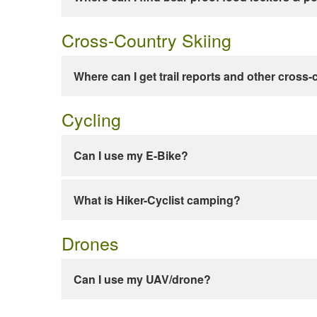
Cross-Country Skiing
Where can I get trail reports and other cross-
Cycling
Can I use my E-Bike?
What is Hiker-Cyclist camping?
Drones
Can I use my UAV/drone?