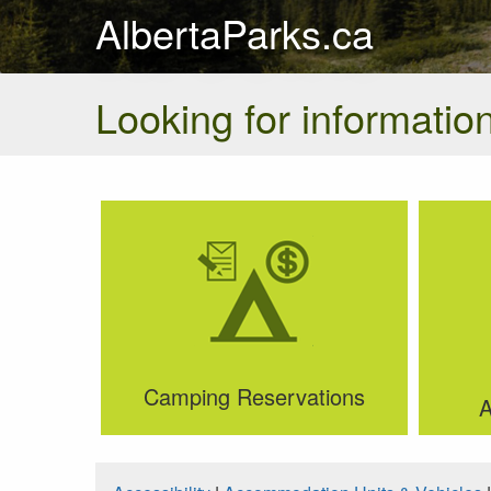
AlbertaParks.ca
Looking for information
Camping Reservations
A