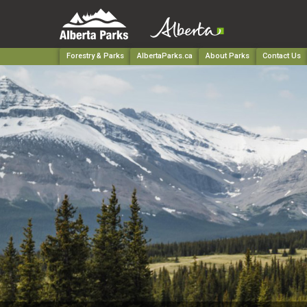
Forestry & Parks
AlbertaParks.ca
About Parks
Contact Us