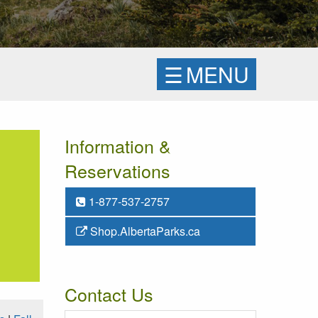
☰
MENU
Information &
Reservations
1-877-537-2757
Shop.AlbertaParks.ca
Contact Us