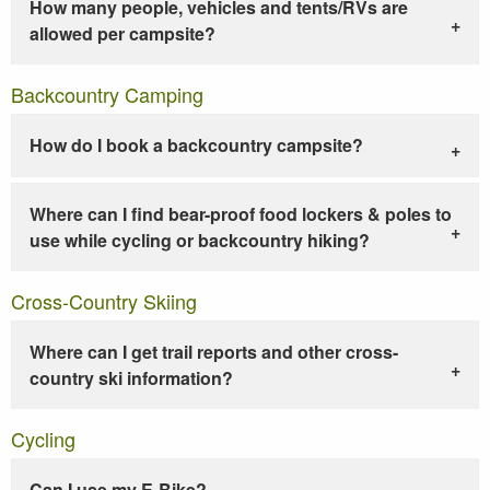
How many people, vehicles and tents/RVs are
allowed per campsite?
Backcountry Camping
How do I book a backcountry campsite?
Where can I find bear-proof food lockers & poles to
use while cycling or backcountry hiking?
Cross-Country Skiing
Where can I get trail reports and other cross-
country ski information?
Cycling
Can I use my E-Bike?