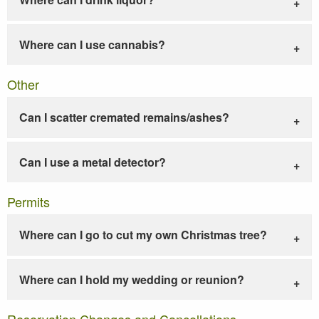
Where can I use cannabis?
Other
Can I scatter cremated remains/ashes?
Can I use a metal detector?
Permits
Where can I go to cut my own Christmas tree?
Where can I hold my wedding or reunion?
Reservation Changes and Cancellations