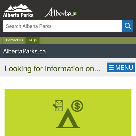
✕
Contact Us
FAQs
AlbertaParks.ca
Looking for information on...
☰
MENU