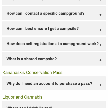
How can I contact a specific campground?
How can I best ensure I get a campsite?
How does self-registration at a campground work?
What is a shared campsite?
Kananaskis Conservation Pass
Why do I need an account to purchase a pass?
Liquor and Cannabis
Where can I drink liquor?