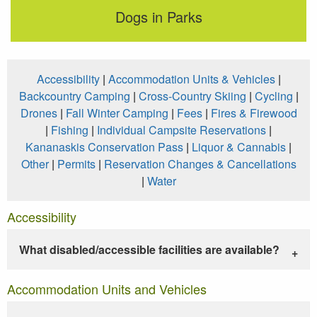
Dogs in Parks
Accessibility
|
Accommodation Units & Vehicles
|
Backcountry Camping
|
Cross-Country Skiing
|
Cycling
|
Drones
|
Fall Winter Camping
|
Fees
|
Fires & Firewood
|
Fishing
|
Individual Campsite Reservations
|
Kananaskis Conservation Pass
|
Liquor & Cannabis
|
Other
|
Permits
|
Reservation Changes & Cancellations
|
Water
Accessibility
What disabled/accessible facilities are available?
Accommodation Units and Vehicles