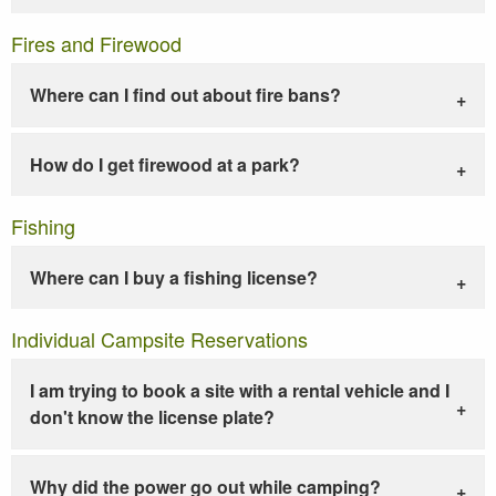
Fires and Firewood
Where can I find out about fire bans?
How do I get firewood at a park?
Fishing
Where can I buy a fishing license?
Individual Campsite Reservations
I am trying to book a site with a rental vehicle and I
don't know the license plate?
Why did the power go out while camping?