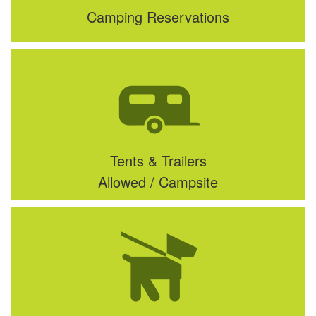
Camping Reservations
Tents & Trailers
Allowed / Campsite