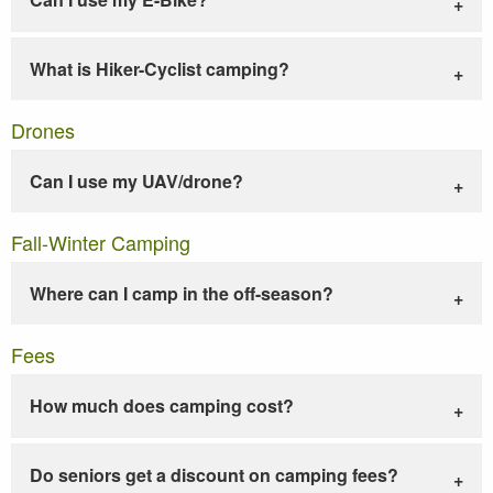
What is Hiker-Cyclist camping?
Drones
Can I use my UAV/drone?
Fall-Winter Camping
Where can I camp in the off-season?
Fees
How much does camping cost?
Do seniors get a discount on camping fees?