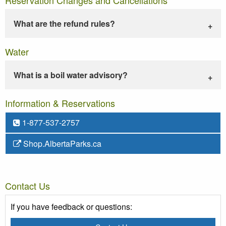
What are the refund rules?
Water
What is a boil water advisory?
Information & Reservations
1-877-537-2757
Shop.AlbertaParks.ca
Contact Us
If you have feedback or questions: