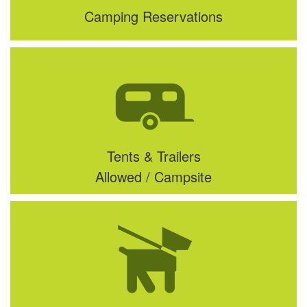
Camping Reservations
Tents & Trailers
Allowed / Campsite