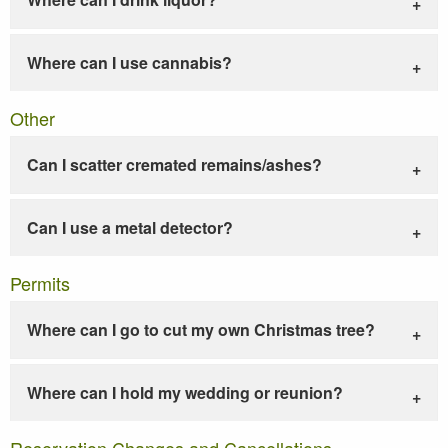
Where can I use cannabis?
Other
Can I scatter cremated remains/ashes?
Can I use a metal detector?
Permits
Where can I go to cut my own Christmas tree?
Where can I hold my wedding or reunion?
Reservation Changes and Cancellations