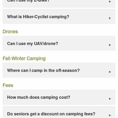
What is Hiker-Cyclist camping?
Drones
Can I use my UAV/drone?
Fall-Winter Camping
Where can I camp in the off-season?
Fees
How much does camping cost?
Do seniors get a discount on camping fees?