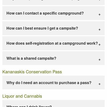
How can I contact a specific campground?
How can I best ensure I get a campsite?
How does self-registration at a campground work?
What is a shared campsite?
Kananaskis Conservation Pass
Why do I need an account to purchase a pass?
Liquor and Cannabis
Where can I drink liquor?