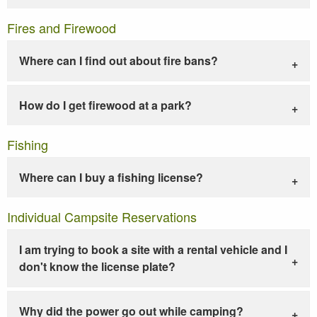
Fires and Firewood
Where can I find out about fire bans?
How do I get firewood at a park?
Fishing
Where can I buy a fishing license?
Individual Campsite Reservations
I am trying to book a site with a rental vehicle and I
don't know the license plate?
Why did the power go out while camping?