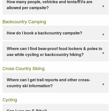
How many people, vehicles and tents/RVs are
allowed per campsite?
Backcountry Camping
How do I book a backcountry campsite?
Where can I find bear-proof food lockers & poles to
use while cycling or backcountry hiking?
Cross-Country Skiing
Where can I get trail reports and other cross-
country ski information?
Cycling
Can I use my E-Bike?