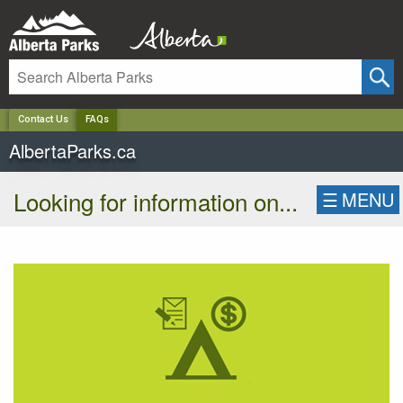
✕
Contact Us
FAQs
AlbertaParks.ca
Looking for information on...
☰
MENU