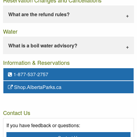
What are the refund rules?
Water
What is a boil water advisory?
Information & Reservations
1-877-537-2757
Shop.AlbertaParks.ca
Contact Us
If you have feedback or questions: