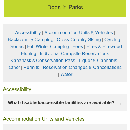
Dogs in Parks
Accessibility
|
Accommodation Units & Vehicles
|
Backcountry Camping
|
Cross-Country Skiing
|
Cycling
|
Drones
|
Fall Winter Camping
|
Fees
|
Fires & Firewood
|
Fishing
|
Individual Campsite Reservations
|
Kananaskis Conservation Pass
|
Liquor & Cannabis
|
Other
|
Permits
|
Reservation Changes & Cancellations
|
Water
Accessibility
What disabled/accessible facilities are available?
Accommodation Units and Vehicles