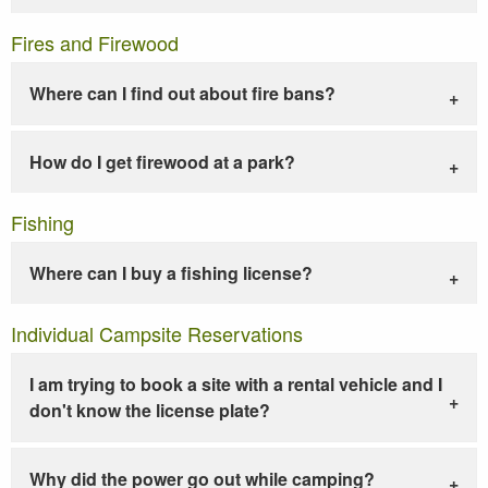
Fires and Firewood
Where can I find out about fire bans?
How do I get firewood at a park?
Fishing
Where can I buy a fishing license?
Individual Campsite Reservations
I am trying to book a site with a rental vehicle and I
don't know the license plate?
Why did the power go out while camping?