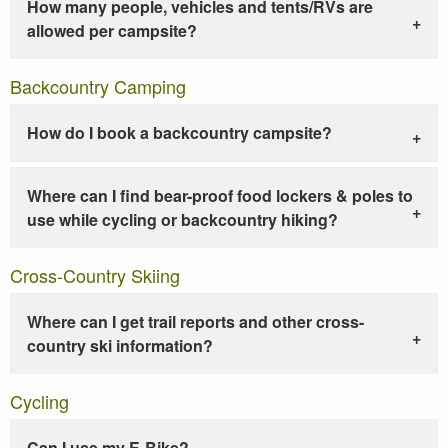
How many people, vehicles and tents/RVs are
allowed per campsite?
Backcountry Camping
How do I book a backcountry campsite?
Where can I find bear-proof food lockers & poles to
use while cycling or backcountry hiking?
Cross-Country Skiing
Where can I get trail reports and other cross-
country ski information?
Cycling
Can I use my E-Bike?