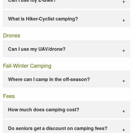
What is Hiker-Cyclist camping?
Drones
Can I use my UAV/drone?
Fall-Winter Camping
Where can I camp in the off-season?
Fees
How much does camping cost?
Do seniors get a discount on camping fees?