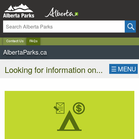
✕
Contact Us
FAQs
AlbertaParks.ca
Looking for information on...
☰
MENU