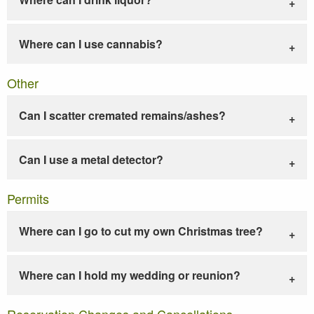
Where can I use cannabis?
Other
Can I scatter cremated remains/ashes?
Can I use a metal detector?
Permits
Where can I go to cut my own Christmas tree?
Where can I hold my wedding or reunion?
Reservation Changes and Cancellations