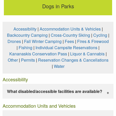
Dogs in Parks
Accessibility
|
Accommodation Units & Vehicles
|
Backcountry Camping
|
Cross-Country Skiing
|
Cycling
|
Drones
|
Fall Winter Camping
|
Fees
|
Fires & Firewood
|
Fishing
|
Individual Campsite Reservations
|
Kananaskis Conservation Pass
|
Liquor & Cannabis
|
Other
|
Permits
|
Reservation Changes & Cancellations
|
Water
Accessibility
What disabled/accessible facilities are available?
Accommodation Units and Vehicles