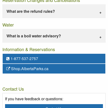
What are the refund rules?
Water
What is a boil water advisory?
Information & Reservations
1-877-537-2757
Shop.AlbertaParks.ca
Contact Us
If you have feedback or questions: