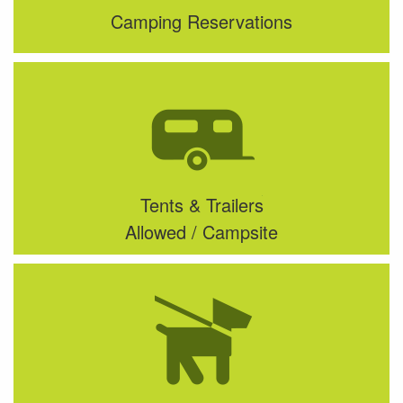
Camping Reservations
Tents & Trailers
Allowed / Campsite