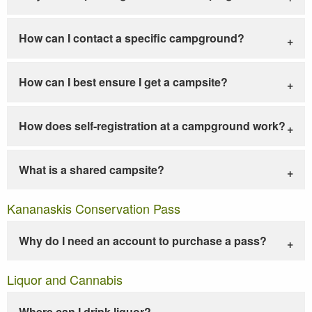
How can I contact a specific campground?
How can I best ensure I get a campsite?
How does self-registration at a campground work?
What is a shared campsite?
Kananaskis Conservation Pass
Why do I need an account to purchase a pass?
Liquor and Cannabis
Where can I drink liquor?