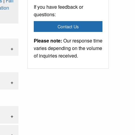
s
|
Fall
If you have feedback or
tion
questions:
Contact Us
Please note:
Our response time
varies depending on the volume
of inquiries received.