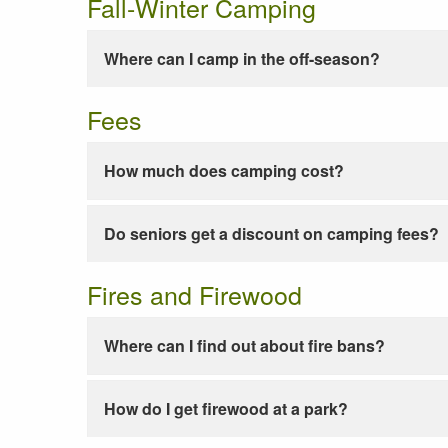
Fall-Winter Camping
Where can I camp in the off-season?
Fees
How much does camping cost?
Do seniors get a discount on camping fees?
Fires and Firewood
Where can I find out about fire bans?
How do I get firewood at a park?