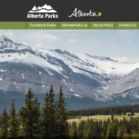
Forestry & Parks
AlbertaParks.ca
About Parks
Contact Us