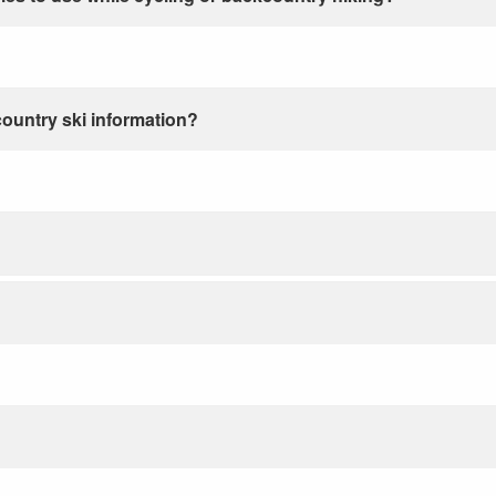
country ski information?