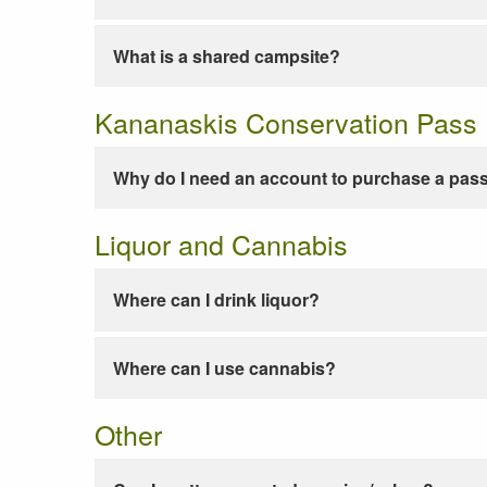
What is a shared campsite?
Kananaskis Conservation Pass
Why do I need an account to purchase a pas
Liquor and Cannabis
Where can I drink liquor?
Where can I use cannabis?
Other