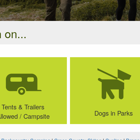
 on...
Tents & Trailers
Dogs in Parks
llowed / Campsite