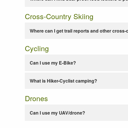
Cross-Country Skiing
Where can I get trail reports and other cross-
Cycling
Can I use my E-Bike?
What is Hiker-Cyclist camping?
Drones
Can I use my UAV/drone?