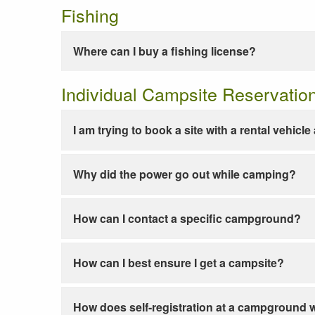
Fishing
Where can I buy a fishing license?
Individual Campsite Reservatio
I am trying to book a site with a rental vehicl
Why did the power go out while camping?
How can I contact a specific campground?
How can I best ensure I get a campsite?
How does self-registration at a campground 