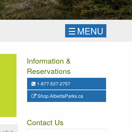
☰
MENU
Information &
Reservations
1-877-537-2757
Shop.AlbertaParks.ca
Contact Us