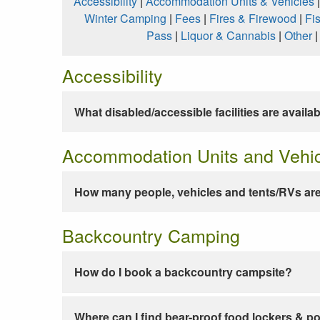
Accessibility
|
Accommodation Units & Vehicles
Winter Camping
|
Fees
|
Fires & Firewood
|
Fi
Pass
|
Liquor & Cannabis
|
Other
Accessibility
What disabled/accessible facilities are availa
Accommodation Units and Vehi
How many people, vehicles and tents/RVs are
Backcountry Camping
How do I book a backcountry campsite?
Where can I find bear-proof food lockers & po