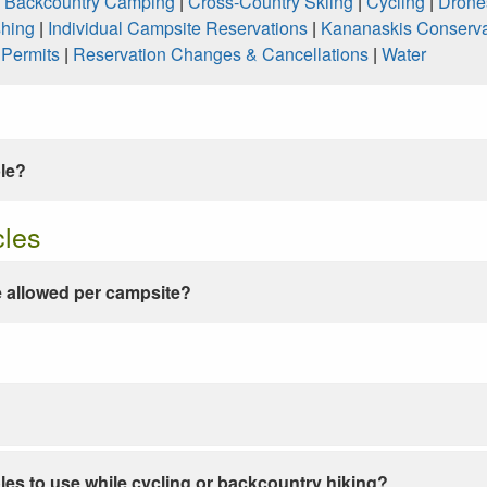
|
Backcountry Camping
|
Cross-Country Skiing
|
Cycling
|
Drone
shing
|
Individual Campsite Reservations
|
Kananaskis Conserva
|
Permits
|
Reservation Changes & Cancellations
|
Water
ble?
cles
 allowed per campsite?
les to use while cycling or backcountry hiking?