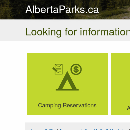
AlbertaParks.ca
Looking for information
Camping Reservations
A