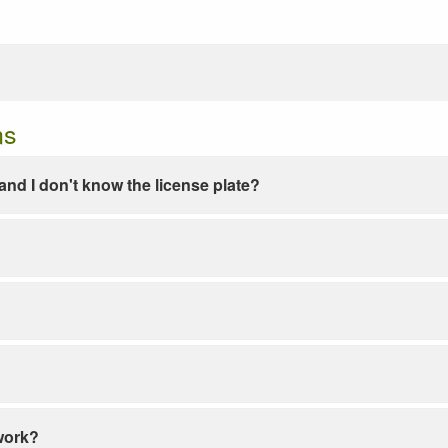
ns
e and I don't know the license plate?
work?