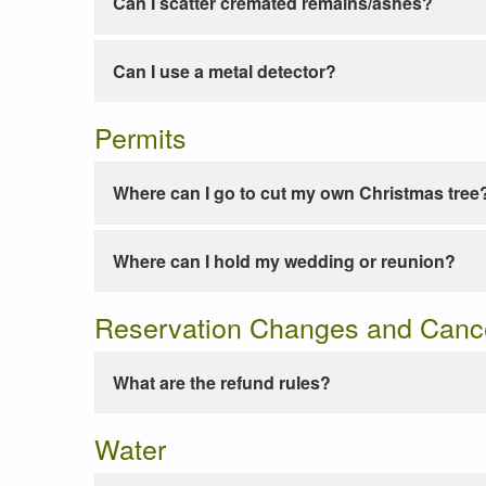
Can I scatter cremated remains/ashes?
Can I use a metal detector?
Permits
Where can I go to cut my own Christmas tree
Where can I hold my wedding or reunion?
Reservation Changes and Cance
What are the refund rules?
Water