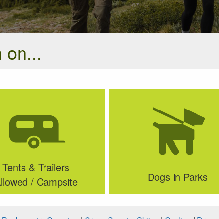
 on...
Tents & Trailers
Dogs in Parks
llowed / Campsite