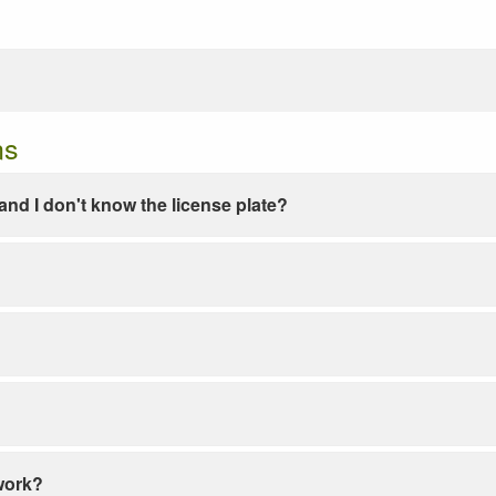
ns
e and I don't know the license plate?
work?