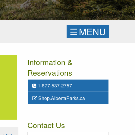
☰
MENU
Information &
Reservations
1-877-537-2757
Shop.AlbertaParks.ca
Contact Us