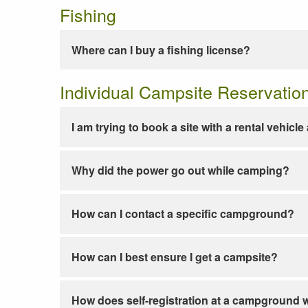
Fishing
Where can I buy a fishing license?
Individual Campsite Reservatio
I am trying to book a site with a rental vehicl
Why did the power go out while camping?
How can I contact a specific campground?
How can I best ensure I get a campsite?
How does self-registration at a campground 