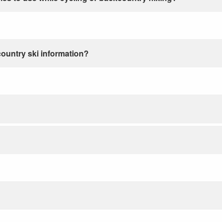
country ski information?