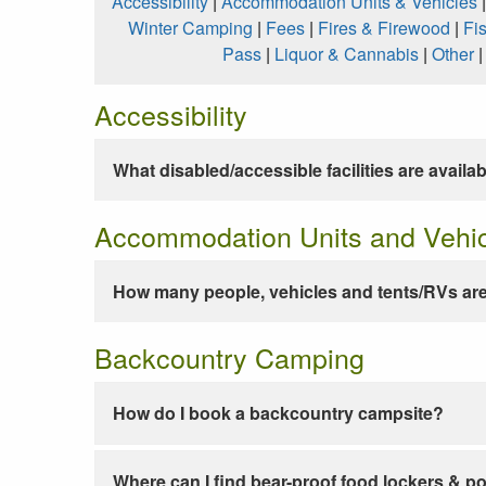
Accessibility
|
Accommodation Units & Vehicles
Winter Camping
|
Fees
|
Fires & Firewood
|
Fi
Pass
|
Liquor & Cannabis
|
Other
Accessibility
What disabled/accessible facilities are availa
Accommodation Units and Vehi
How many people, vehicles and tents/RVs are
Backcountry Camping
How do I book a backcountry campsite?
Where can I find bear-proof food lockers & po