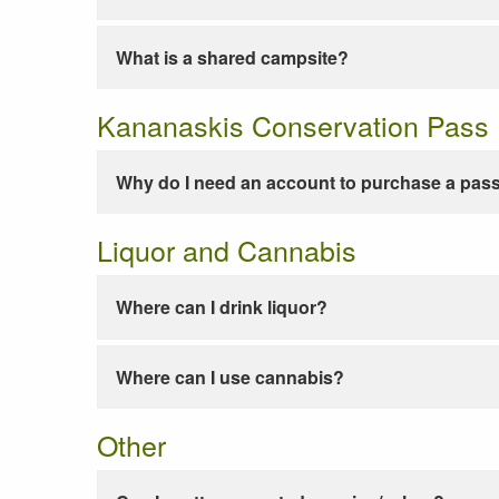
What is a shared campsite?
Kananaskis Conservation Pass
Why do I need an account to purchase a pas
Liquor and Cannabis
Where can I drink liquor?
Where can I use cannabis?
Other