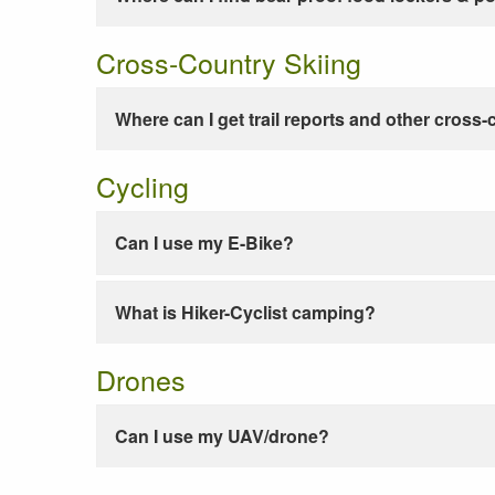
Cross-Country Skiing
Where can I get trail reports and other cross-
Cycling
Can I use my E-Bike?
What is Hiker-Cyclist camping?
Drones
Can I use my UAV/drone?