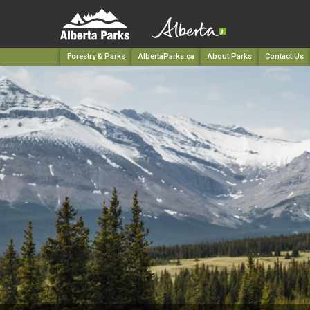
Forestry & Parks
AlbertaParks.ca
About Parks
Contact Us