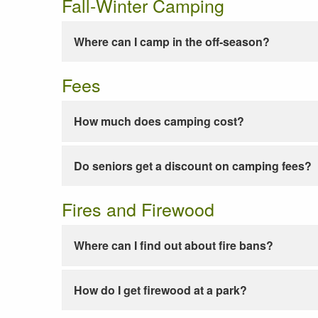
Fall-Winter Camping
Where can I camp in the off-season?
Fees
How much does camping cost?
Do seniors get a discount on camping fees?
Fires and Firewood
Where can I find out about fire bans?
How do I get firewood at a park?