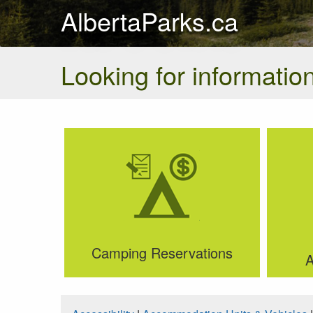
AlbertaParks.ca
Looking for information
Camping Reservations
A