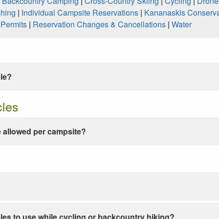
|
Backcountry Camping
|
Cross-Country Skiing
|
Cycling
|
Drone
shing
|
Individual Campsite Reservations
|
Kananaskis Conserva
|
Permits
|
Reservation Changes & Cancellations
|
Water
ble?
cles
 allowed per campsite?
les to use while cycling or backcountry hiking?