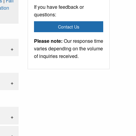
s
|
Fall
If you have feedback or
tion
questions:
Contact Us
Please note:
Our response time
varies depending on the volume
of inquiries received.