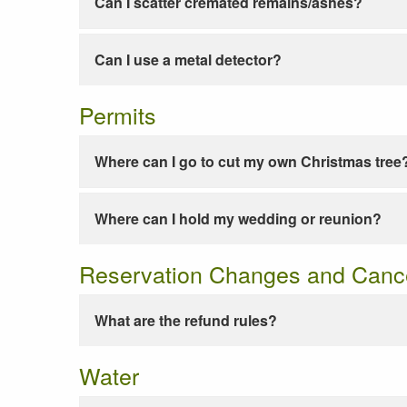
Can I scatter cremated remains/ashes?
Can I use a metal detector?
Permits
Where can I go to cut my own Christmas tree
Where can I hold my wedding or reunion?
Reservation Changes and Cance
What are the refund rules?
Water