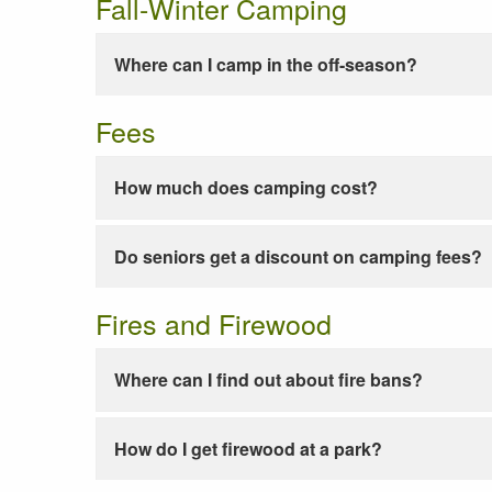
Fall-Winter Camping
Where can I camp in the off-season?
Fees
How much does camping cost?
Do seniors get a discount on camping fees?
Fires and Firewood
Where can I find out about fire bans?
How do I get firewood at a park?