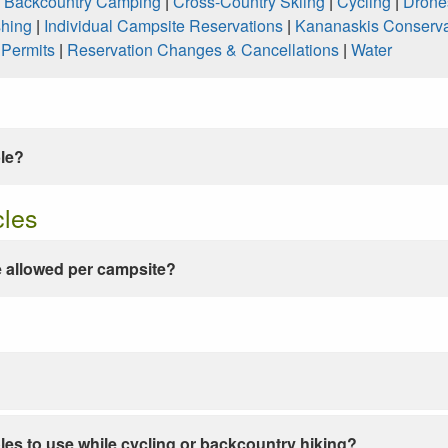
|
Backcountry Camping
|
Cross-Country Skiing
|
Cycling
|
Drone
shing
|
Individual Campsite Reservations
|
Kananaskis Conserva
|
Permits
|
Reservation Changes & Cancellations
|
Water
ble?
cles
 allowed per campsite?
les to use while cycling or backcountry hiking?