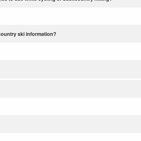
country ski information?