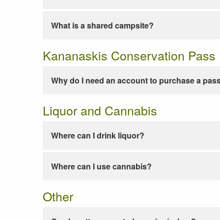
What is a shared campsite?
Kananaskis Conservation Pass
Why do I need an account to purchase a pas
Liquor and Cannabis
Where can I drink liquor?
Where can I use cannabis?
Other