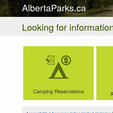
AlbertaParks.ca
Looking for information
Camping Reservations
A