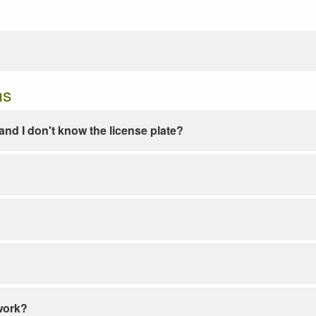
ns
e and I don't know the license plate?
work?