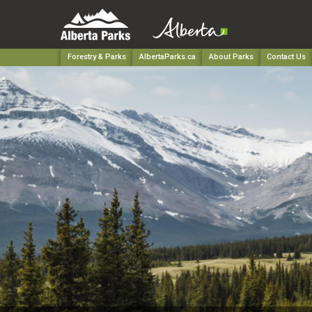
Forestry & Parks
AlbertaParks.ca
About Parks
Contact Us