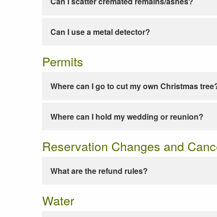
Can I scatter cremated remains/ashes?
Can I use a metal detector?
Permits
Where can I go to cut my own Christmas tree
Where can I hold my wedding or reunion?
Reservation Changes and Cance
What are the refund rules?
Water