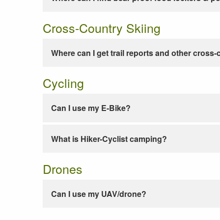
Cross-Country Skiing
Where can I get trail reports and other cross-
Cycling
Can I use my E-Bike?
What is Hiker-Cyclist camping?
Drones
Can I use my UAV/drone?