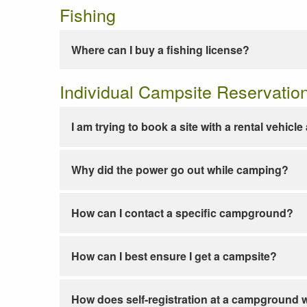
Fishing
Where can I buy a fishing license?
Individual Campsite Reservatio
I am trying to book a site with a rental vehicl
Why did the power go out while camping?
How can I contact a specific campground?
How can I best ensure I get a campsite?
How does self-registration at a campground 