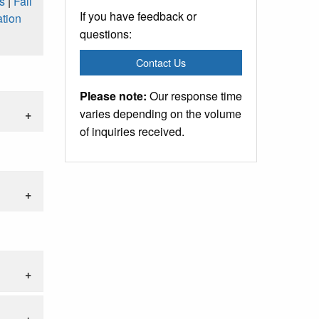
s
|
Fall
If you have feedback or
tion
questions:
Contact Us
Please note:
Our response time
varies depending on the volume
of inquiries received.