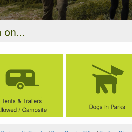
 on...
Tents & Trailers
Dogs in Parks
llowed / Campsite