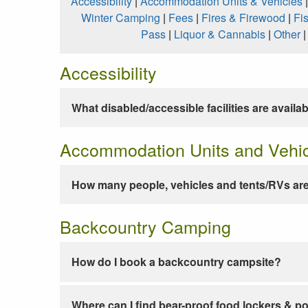
Accessibility
|
Accommodation Units & Vehicles
Winter Camping
|
Fees
|
Fires & Firewood
|
Fi
Pass
|
Liquor & Cannabis
|
Other
Accessibility
What disabled/accessible facilities are availa
Accommodation Units and Vehi
How many people, vehicles and tents/RVs are
Backcountry Camping
How do I book a backcountry campsite?
Where can I find bear-proof food lockers & po