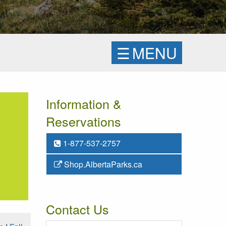
☰
MENU
Information &
Reservations
1-877-537-2757
Shop.AlbertaParks.ca
Contact Us