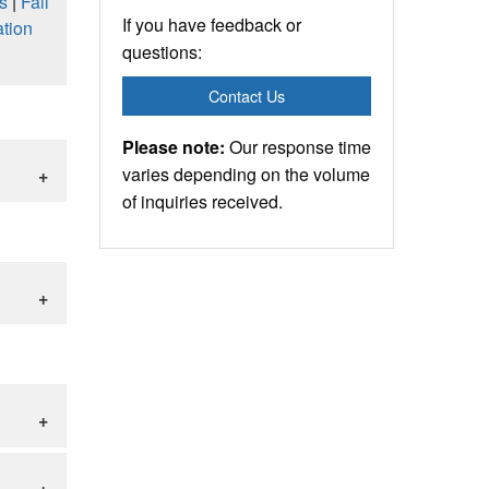
s
|
Fall
If you have feedback or
tion
questions:
Contact Us
Please note:
Our response time
varies depending on the volume
of inquiries received.