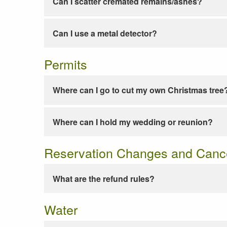
Can I scatter cremated remains/ashes?
Can I use a metal detector?
Permits
Where can I go to cut my own Christmas tree
Where can I hold my wedding or reunion?
Reservation Changes and Cance
What are the refund rules?
Water