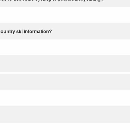
country ski information?