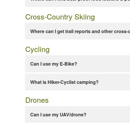
Cross-Country Skiing
Where can I get trail reports and other cross-
Cycling
Can I use my E-Bike?
What is Hiker-Cyclist camping?
Drones
Can I use my UAV/drone?