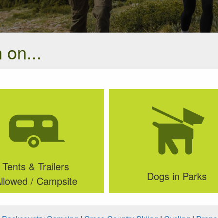
 on...
Tents & Trailers
Dogs in Parks
llowed / Campsite