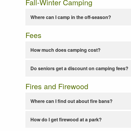
Fall-Winter Camping
Where can I camp in the off-season?
Fees
How much does camping cost?
Do seniors get a discount on camping fees?
Fires and Firewood
Where can I find out about fire bans?
How do I get firewood at a park?