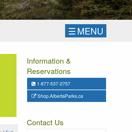
☰
MENU
Information &
Reservations
1-877-537-2757
Shop.AlbertaParks.ca
Contact Us