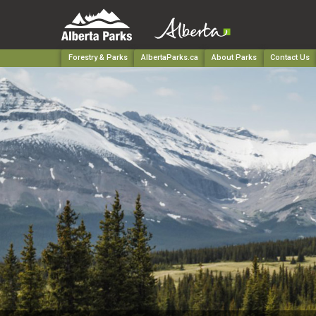
Forestry & Parks
AlbertaParks.ca
About Parks
Contact Us