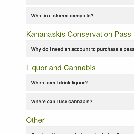
What is a shared campsite?
Kananaskis Conservation Pass
Why do I need an account to purchase a pas
Liquor and Cannabis
Where can I drink liquor?
Where can I use cannabis?
Other