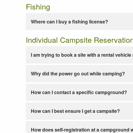
Fishing
Where can I buy a fishing license?
Individual Campsite Reservatio
I am trying to book a site with a rental vehicl
Why did the power go out while camping?
How can I contact a specific campground?
How can I best ensure I get a campsite?
How does self-registration at a campground 