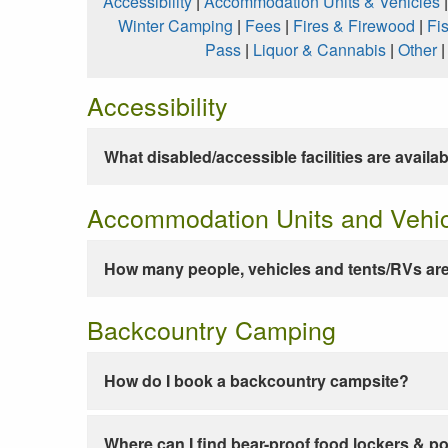
Accessibility
|
Accommodation Units & Vehicles
Winter Camping
|
Fees
|
Fires & Firewood
|
Fi
Pass
|
Liquor & Cannabis
|
Other
Accessibility
What disabled/accessible facilities are availa
Accommodation Units and Vehi
How many people, vehicles and tents/RVs are
Backcountry Camping
How do I book a backcountry campsite?
Where can I find bear-proof food lockers & po