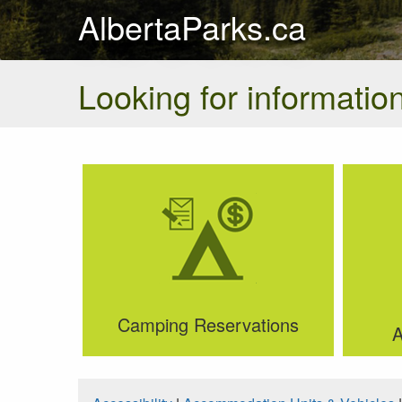
AlbertaParks.ca
Looking for information
Camping Reservations
A