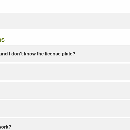
ns
e and I don't know the license plate?
work?