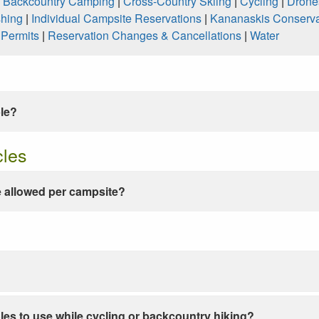
|
Backcountry Camping
|
Cross-Country Skiing
|
Cycling
|
Drone
shing
|
Individual Campsite Reservations
|
Kananaskis Conserva
|
Permits
|
Reservation Changes & Cancellations
|
Water
ble?
cles
 allowed per campsite?
les to use while cycling or backcountry hiking?