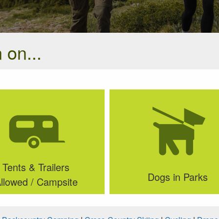
 on...
Tents & Trailers
Dogs in Parks
llowed / Campsite