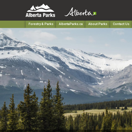
Forestry & Parks
AlbertaParks.ca
About Parks
Contact Us