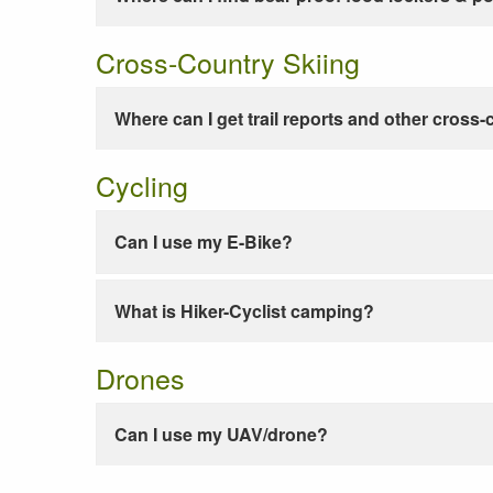
Cross-Country Skiing
Where can I get trail reports and other cross-
Cycling
Can I use my E-Bike?
What is Hiker-Cyclist camping?
Drones
Can I use my UAV/drone?