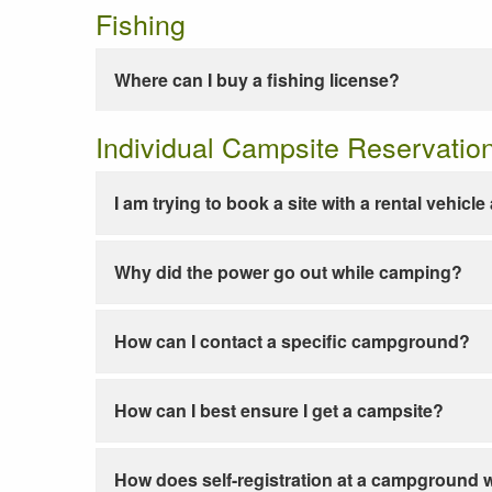
Fishing
Where can I buy a fishing license?
Individual Campsite Reservatio
I am trying to book a site with a rental vehicl
Why did the power go out while camping?
How can I contact a specific campground?
How can I best ensure I get a campsite?
How does self-registration at a campground 