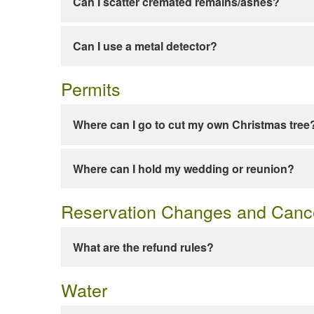
Can I scatter cremated remains/ashes?
Can I use a metal detector?
Permits
Where can I go to cut my own Christmas tree
Where can I hold my wedding or reunion?
Reservation Changes and Cance
What are the refund rules?
Water