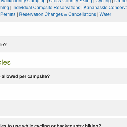
|
Backcountry Camping
|
Cross-Country Skiing
|
Cycling
|
Drone
shing
|
Individual Campsite Reservations
|
Kananaskis Conserva
|
Permits
|
Reservation Changes & Cancellations
|
Water
ble?
cles
 allowed per campsite?
les to use while cycling or backcountry hiking?