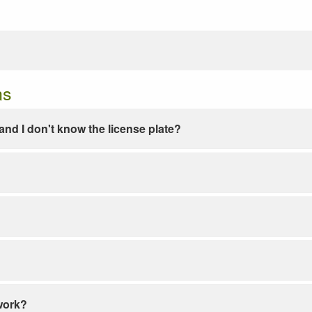
ns
e and I don't know the license plate?
work?