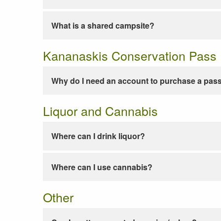
What is a shared campsite?
Kananaskis Conservation Pass
Why do I need an account to purchase a pas
Liquor and Cannabis
Where can I drink liquor?
Where can I use cannabis?
Other