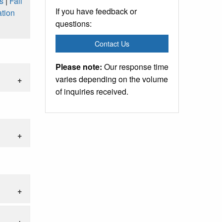
s
|
Fall
If you have feedback or
tion
questions:
Contact Us
Please note:
Our response time
varies depending on the volume
of inquiries received.