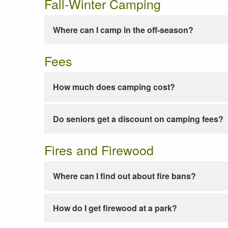
Fall-Winter Camping
Where can I camp in the off-season?
Fees
How much does camping cost?
Do seniors get a discount on camping fees?
Fires and Firewood
Where can I find out about fire bans?
How do I get firewood at a park?