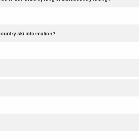
country ski information?