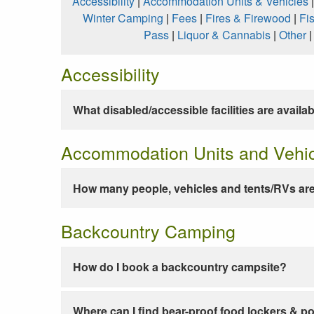
Accessibility
|
Accommodation Units & Vehicles
Winter Camping
|
Fees
|
Fires & Firewood
|
Fi
Pass
|
Liquor & Cannabis
|
Other
Accessibility
What disabled/accessible facilities are availa
Accommodation Units and Vehi
How many people, vehicles and tents/RVs are
Backcountry Camping
How do I book a backcountry campsite?
Where can I find bear-proof food lockers & po