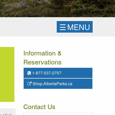
☰
MENU
Information &
Reservations
1-877-537-2757
Shop.AlbertaParks.ca
Contact Us