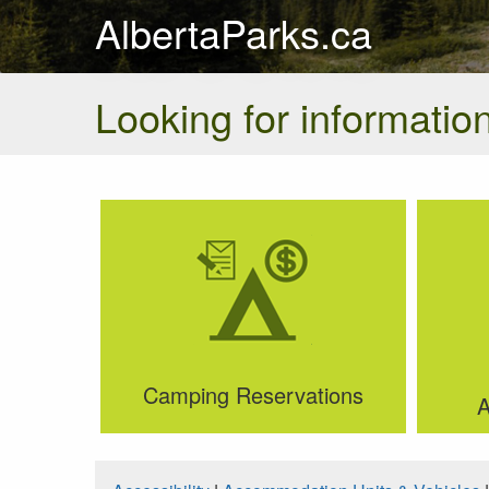
AlbertaParks.ca
Looking for information
Camping Reservations
A