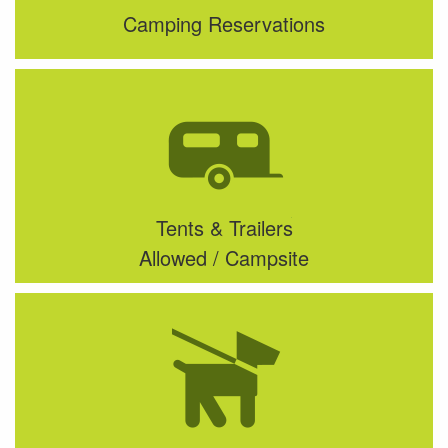
Camping Reservations
Tents & Trailers
Allowed / Campsite