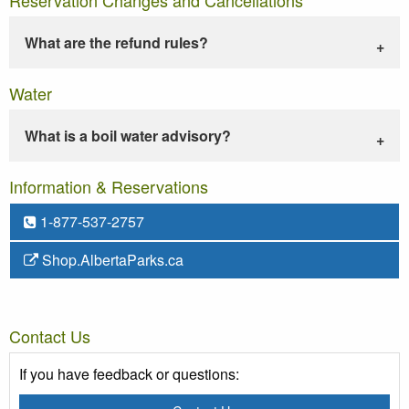
What are the refund rules?
Water
What is a boil water advisory?
Information & Reservations
1-877-537-2757
Shop.AlbertaParks.ca
Contact Us
If you have feedback or questions: