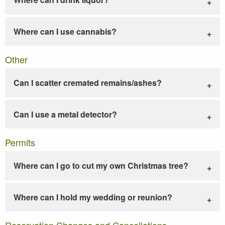
Where can I use cannabis?
Other
Can I scatter cremated remains/ashes?
Can I use a metal detector?
Permits
Where can I go to cut my own Christmas tree?
Where can I hold my wedding or reunion?
Reservation Changes and Cancellations