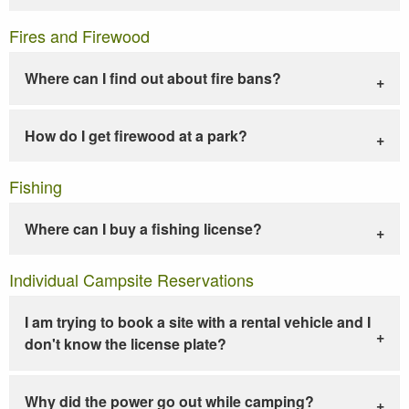
Fires and Firewood
Where can I find out about fire bans?
How do I get firewood at a park?
Fishing
Where can I buy a fishing license?
Individual Campsite Reservations
I am trying to book a site with a rental vehicle and I
don't know the license plate?
Why did the power go out while camping?