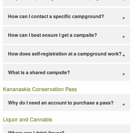
How can I contact a specific campground?
How can I best ensure I get a campsite?
How does self-registration at a campground work?
What is a shared campsite?
Kananaskis Conservation Pass
Why do I need an account to purchase a pass?
Liquor and Cannabis
Where can I drink liquor?