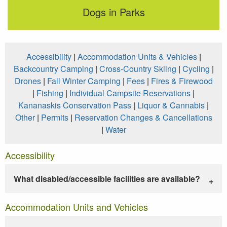
Dogs in Parks
Accessibility
|
Accommodation Units & Vehicles
|
Backcountry Camping
|
Cross-Country Skiing
|
Cycling
|
Drones
|
Fall Winter Camping
|
Fees
|
Fires & Firewood
|
Fishing
|
Individual Campsite Reservations
|
Kananaskis Conservation Pass
|
Liquor & Cannabis
|
Other
|
Permits
|
Reservation Changes & Cancellations
|
Water
Accessibility
What disabled/accessible facilities are available?
Accommodation Units and Vehicles