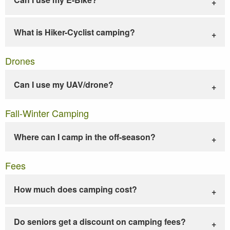
What is Hiker-Cyclist camping?
Drones
Can I use my UAV/drone?
Fall-Winter Camping
Where can I camp in the off-season?
Fees
How much does camping cost?
Do seniors get a discount on camping fees?