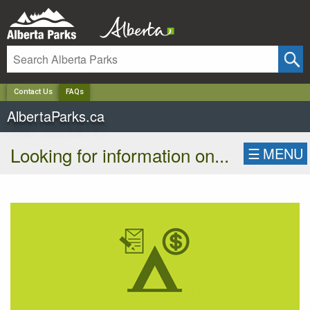
✕
Contact Us
FAQs
AlbertaParks.ca
Looking for information on...
☰
MENU