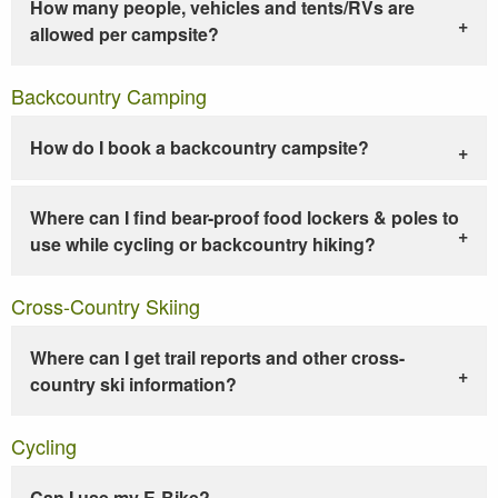
How many people, vehicles and tents/RVs are
allowed per campsite?
Backcountry Camping
How do I book a backcountry campsite?
Where can I find bear-proof food lockers & poles to
use while cycling or backcountry hiking?
Cross-Country Skiing
Where can I get trail reports and other cross-
country ski information?
Cycling
Can I use my E-Bike?