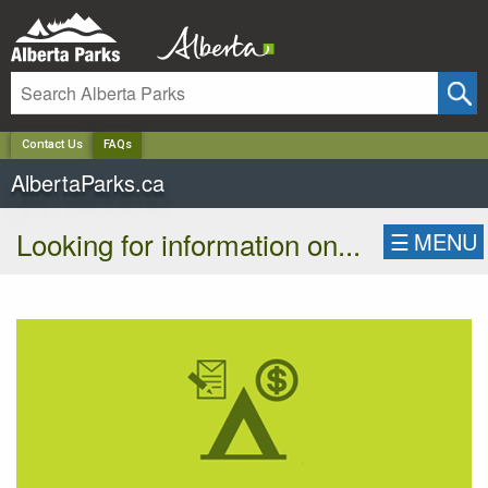
✕
Contact Us
FAQs
AlbertaParks.ca
Looking for information on...
☰
MENU