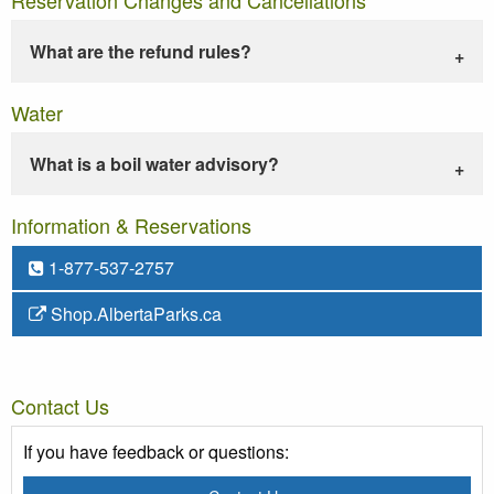
What are the refund rules?
Water
What is a boil water advisory?
Information & Reservations
1-877-537-2757
Shop.AlbertaParks.ca
Contact Us
If you have feedback or questions: