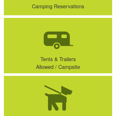
Camping Reservations
Tents & Trailers
Allowed / Campsite