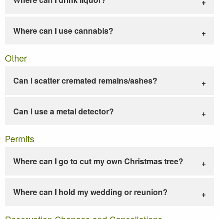
Where can I use cannabis?
Other
Can I scatter cremated remains/ashes?
Can I use a metal detector?
Permits
Where can I go to cut my own Christmas tree?
Where can I hold my wedding or reunion?
Reservation Changes and Cancellations