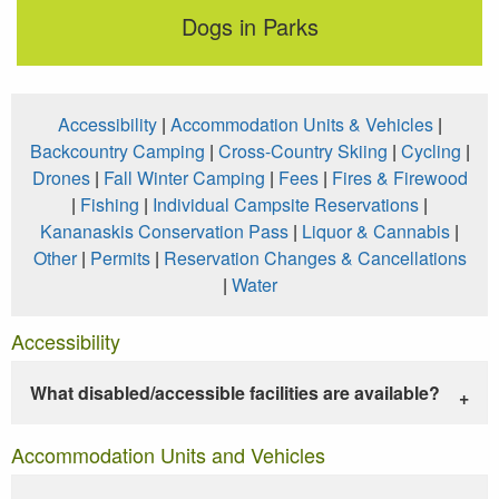
Dogs in Parks
Accessibility
|
Accommodation Units & Vehicles
|
Backcountry Camping
|
Cross-Country Skiing
|
Cycling
|
Drones
|
Fall Winter Camping
|
Fees
|
Fires & Firewood
|
Fishing
|
Individual Campsite Reservations
|
Kananaskis Conservation Pass
|
Liquor & Cannabis
|
Other
|
Permits
|
Reservation Changes & Cancellations
|
Water
Accessibility
What disabled/accessible facilities are available?
Accommodation Units and Vehicles