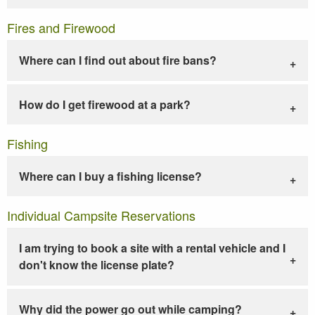
Fires and Firewood
Where can I find out about fire bans?
How do I get firewood at a park?
Fishing
Where can I buy a fishing license?
Individual Campsite Reservations
I am trying to book a site with a rental vehicle and I
don't know the license plate?
Why did the power go out while camping?