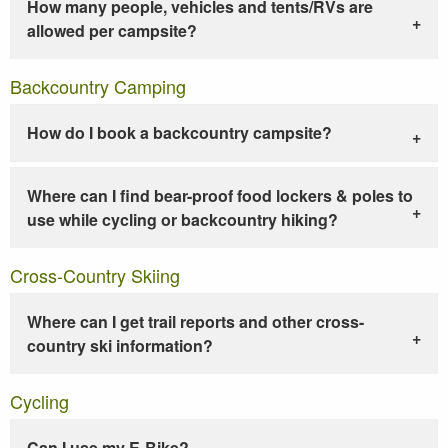
How many people, vehicles and tents/RVs are
allowed per campsite?
Backcountry Camping
How do I book a backcountry campsite?
Where can I find bear-proof food lockers & poles to
use while cycling or backcountry hiking?
Cross-Country Skiing
Where can I get trail reports and other cross-
country ski information?
Cycling
Can I use my E-Bike?