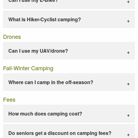
What is Hiker-Cyclist camping?
Drones
Can I use my UAV/drone?
Fall-Winter Camping
Where can I camp in the off-season?
Fees
How much does camping cost?
Do seniors get a discount on camping fees?