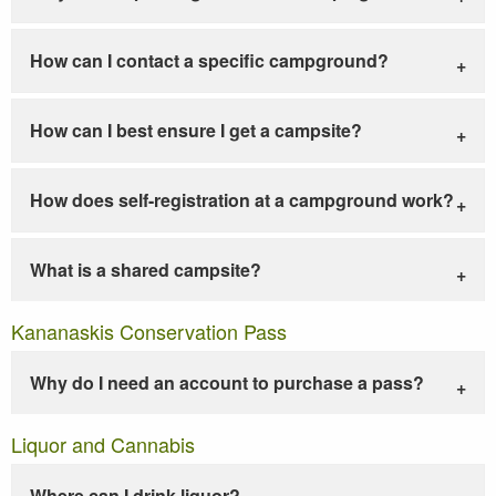
How can I contact a specific campground?
How can I best ensure I get a campsite?
How does self-registration at a campground work?
What is a shared campsite?
Kananaskis Conservation Pass
Why do I need an account to purchase a pass?
Liquor and Cannabis
Where can I drink liquor?