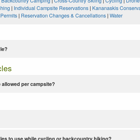
|
Backcountry Camping
|
Cross-Country Skiing
|
Cycling
|
Drone
shing
|
Individual Campsite Reservations
|
Kananaskis Conserva
|
Permits
|
Reservation Changes & Cancellations
|
Water
ble?
cles
 allowed per campsite?
les to use while cycling or backcountry hiking?