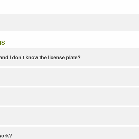
ns
e and I don't know the license plate?
work?