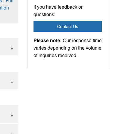
s
|
Fall
If you have feedback or
tion
questions:
Contact Us
Please note:
Our response time
varies depending on the volume
of inquiries received.