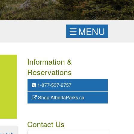
☰
MENU
Information &
Reservations
1-877-537-2757
Shop.AlbertaParks.ca
Contact Us