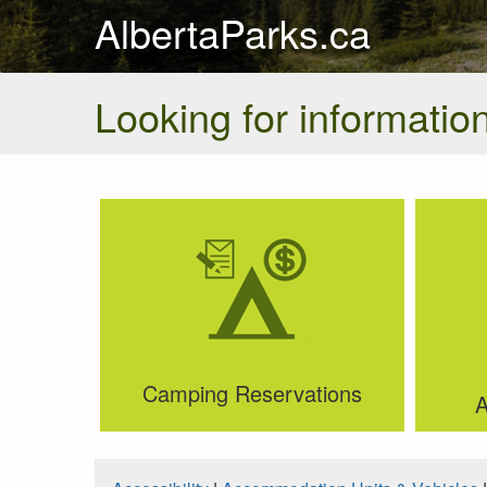
AlbertaParks.ca
Looking for information
Camping Reservations
A