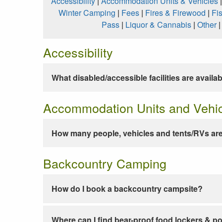
Accessibility
|
Accommodation Units & Vehicles
Winter Camping
|
Fees
|
Fires & Firewood
|
Fi
Pass
|
Liquor & Cannabis
|
Other
Accessibility
What disabled/accessible facilities are availa
Accommodation Units and Vehi
How many people, vehicles and tents/RVs are
Backcountry Camping
How do I book a backcountry campsite?
Where can I find bear-proof food lockers & po