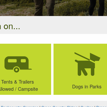
 on...
Tents & Trailers
Dogs in Parks
llowed / Campsite