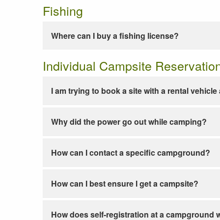
Fishing
Where can I buy a fishing license?
Individual Campsite Reservatio
I am trying to book a site with a rental vehicl
Why did the power go out while camping?
How can I contact a specific campground?
How can I best ensure I get a campsite?
How does self-registration at a campground 