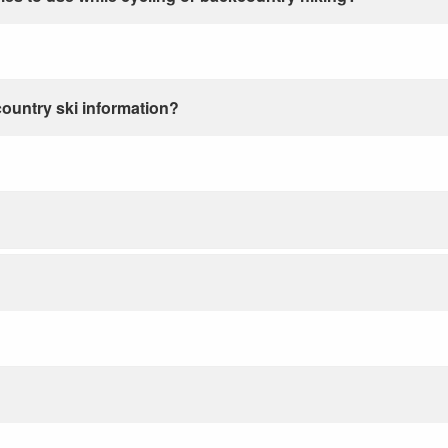
country ski information?