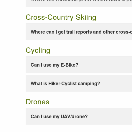
Cross-Country Skiing
Where can I get trail reports and other cross-
Cycling
Can I use my E-Bike?
What is Hiker-Cyclist camping?
Drones
Can I use my UAV/drone?