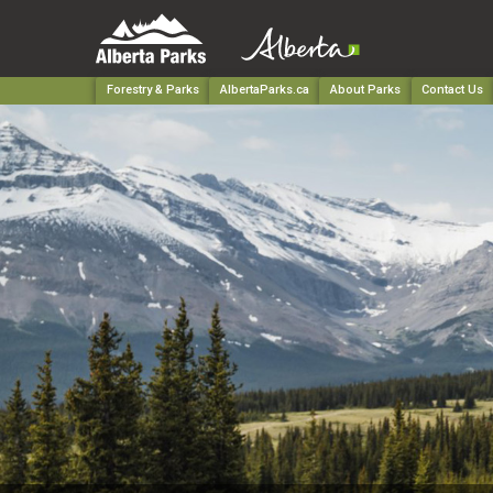
Forestry & Parks
AlbertaParks.ca
About Parks
Contact Us