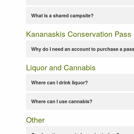
What is a shared campsite?
Kananaskis Conservation Pass
Why do I need an account to purchase a pas
Liquor and Cannabis
Where can I drink liquor?
Where can I use cannabis?
Other