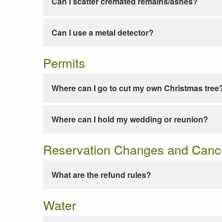
Can I scatter cremated remains/ashes?
Can I use a metal detector?
Permits
Where can I go to cut my own Christmas tree
Where can I hold my wedding or reunion?
Reservation Changes and Cance
What are the refund rules?
Water