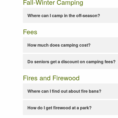
Fall-Winter Camping
Where can I camp in the off-season?
Fees
How much does camping cost?
Do seniors get a discount on camping fees?
Fires and Firewood
Where can I find out about fire bans?
How do I get firewood at a park?