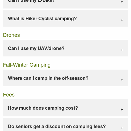
What is Hiker-Cyclist camping?
Drones
Can I use my UAV/drone?
Fall-Winter Camping
Where can I camp in the off-season?
Fees
How much does camping cost?
Do seniors get a discount on camping fees?