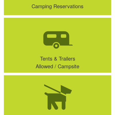
Camping Reservations
Tents & Trailers
Allowed / Campsite