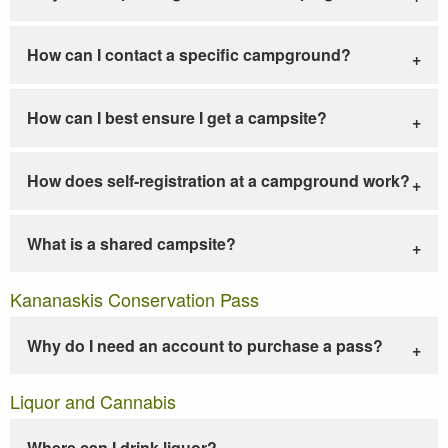
How can I contact a specific campground?
How can I best ensure I get a campsite?
How does self-registration at a campground work?
What is a shared campsite?
Kananaskis Conservation Pass
Why do I need an account to purchase a pass?
Liquor and Cannabis
Where can I drink liquor?