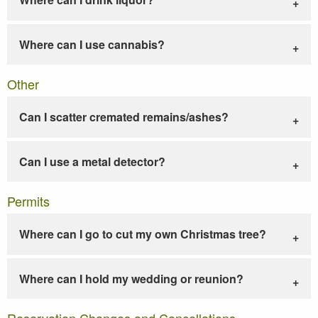
Where can I use cannabis?
Other
Can I scatter cremated remains/ashes?
Can I use a metal detector?
Permits
Where can I go to cut my own Christmas tree?
Where can I hold my wedding or reunion?
Reservation Changes and Cancellations