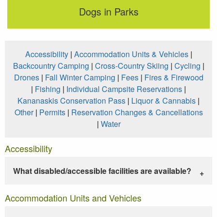
Dogs in Parks
Accessibility
|
Accommodation Units & Vehicles
|
Backcountry Camping
|
Cross-Country Skiing
|
Cycling
|
Drones
|
Fall Winter Camping
|
Fees
|
Fires & Firewood
|
Fishing
|
Individual Campsite Reservations
|
Kananaskis Conservation Pass
|
Liquor & Cannabis
|
Other
|
Permits
|
Reservation Changes & Cancellations
|
Water
Accessibility
What disabled/accessible facilities are available?
Accommodation Units and Vehicles