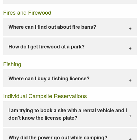
Fires and Firewood
Where can I find out about fire bans?
How do I get firewood at a park?
Fishing
Where can I buy a fishing license?
Individual Campsite Reservations
I am trying to book a site with a rental vehicle and I
don't know the license plate?
Why did the power go out while camping?