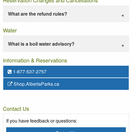
What are the refund rules?
Water
What is a boil water advisory?
Information & Reservations
1-877-537-2757
Shop.AlbertaParks.ca
Contact Us
If you have feedback or questions: