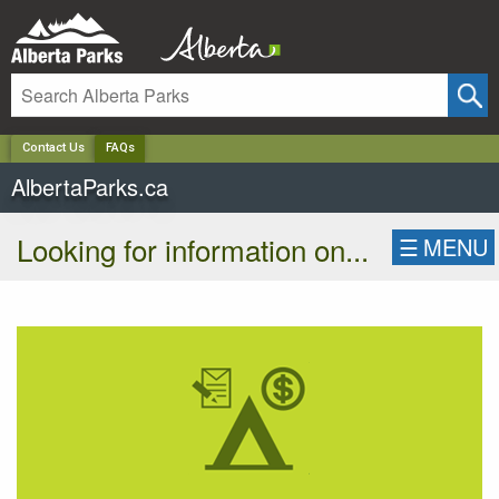
✕
Contact Us
FAQs
AlbertaParks.ca
Looking for information on...
☰
MENU