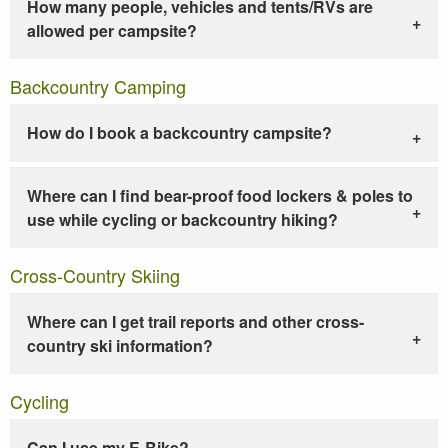
How many people, vehicles and tents/RVs are
allowed per campsite?
Backcountry Camping
How do I book a backcountry campsite?
Where can I find bear-proof food lockers & poles to
use while cycling or backcountry hiking?
Cross-Country Skiing
Where can I get trail reports and other cross-
country ski information?
Cycling
Can I use my E-Bike?