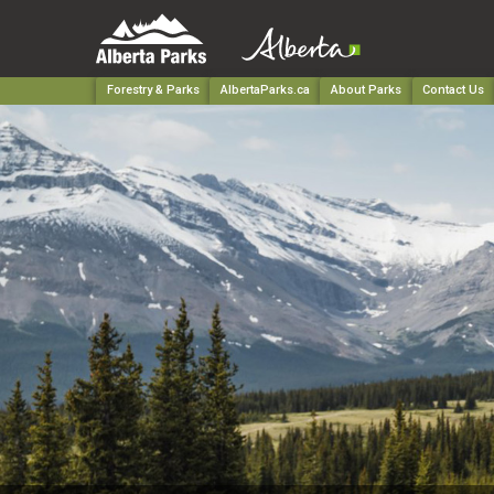
Forestry & Parks
AlbertaParks.ca
About Parks
Contact Us