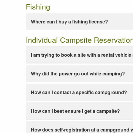
Fishing
Where can I buy a fishing license?
Individual Campsite Reservatio
I am trying to book a site with a rental vehicl
Why did the power go out while camping?
How can I contact a specific campground?
How can I best ensure I get a campsite?
How does self-registration at a campground 