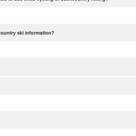
country ski information?