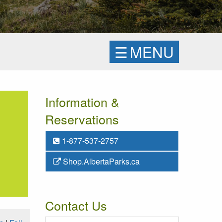
☰
MENU
Information &
Reservations
1-877-537-2757
Shop.AlbertaParks.ca
Contact Us