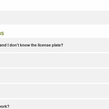
ns
e and I don't know the license plate?
work?