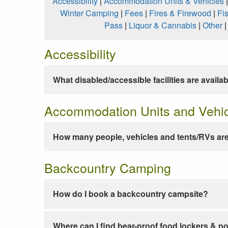
Accessibility
|
Accommodation Units & Vehicles
Winter Camping
|
Fees
|
Fires & Firewood
|
Fi
Pass
|
Liquor & Cannabis
|
Other
Accessibility
What disabled/accessible facilities are availa
Accommodation Units and Vehi
How many people, vehicles and tents/RVs are
Backcountry Camping
How do I book a backcountry campsite?
Where can I find bear-proof food lockers & po