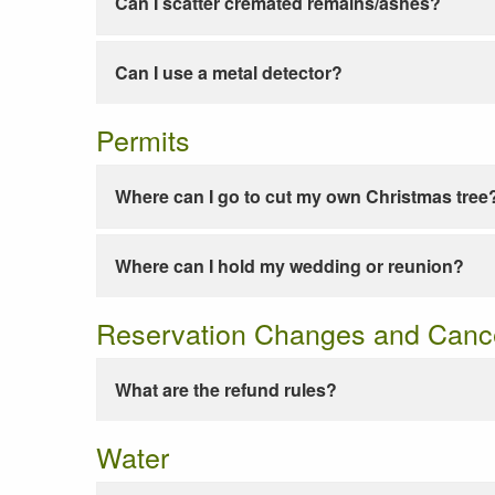
Can I scatter cremated remains/ashes?
Can I use a metal detector?
Permits
Where can I go to cut my own Christmas tree
Where can I hold my wedding or reunion?
Reservation Changes and Cance
What are the refund rules?
Water