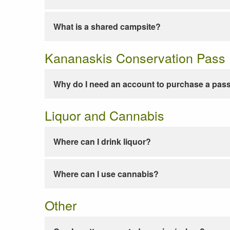
What is a shared campsite?
Kananaskis Conservation Pass
Why do I need an account to purchase a pas
Liquor and Cannabis
Where can I drink liquor?
Where can I use cannabis?
Other