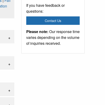
s
|
Fall
If you have feedback or
tion
questions:
Contact Us
Please note:
Our response time
varies depending on the volume
of inquiries received.