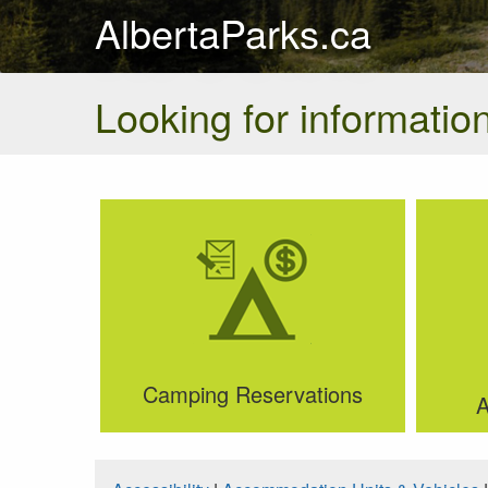
AlbertaParks.ca
Looking for information
Camping Reservations
A