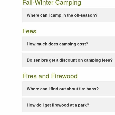
Fall-Winter Camping
Where can I camp in the off-season?
Fees
How much does camping cost?
Do seniors get a discount on camping fees?
Fires and Firewood
Where can I find out about fire bans?
How do I get firewood at a park?