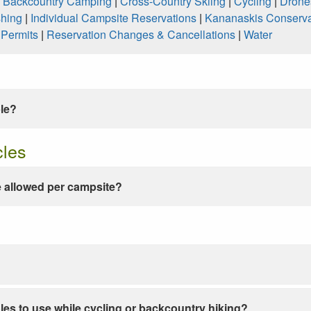
|
Backcountry Camping
|
Cross-Country Skiing
|
Cycling
|
Drone
shing
|
Individual Campsite Reservations
|
Kananaskis Conserva
|
Permits
|
Reservation Changes & Cancellations
|
Water
ble?
cles
 allowed per campsite?
les to use while cycling or backcountry hiking?