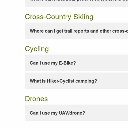
Cross-Country Skiing
Where can I get trail reports and other cross-
Cycling
Can I use my E-Bike?
What is Hiker-Cyclist camping?
Drones
Can I use my UAV/drone?