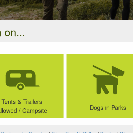
 on...
Tents & Trailers
Dogs in Parks
llowed / Campsite