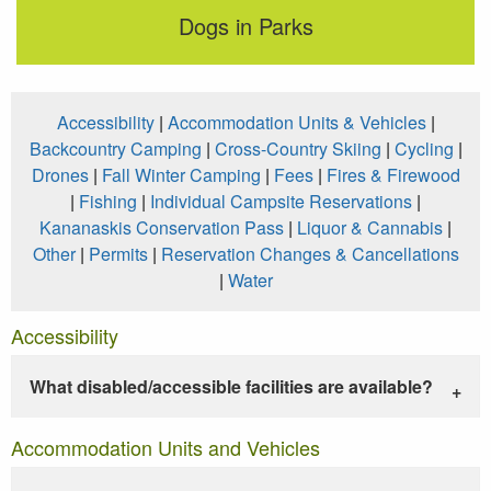
Dogs in Parks
Accessibility
|
Accommodation Units & Vehicles
|
Backcountry Camping
|
Cross-Country Skiing
|
Cycling
|
Drones
|
Fall Winter Camping
|
Fees
|
Fires & Firewood
|
Fishing
|
Individual Campsite Reservations
|
Kananaskis Conservation Pass
|
Liquor & Cannabis
|
Other
|
Permits
|
Reservation Changes & Cancellations
|
Water
Accessibility
What disabled/accessible facilities are available?
Accommodation Units and Vehicles