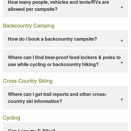
How many people, vehicles and tents/RVs are
allowed per campsite?
Backcountry Camping
How do I book a backcountry campsite?
Where can I find bear-proof food lockers & poles to
use while cycling or backcountry hiking?
Cross-Country Skiing
Where can I get trail reports and other cross-
country ski information?
Cycling
Can I use my E-Bike?