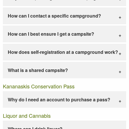
How can I contact a specific campground?
How can I best ensure I get a campsite?
How does self-registration at a campground work?
What is a shared campsite?
Kananaskis Conservation Pass
Why do I need an account to purchase a pass?
Liquor and Cannabis
Where can I drink liquor?