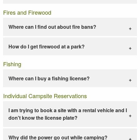
Fires and Firewood
Where can I find out about fire bans?
How do I get firewood at a park?
Fishing
Where can I buy a fishing license?
Individual Campsite Reservations
I am trying to book a site with a rental vehicle and I
don't know the license plate?
Why did the power go out while camping?