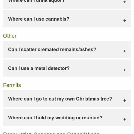
Where can I use cannabis?
Other
Can I scatter cremated remains/ashes?
Can I use a metal detector?
Permits
Where can I go to cut my own Christmas tree?
Where can I hold my wedding or reunion?
Reservation Changes and Cancellations