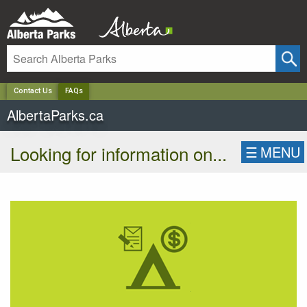
✕
Contact Us
FAQs
AlbertaParks.ca
Looking for information on...
☰
MENU