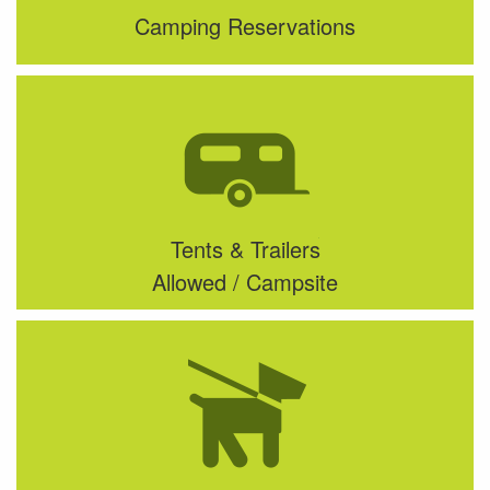
Camping Reservations
Tents & Trailers
Allowed / Campsite