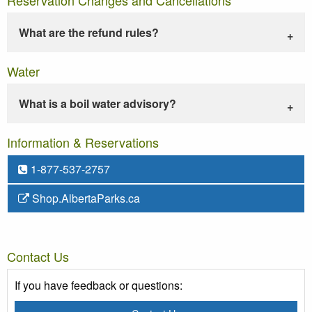
What are the refund rules?
Water
What is a boil water advisory?
Information & Reservations
1-877-537-2757
Shop.AlbertaParks.ca
Contact Us
If you have feedback or questions: