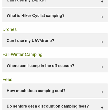
What is Hiker-Cyclist camping?
Drones
Can I use my UAV/drone?
Fall-Winter Camping
Where can I camp in the off-season?
Fees
How much does camping cost?
Do seniors get a discount on camping fees?