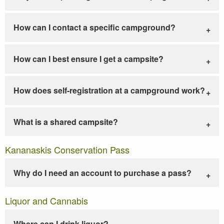
How can I contact a specific campground?
How can I best ensure I get a campsite?
How does self-registration at a campground work?
What is a shared campsite?
Kananaskis Conservation Pass
Why do I need an account to purchase a pass?
Liquor and Cannabis
Where can I drink liquor?