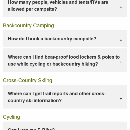
How many people, vehicles and tents/RVs are
allowed per campsite?
Backcountry Camping
How do I book a backcountry campsite?
Where can I find bear-proof food lockers & poles to
use while cycling or backcountry hiking?
Cross-Country Skiing
Where can I get trail reports and other cross-
country ski information?
Cycling
Can I use my E-Bike?