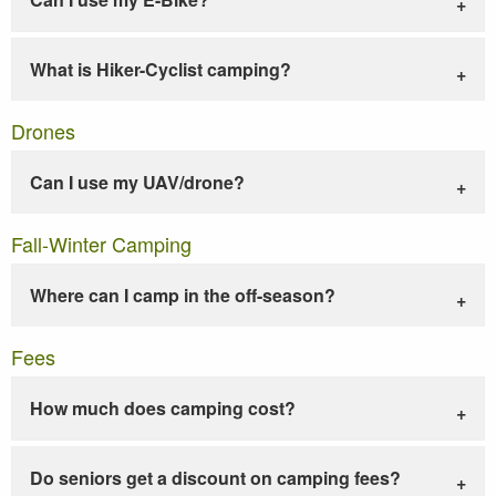
What is Hiker-Cyclist camping?
Drones
Can I use my UAV/drone?
Fall-Winter Camping
Where can I camp in the off-season?
Fees
How much does camping cost?
Do seniors get a discount on camping fees?