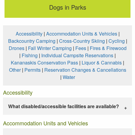
Dogs in Parks
Accessibility
|
Accommodation Units & Vehicles
|
Backcountry Camping
|
Cross-Country Skiing
|
Cycling
|
Drones
|
Fall Winter Camping
|
Fees
|
Fires & Firewood
|
Fishing
|
Individual Campsite Reservations
|
Kananaskis Conservation Pass
|
Liquor & Cannabis
|
Other
|
Permits
|
Reservation Changes & Cancellations
|
Water
Accessibility
What disabled/accessible facilities are available?
Accommodation Units and Vehicles