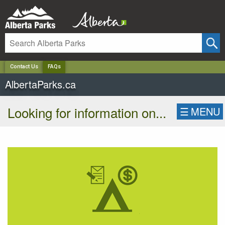
✕
Contact Us
FAQs
AlbertaParks.ca
Looking for information on...
☰
MENU