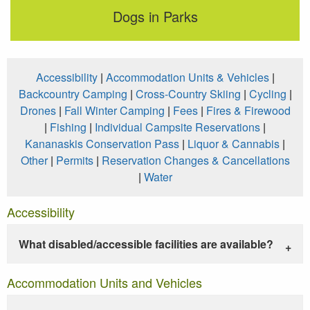
Dogs in Parks
Accessibility
|
Accommodation Units & Vehicles
|
Backcountry Camping
|
Cross-Country Skiing
|
Cycling
|
Drones
|
Fall Winter Camping
|
Fees
|
Fires & Firewood
|
Fishing
|
Individual Campsite Reservations
|
Kananaskis Conservation Pass
|
Liquor & Cannabis
|
Other
|
Permits
|
Reservation Changes & Cancellations
|
Water
Accessibility
What disabled/accessible facilities are available?
Accommodation Units and Vehicles