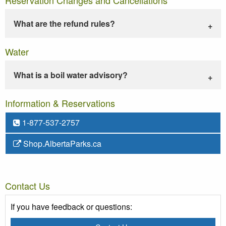
What are the refund rules?
Water
What is a boil water advisory?
Information & Reservations
1-877-537-2757
Shop.AlbertaParks.ca
Contact Us
If you have feedback or questions: