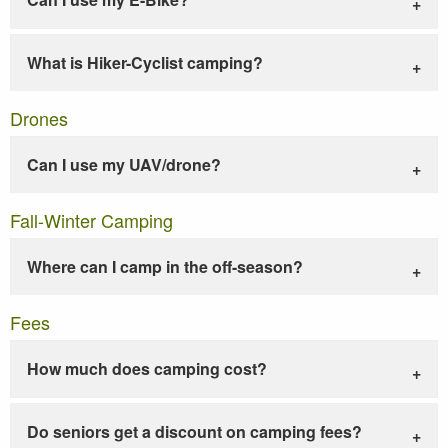
What is Hiker-Cyclist camping?
Drones
Can I use my UAV/drone?
Fall-Winter Camping
Where can I camp in the off-season?
Fees
How much does camping cost?
Do seniors get a discount on camping fees?