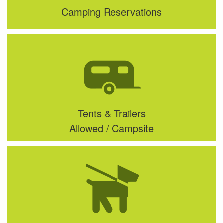
Camping Reservations
Tents & Trailers
Allowed / Campsite