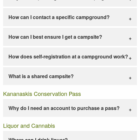
How can I contact a specific campground?
How can I best ensure I get a campsite?
How does self-registration at a campground work?
What is a shared campsite?
Kananaskis Conservation Pass
Why do I need an account to purchase a pass?
Liquor and Cannabis
Where can I drink liquor?