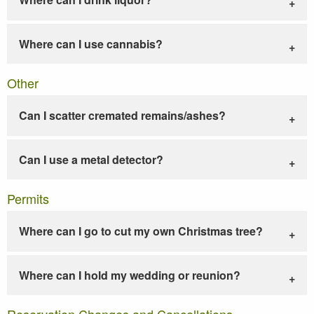
Where can I use cannabis?
Other
Can I scatter cremated remains/ashes?
Can I use a metal detector?
Permits
Where can I go to cut my own Christmas tree?
Where can I hold my wedding or reunion?
Reservation Changes and Cancellations