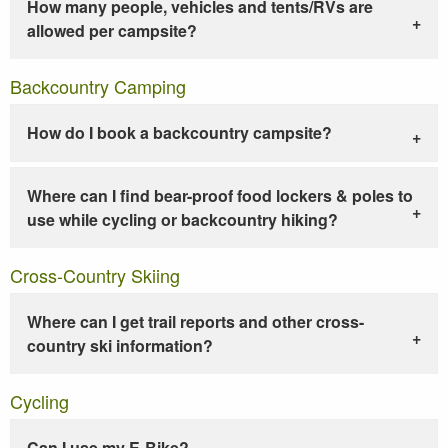
How many people, vehicles and tents/RVs are
allowed per campsite?
Backcountry Camping
How do I book a backcountry campsite?
Where can I find bear-proof food lockers & poles to
use while cycling or backcountry hiking?
Cross-Country Skiing
Where can I get trail reports and other cross-
country ski information?
Cycling
Can I use my E-Bike?