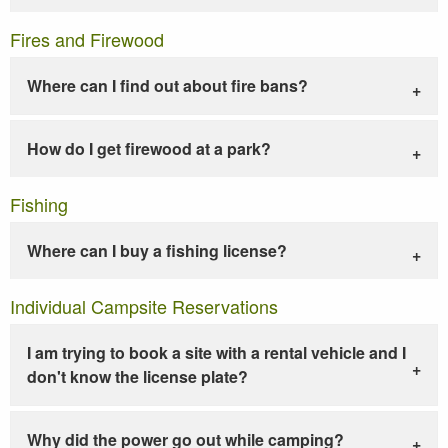
Fires and Firewood
Where can I find out about fire bans?
How do I get firewood at a park?
Fishing
Where can I buy a fishing license?
Individual Campsite Reservations
I am trying to book a site with a rental vehicle and I
don't know the license plate?
Why did the power go out while camping?