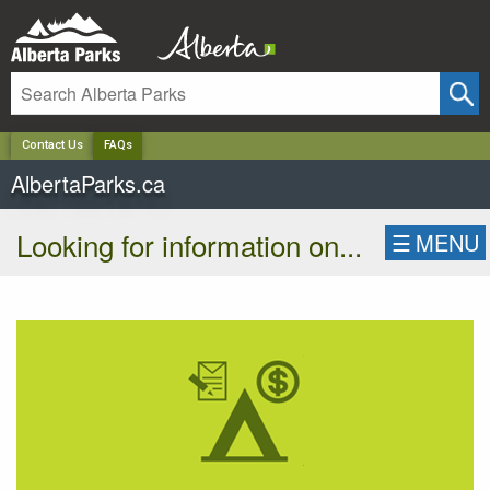
✕
Contact Us
FAQs
AlbertaParks.ca
Looking for information on...
☰
MENU