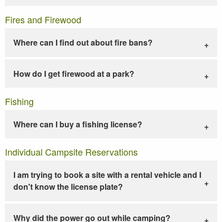
Fires and Firewood
Where can I find out about fire bans?
How do I get firewood at a park?
Fishing
Where can I buy a fishing license?
Individual Campsite Reservations
I am trying to book a site with a rental vehicle and I
don't know the license plate?
Why did the power go out while camping?