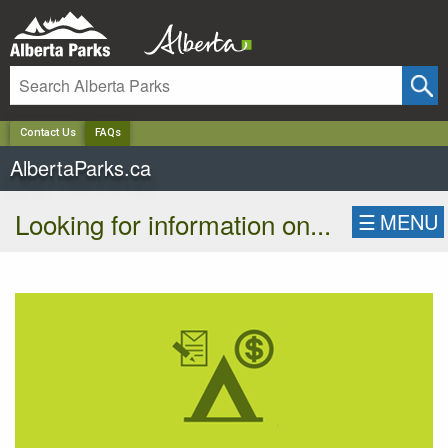
✕
Contact Us
FAQs
AlbertaParks.ca
Looking for information on...
☰
MENU