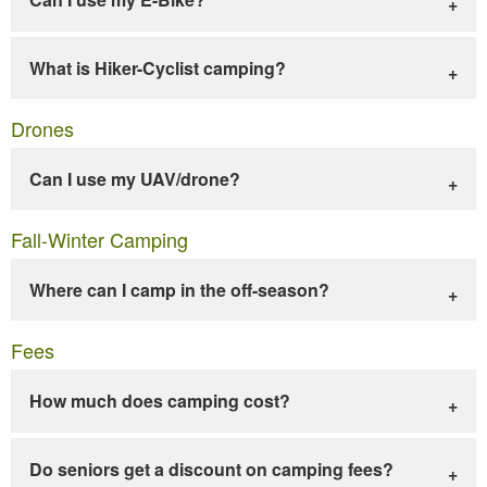
What is Hiker-Cyclist camping?
Drones
Can I use my UAV/drone?
Fall-Winter Camping
Where can I camp in the off-season?
Fees
How much does camping cost?
Do seniors get a discount on camping fees?