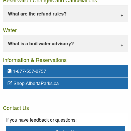
What are the refund rules?
Water
What is a boil water advisory?
Information & Reservations
1-877-537-2757
Shop.AlbertaParks.ca
Contact Us
If you have feedback or questions: