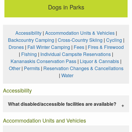
Dogs in Parks
Accessibility
|
Accommodation Units & Vehicles
|
Backcountry Camping
|
Cross-Country Skiing
|
Cycling
|
Drones
|
Fall Winter Camping
|
Fees
|
Fires & Firewood
|
Fishing
|
Individual Campsite Reservations
|
Kananaskis Conservation Pass
|
Liquor & Cannabis
|
Other
|
Permits
|
Reservation Changes & Cancellations
|
Water
Accessibility
What disabled/accessible facilities are available?
Accommodation Units and Vehicles