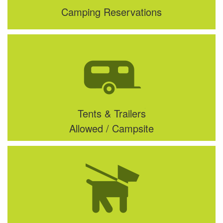
Camping Reservations
Tents & Trailers
Allowed / Campsite