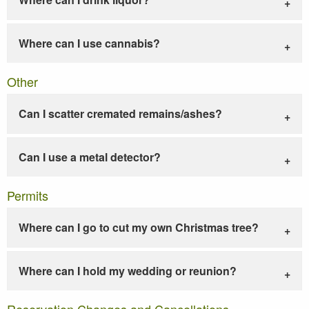
Where can I use cannabis?
Other
Can I scatter cremated remains/ashes?
Can I use a metal detector?
Permits
Where can I go to cut my own Christmas tree?
Where can I hold my wedding or reunion?
Reservation Changes and Cancellations