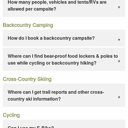
How many people, vehicles and tents/RVs are
allowed per campsite?
Backcountry Camping
How do I book a backcountry campsite?
Where can I find bear-proof food lockers & poles to
use while cycling or backcountry hiking?
Cross-Country Skiing
Where can I get trail reports and other cross-
country ski information?
Cycling
Can I use my E-Bike?