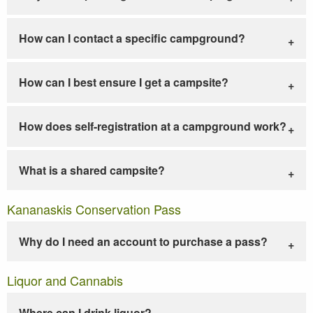
How can I contact a specific campground?
How can I best ensure I get a campsite?
How does self-registration at a campground work?
What is a shared campsite?
Kananaskis Conservation Pass
Why do I need an account to purchase a pass?
Liquor and Cannabis
Where can I drink liquor?