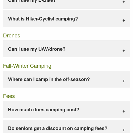
What is Hiker-Cyclist camping?
Drones
Can I use my UAV/drone?
Fall-Winter Camping
Where can I camp in the off-season?
Fees
How much does camping cost?
Do seniors get a discount on camping fees?