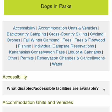
Dogs in Parks
Accessibility
|
Accommodation Units & Vehicles
|
Backcountry Camping
|
Cross-Country Skiing
|
Cycling
|
Drones
|
Fall Winter Camping
|
Fees
|
Fires & Firewood
|
Fishing
|
Individual Campsite Reservations
|
Kananaskis Conservation Pass
|
Liquor & Cannabis
|
Other
|
Permits
|
Reservation Changes & Cancellations
|
Water
Accessibility
What disabled/accessible facilities are available?
Accommodation Units and Vehicles