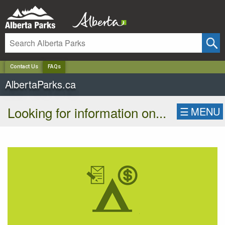
✕
Contact Us
FAQs
AlbertaParks.ca
Looking for information on...
☰
MENU