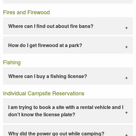
Fires and Firewood
Where can I find out about fire bans?
How do I get firewood at a park?
Fishing
Where can I buy a fishing license?
Individual Campsite Reservations
I am trying to book a site with a rental vehicle and I
don't know the license plate?
Why did the power go out while camping?