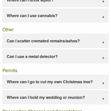
Where can I use cannabis?
Other
Can I scatter cremated remains/ashes?
Can I use a metal detector?
Permits
Where can I go to cut my own Christmas tree?
Where can I hold my wedding or reunion?
Reservation Changes and Cancellations