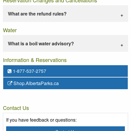
What are the refund rules?
Water
What is a boil water advisory?
Information & Reservations
1-877-537-2757
Shop.AlbertaParks.ca
Contact Us
If you have feedback or questions: