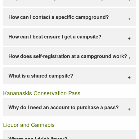
How can I contact a specific campground?
How can I best ensure I get a campsite?
How does self-registration at a campground work?
What is a shared campsite?
Kananaskis Conservation Pass
Why do I need an account to purchase a pass?
Liquor and Cannabis
Where can I drink liquor?