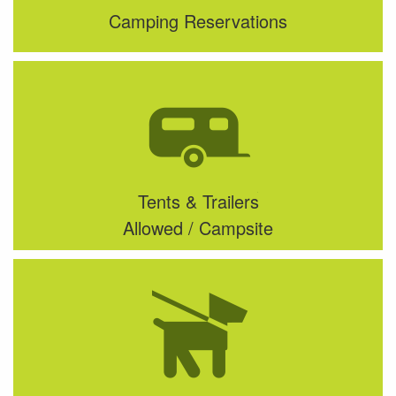
Camping Reservations
Tents & Trailers
Allowed / Campsite