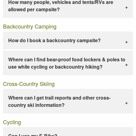
How many people, vehicles and tents/RVs are
allowed per campsite?
Backcountry Camping
How do I book a backcountry campsite?
Where can I find bear-proof food lockers & poles to
use while cycling or backcountry hiking?
Cross-Country Skiing
Where can I get trail reports and other cross-
country ski information?
Cycling
Can I use my E-Bike?