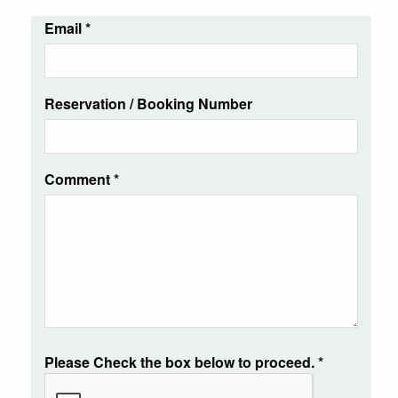
Email
*
Reservation / Booking Number
Comment
*
Please Check the box below to proceed.
*