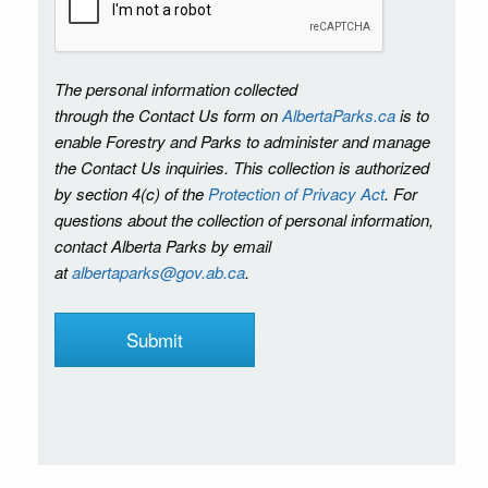
The personal information collected
through the Contact Us form on
AlbertaParks.ca
is to
enable Forestry and Parks to administer and manage
the Contact Us inquiries. This collection is authorized
by section 4(c) of the
Protection of Privacy Act
. For
questions about the collection of personal information,
contact Alberta Parks by email
at
albertaparks@gov.ab.ca
.