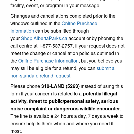
facility, event, or program in your message.
Changes and cancellations completed prior to the
windows outlined in the
Online Purchase
Information
can be submitted through
your
Shop.AlbertaParks.ca
account or by phoning the
call centre at 1-877-537-2757. If your request does not
meet the change or cancellation policies outlined in
the
Online Purchase Information
, but you believe you
may still be eligible for a refund, you can
submit a
non-standard refund request
.
Please phone
310-LAND (5263)
instead of using this
form if your concern is related to a
potential illegal
activity, threat to public/personal safety, serious
noise complaint or dangerous wildlife encounter
.
The line is available 24 hours a day, 7 days a week to
ensure help is there when and where you need it
most.