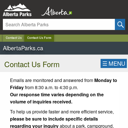
✕
Contact Us
Contact Us Form
AlbertaParks.ca
Contact Us Form
☰
MENU
Emails are monitored and answered from
Monday to
Friday
from 8:30 a.m. to 4:30 p.m.
Our response time varies depending on the
volume of inquiries received.
To help us provide faster and more efficient service,
please be sure to include specific details
regarding your inquiry
about a park, campground,