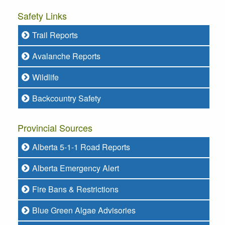
Safety Links
Trail Reports
Avalanche Reports
Wildlife
Backcountry Safety
Provincial Sources
Alberta 5-1-1 Road Reports
Alberta Emergency Alert
Fire Bans & Restrictions
Blue Green Algae Advisories