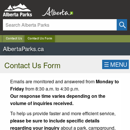
✕
Contact Us
Contact Us Form
AlbertaParks.ca
Contact Us Form
☰
MENU
Emails are monitored and answered from
Monday to
Friday
from 8:30 a.m. to 4:30 p.m.
Our response time varies depending on the
volume of inquiries received.
To help us provide faster and more efficient service,
please be sure to include specific details
regarding your inquiry
about a park, campground,