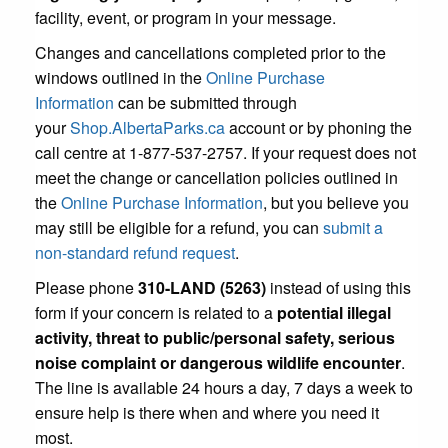
facility, event, or program in your message.
Changes and cancellations completed prior to the
windows outlined in the
Online Purchase
Information
can be submitted through
your
Shop.AlbertaParks.ca
account or by phoning the
call centre at 1-877-537-2757. If your request does not
meet the change or cancellation policies outlined in
the
Online Purchase Information
, but you believe you
may still be eligible for a refund, you can
submit a
non-standard refund request
.
Please phone
310-LAND (5263)
instead of using this
form if your concern is related to a
potential illegal
activity, threat to public/personal safety, serious
noise complaint or dangerous wildlife encounter
.
The line is available 24 hours a day, 7 days a week to
ensure help is there when and where you need it
most.