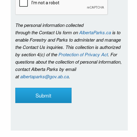
The personal information collected
through the Contact Us form on
AlbertaParks.ca
is to
enable Forestry and Parks to administer and manage
the Contact Us inquiries. This collection is authorized
by section 4(c) of the
Protection of Privacy Act
. For
questions about the collection of personal information,
contact Alberta Parks by email
at
albertaparks@gov.ab.ca
.