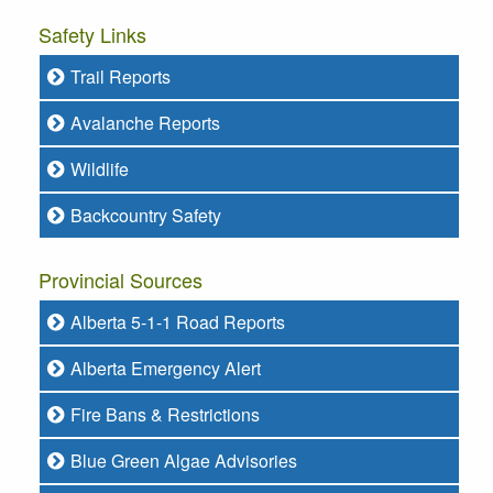
Safety Links
Trail Reports
Avalanche Reports
Wildlife
Backcountry Safety
Provincial Sources
Alberta 5-1-1 Road Reports
Alberta Emergency Alert
Fire Bans & Restrictions
Blue Green Algae Advisories