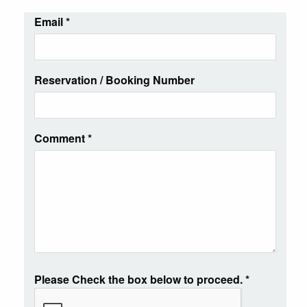
Email
*
Reservation / Booking Number
Comment
*
Please Check the box below to proceed.
*