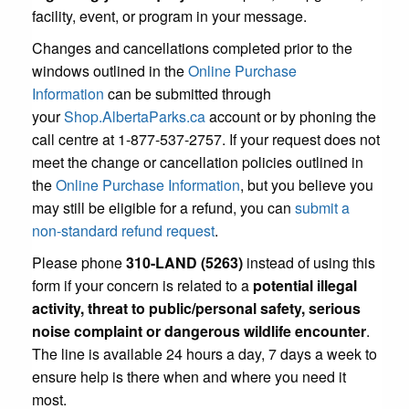
facility, event, or program in your message.
Changes and cancellations completed prior to the
windows outlined in the
Online Purchase
Information
can be submitted through
your
Shop.AlbertaParks.ca
account or by phoning the
call centre at 1-877-537-2757. If your request does not
meet the change or cancellation policies outlined in
the
Online Purchase Information
, but you believe you
may still be eligible for a refund, you can
submit a
non-standard refund request
.
Please phone
310-LAND (5263)
instead of using this
form if your concern is related to a
potential illegal
activity, threat to public/personal safety, serious
noise complaint or dangerous wildlife encounter
.
The line is available 24 hours a day, 7 days a week to
ensure help is there when and where you need it
most.