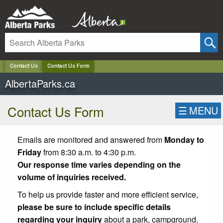
✕
Contact Us
Contact Us Form
AlbertaParks.ca
Contact Us Form
☰
MENU
Emails are monitored and answered from
Monday to
Friday
from 8:30 a.m. to 4:30 p.m.
Our response time varies depending on the
volume of inquiries received.
To help us provide faster and more efficient service,
please be sure to include specific details
regarding your inquiry
about a park, campground,