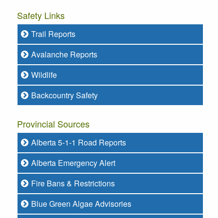
Safety Links
Trail Reports
Avalanche Reports
Wildlife
Backcountry Safety
Provincial Sources
Alberta 5-1-1 Road Reports
Alberta Emergency Alert
Fire Bans & Restrictions
Blue Green Algae Advisories