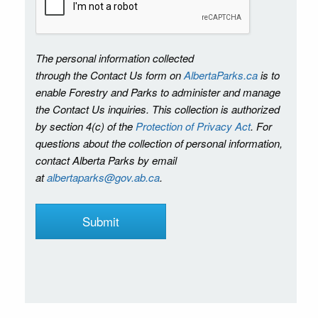
The personal information collected
through the Contact Us form on
AlbertaParks.ca
is to
enable Forestry and Parks to administer and manage
the Contact Us inquiries. This collection is authorized
by section 4(c) of the
Protection of Privacy Act
. For
questions about the collection of personal information,
contact Alberta Parks by email
at
albertaparks@gov.ab.ca
.