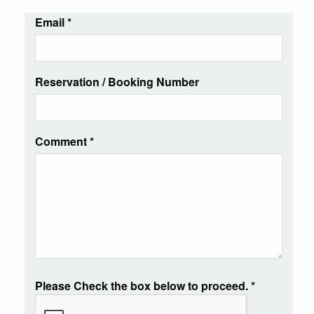
Email
*
Reservation / Booking Number
Comment
*
Please Check the box below to proceed.
*