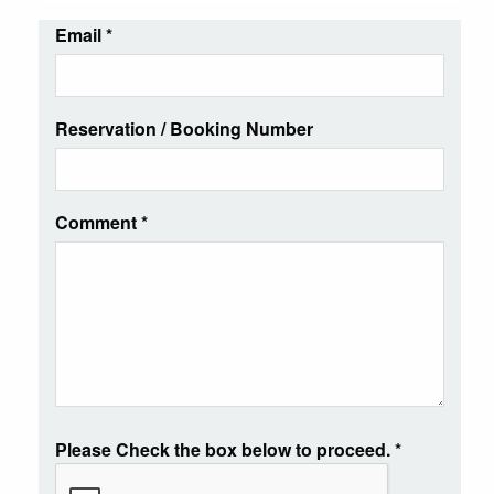
Email
*
Reservation / Booking Number
Comment
*
Please Check the box below to proceed.
*