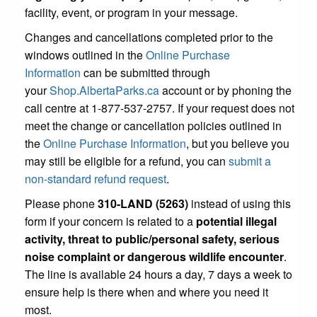
facility, event, or program in your message.
Changes and cancellations completed prior to the
windows outlined in the
Online Purchase
Information
can be submitted through
your
Shop.AlbertaParks.ca
account or by phoning the
call centre at 1-877-537-2757. If your request does not
meet the change or cancellation policies outlined in
the
Online Purchase Information
, but you believe you
may still be eligible for a refund, you can
submit a
non-standard refund request
.
Please phone
310-LAND (5263)
instead of using this
form if your concern is related to a
potential illegal
activity, threat to public/personal safety, serious
noise complaint or dangerous wildlife encounter
.
The line is available 24 hours a day, 7 days a week to
ensure help is there when and where you need it
most.