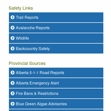
Safety Links
Trail Reports
Avalanche Reports
Wildlife
Backcountry Safety
Provincial Sources
Alberta 5-1-1 Road Reports
Alberta Emergency Alert
Fire Bans & Restrictions
Blue Green Algae Advisories