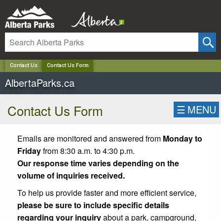
✕
Contact Us
Contact Us Form
AlbertaParks.ca
Contact Us Form
☰
MENU
Emails are monitored and answered from
Monday to
Friday
from 8:30 a.m. to 4:30 p.m.
Our response time varies depending on the
volume of inquiries received.
To help us provide faster and more efficient service,
please be sure to include specific details
regarding your inquiry
about a park, campground,