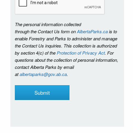
The personal information collected
through the Contact Us form on
AlbertaParks.ca
is to
enable Forestry and Parks to administer and manage
the Contact Us inquiries. This collection is authorized
by section 4(c) of the
Protection of Privacy Act
. For
questions about the collection of personal information,
contact Alberta Parks by email
at
albertaparks@gov.ab.ca
.